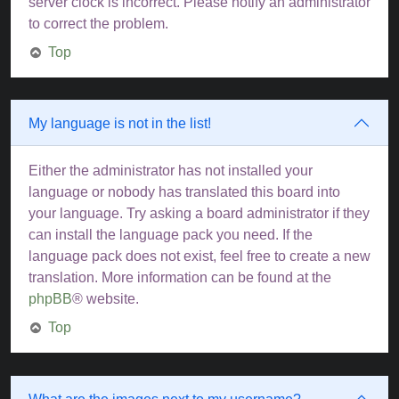
server clock is incorrect. Please notify an administrator
to correct the problem.
Top
My language is not in the list!
Either the administrator has not installed your
language or nobody has translated this board into
your language. Try asking a board administrator if they
can install the language pack you need. If the
language pack does not exist, feel free to create a new
translation. More information can be found at the
phpBB
® website.
Top