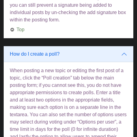
you can still prevent a signature being added to
individual posts by un-checking the add signature box
within the posting form.
Top
How do I create a poll?
When posting a new topic or editing the first post of a
topic, click the “Poll creation” tab below the main
posting form; if you cannot see this, you do not have
appropriate permissions to create polls. Enter a title
and at least two options in the appropriate fields,
making sure each option is on a separate line in the
textarea. You can also set the number of options users
may select during voting under “Options per user”, a
time limit in days for the poll (0 for infinite duration)
and lastly the option to allow users to amend their