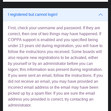
I registered but cannot login!
First, check your username and password. If they are
correct, then one of two things may have happened. If
COPPA support is enabled and you specified being
under 13 years old during registration, you will have to
follow the instructions you received. Some boards will
also require new registrations to be activated, either
by yourself or by an administrator before you can
logon; this information was present during registration.
If you were sent an email, follow the instructions. If you
did not receive an email, you may have provided an
incorrect email address or the email may have been
picked up by a spam filer. If you are sure the email
address you provided is correct, try contacting an
administrator.