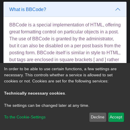
What is BBCode?
BBCode is a special implementation of HTML, offering
great formatting control on particular objects in a post.
The use of BBCode is granted by the administrator,
but it can also be disabled on a per post basis from the
posting form. BBCode itself is similar in style to HTML,
but tags are enclosed in square brackets [ and ] rather
than < and >. For more information on BBCode see
In order to be able to use certain functions, a few settings are
the guide which can be accessed from the posting
necessary. This controls whether a service is allowed to set
page.
cookies or not. Cookies are set for the following services:
Top
Technically necessary cookies
.
The settings can be changed later at any time.
Can I use HTML?
To the Cookie-Settings
Decline
Accept
No. It is not possible to post HTML on this board and