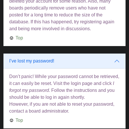
deleted your account for some reason. Also, many
boards periodically remove users who have not
posted for a long time to reduce the size of the
database. If this has happened, try registering again
and being more involved in discussions.
Top
I’ve lost my password!
Don’t panic! While your password cannot be retrieved,
it can easily be reset. Visit the login page and click
I
forgot my password
. Follow the instructions and you
should be able to log in again shortly.
However, if you are not able to reset your password,
contact a board administrator.
Top