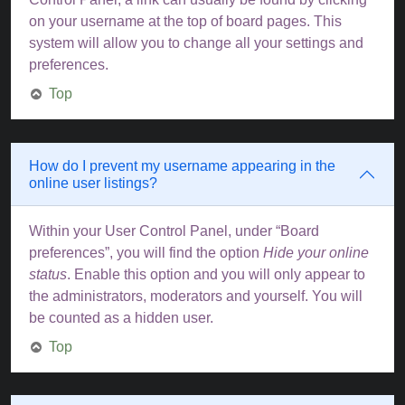
on your username at the top of board pages. This
system will allow you to change all your settings and
preferences.
Top
How do I prevent my username appearing in the
online user listings?
Within your User Control Panel, under “Board
preferences”, you will find the option
Hide your online
status
. Enable this option and you will only appear to
the administrators, moderators and yourself. You will
be counted as a hidden user.
Top