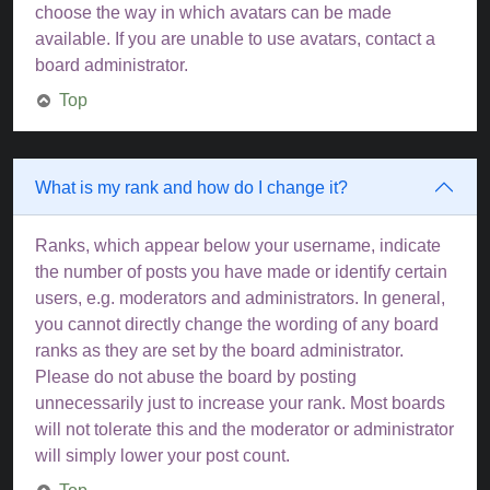
choose the way in which avatars can be made
available. If you are unable to use avatars, contact a
board administrator.
Top
What is my rank and how do I change it?
Ranks, which appear below your username, indicate
the number of posts you have made or identify certain
users, e.g. moderators and administrators. In general,
you cannot directly change the wording of any board
ranks as they are set by the board administrator.
Please do not abuse the board by posting
unnecessarily just to increase your rank. Most boards
will not tolerate this and the moderator or administrator
will simply lower your post count.