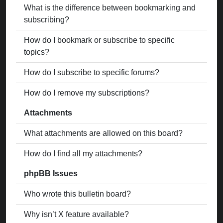
What is the difference between bookmarking and
subscribing?
How do I bookmark or subscribe to specific
topics?
How do I subscribe to specific forums?
How do I remove my subscriptions?
Attachments
What attachments are allowed on this board?
How do I find all my attachments?
phpBB Issues
Who wrote this bulletin board?
Why isn’t X feature available?