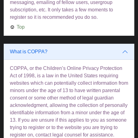
messaging, emailing of fellow users, usergroup
subscription, etc. It only takes a few moments to
register so it is recommended you do so.
Top
What is COPPA?
COPPA, or the Children’s Online Privacy Protection
Act of 1998, is a law in the United States requiring
websites which can potentially collect information from
minors under the age of 13 to have written parental
consent or some other method of legal guardian
acknowledgment, allowing the collection of personally
identifiable information from a minor under the age of
13. If you are unsure if this applies to you as someone
trying to register or to the website you are trying to
register on, contact legal counsel for assistance.