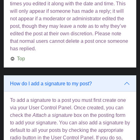
times you edited it along with the date and time. This
will only appear if someone has made a reply; it will
not appear if a moderator or administrator edited the
post, though they may leave a note as to why they’ve
edited the post at their own discretion. Please note
that normal users cannot delete a post once someone
has replied.
Top
How do I add a signature to my post?
To add a signature to a post you must first create one
via your User Control Panel. Once created, you can
check the
Attach a signature
box on the posting form
to add your signature. You can also add a signature by
default to all your posts by checking the appropriate
radio button in the User Control Panel. If you do so,