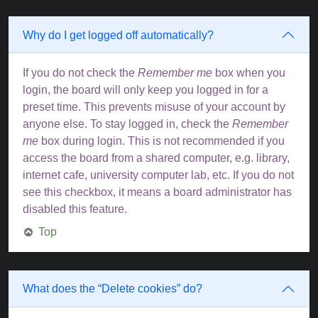
Why do I get logged off automatically?
If you do not check the
Remember me
box when you
login, the board will only keep you logged in for a
preset time. This prevents misuse of your account by
anyone else. To stay logged in, check the
Remember
me
box during login. This is not recommended if you
access the board from a shared computer, e.g. library,
internet cafe, university computer lab, etc. If you do not
see this checkbox, it means a board administrator has
disabled this feature.
Top
What does the “Delete cookies” do?