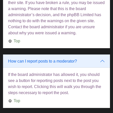
their site. If you have broken a rule, you may be issued
a warning. Please note that this is the board
administrator’s decision, and the phpBB Limited has
nothing to do with the warnings on the given site.
Contact the board administrator if you are unsure
about why you were issued a warning.
Top
How can I report posts to a moderator?
If the board administrator has allowed it, you should
see a button for reporting posts next to the post you
wish to report. Clicking this will walk you through the
steps necessary to report the post.
Top