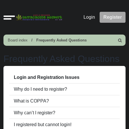
Quick
Login
Register
links
Board index
Frequently Asked Questions
Search
Frequently Asked Questions
Login and Registration Issues
Why do I need to register?
What is COPPA?
Why can’t I register?
I registered but cannot login!