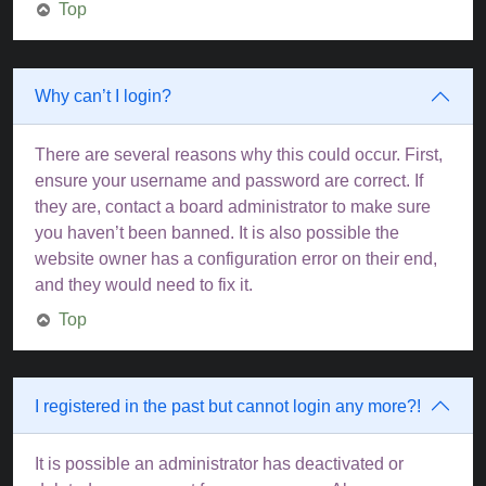
Top
Why can’t I login?
There are several reasons why this could occur. First,
ensure your username and password are correct. If
they are, contact a board administrator to make sure
you haven’t been banned. It is also possible the
website owner has a configuration error on their end,
and they would need to fix it.
Top
I registered in the past but cannot login any more?!
It is possible an administrator has deactivated or