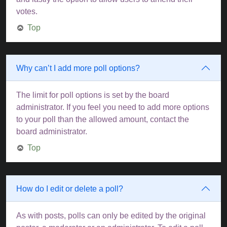
votes.
Top
Why can’t I add more poll options?
The limit for poll options is set by the board
administrator. If you feel you need to add more options
to your poll than the allowed amount, contact the
board administrator.
Top
How do I edit or delete a poll?
As with posts, polls can only be edited by the original