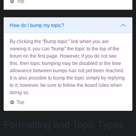
Top
How do I bump my topic?
By clicking the “Bump topic” link when you are
viewing it, you can “bump” the topic to the top of the
forum on the first page. However, if you do not see
this, then topic bumping may be disabled or the time
allowance between bumps has not yet been reached.
It is also possible to bump the topic simply by replying
to it, however, be sure to follow the board rules when
doing so.
Top
Formatting and Topic Types