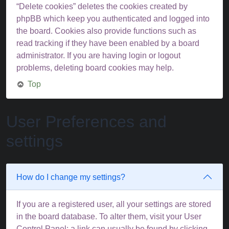
“Delete cookies” deletes the cookies created by
phpBB which keep you authenticated and logged into
the board. Cookies also provide functions such as
read tracking if they have been enabled by a board
administrator. If you are having login or logout
problems, deleting board cookies may help.
Top
User Preferences and
settings
How do I change my settings?
If you are a registered user, all your settings are stored
in the board database. To alter them, visit your User
Control Panel; a link can usually be found by clicking