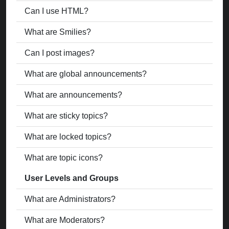
Can I use HTML?
What are Smilies?
Can I post images?
What are global announcements?
What are announcements?
What are sticky topics?
What are locked topics?
What are topic icons?
User Levels and Groups
What are Administrators?
What are Moderators?