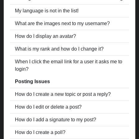
My language is not in the list!
What are the images next to my username?
How do I display an avatar?
What is my rank and how do I change it?
When I click the email link for a user it asks me to
login?
Posting Issues
How do I create a new topic or post a reply?
How do I edit or delete a post?
How do I add a signature to my post?
How do I create a poll?