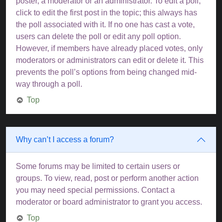
poster, a moderator or an administrator. To edit a poll,
click to edit the first post in the topic; this always has
the poll associated with it. If no one has cast a vote,
users can delete the poll or edit any poll option.
However, if members have already placed votes, only
moderators or administrators can edit or delete it. This
prevents the poll’s options from being changed mid-
way through a poll.
Top
Why can’t I access a forum?
Some forums may be limited to certain users or
groups. To view, read, post or perform another action
you may need special permissions. Contact a
moderator or board administrator to grant you access.
Top