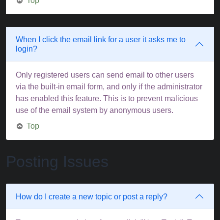
Top
When I click the email link for a user it asks me to
login?
Only registered users can send email to other users
via the built-in email form, and only if the administrator
has enabled this feature. This is to prevent malicious
use of the email system by anonymous users.
Top
Posting Issues
How do I create a new topic or post a reply?