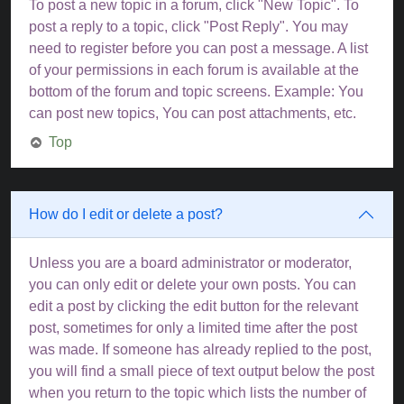
To post a new topic in a forum, click "New Topic". To
post a reply to a topic, click "Post Reply". You may
need to register before you can post a message. A list
of your permissions in each forum is available at the
bottom of the forum and topic screens. Example: You
can post new topics, You can post attachments, etc.
Top
How do I edit or delete a post?
Unless you are a board administrator or moderator,
you can only edit or delete your own posts. You can
edit a post by clicking the edit button for the relevant
post, sometimes for only a limited time after the post
was made. If someone has already replied to the post,
you will find a small piece of text output below the post
when you return to the topic which lists the number of