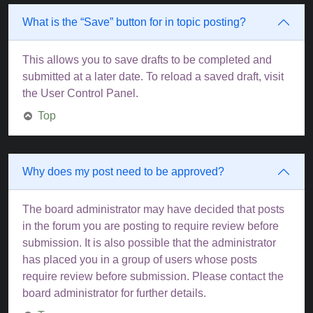
What is the “Save” button for in topic posting?
This allows you to save drafts to be completed and
submitted at a later date. To reload a saved draft, visit
the User Control Panel.
Top
Why does my post need to be approved?
The board administrator may have decided that posts
in the forum you are posting to require review before
submission. It is also possible that the administrator
has placed you in a group of users whose posts
require review before submission. Please contact the
board administrator for further details.