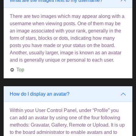
What are the images next to my username?
There are two images which may appear along with a
username when viewing posts. One of them may be
an image associated with your rank, generally in the
form of stars, blocks or dots, indicating how many
posts you have made or your status on the board.
Another, usually larger, image is known as an avatar
and is generally unique or personal to each user.
Top
How do I display an avatar?
Within your User Control Panel, under “Profile” you
can add an avatar by using one of the four following
methods: Gravatar, Gallery, Remote or Upload. It is up
to the board administrator to enable avatars and to