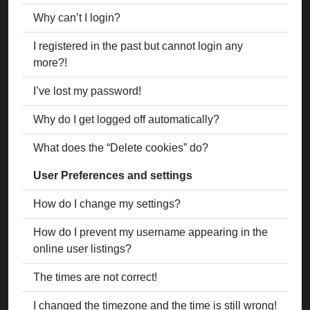
Why can’t I login?
I registered in the past but cannot login any
more?!
I’ve lost my password!
Why do I get logged off automatically?
What does the “Delete cookies” do?
User Preferences and settings
How do I change my settings?
How do I prevent my username appearing in the
online user listings?
The times are not correct!
I changed the timezone and the time is still wrong!