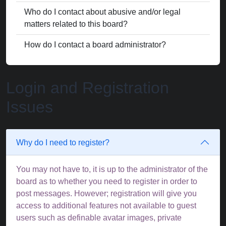
Who do I contact about abusive and/or legal
matters related to this board?
How do I contact a board administrator?
Login and Registration
Issues
Why do I need to register?
You may not have to, it is up to the administrator of the
board as to whether you need to register in order to
post messages. However; registration will give you
access to additional features not available to guest
users such as definable avatar images, private