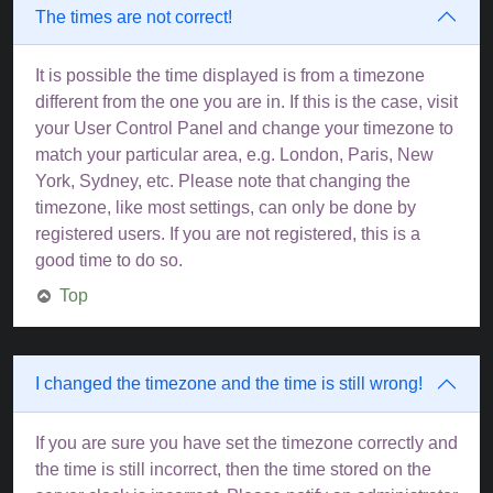
The times are not correct!
It is possible the time displayed is from a timezone
different from the one you are in. If this is the case, visit
your User Control Panel and change your timezone to
match your particular area, e.g. London, Paris, New
York, Sydney, etc. Please note that changing the
timezone, like most settings, can only be done by
registered users. If you are not registered, this is a
good time to do so.
Top
I changed the timezone and the time is still wrong!
If you are sure you have set the timezone correctly and
the time is still incorrect, then the time stored on the