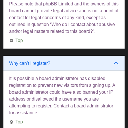
Please note that phpBB Limited and the owners of this
board cannot provide legal advice and is not a point of
contact for legal concerns of any kind, except as
outlined in question “Who do I contact about abusive
and/or legal matters related to this board?”.
Top
Why can’t I register?
It is possible a board administrator has disabled
registration to prevent new visitors from signing up. A
board administrator could have also banned your IP
address or disallowed the username you are
attempting to register. Contact a board administrator
for assistance.
Top