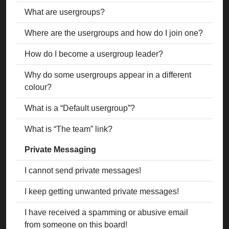
What are usergroups?
Where are the usergroups and how do I join one?
How do I become a usergroup leader?
Why do some usergroups appear in a different
colour?
What is a “Default usergroup”?
What is “The team” link?
Private Messaging
I cannot send private messages!
I keep getting unwanted private messages!
I have received a spamming or abusive email
from someone on this board!