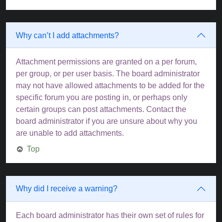
Why can’t I add attachments?
Attachment permissions are granted on a per forum,
per group, or per user basis. The board administrator
may not have allowed attachments to be added for the
specific forum you are posting in, or perhaps only
certain groups can post attachments. Contact the
board administrator if you are unsure about why you
are unable to add attachments.
Top
Why did I receive a warning?
Each board administrator has their own set of rules for