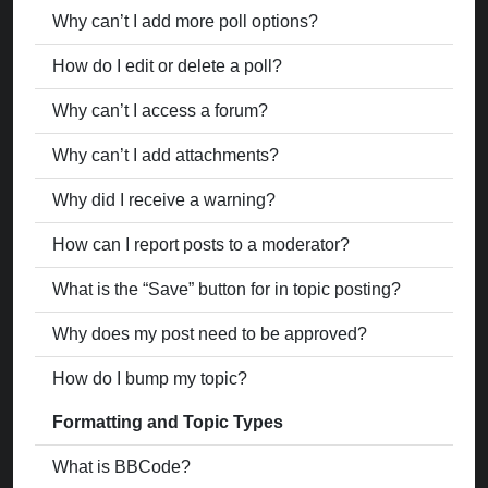
Why can’t I add more poll options?
How do I edit or delete a poll?
Why can’t I access a forum?
Why can’t I add attachments?
Why did I receive a warning?
How can I report posts to a moderator?
What is the “Save” button for in topic posting?
Why does my post need to be approved?
How do I bump my topic?
Formatting and Topic Types
What is BBCode?