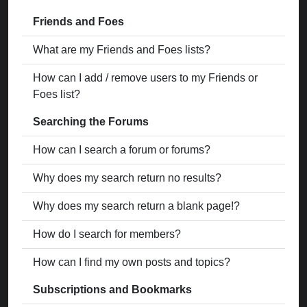
Friends and Foes
What are my Friends and Foes lists?
How can I add / remove users to my Friends or
Foes list?
Searching the Forums
How can I search a forum or forums?
Why does my search return no results?
Why does my search return a blank page!?
How do I search for members?
How can I find my own posts and topics?
Subscriptions and Bookmarks