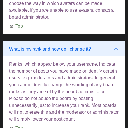
choose the way in which avatars can be made
available. If you are unable to use avatars, contact a
board administrator.
Top
What is my rank and how do I change it?
Ranks, which appear below your username, indicate
the number of posts you have made or identify certain
users, e.g. moderators and administrators. In general,
you cannot directly change the wording of any board
ranks as they are set by the board administrator.
Please do not abuse the board by posting
unnecessarily just to increase your rank. Most boards
will not tolerate this and the moderator or administrator
will simply lower your post count.