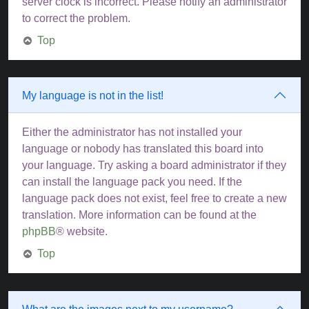
server clock is incorrect. Please notify an administrator
to correct the problem.
Top
My language is not in the list!
Either the administrator has not installed your
language or nobody has translated this board into
your language. Try asking a board administrator if they
can install the language pack you need. If the
language pack does not exist, feel free to create a new
translation. More information can be found at the
phpBB
® website.
Top