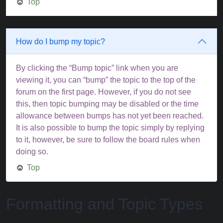
Top
How do I bump my topic?
By clicking the “Bump topic” link when you are
viewing it, you can “bump” the topic to the top of the
forum on the first page. However, if you do not see
this, then topic bumping may be disabled or the time
allowance between bumps has not yet been reached.
It is also possible to bump the topic simply by replying
to it, however, be sure to follow the board rules when
doing so.
Top
Formatting and Topic Types