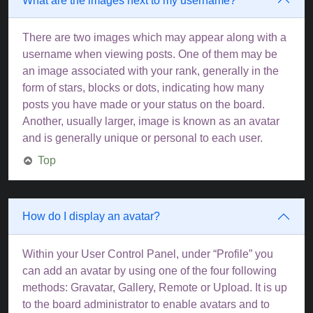
What are the images next to my username?
There are two images which may appear along with a
username when viewing posts. One of them may be
an image associated with your rank, generally in the
form of stars, blocks or dots, indicating how many
posts you have made or your status on the board.
Another, usually larger, image is known as an avatar
and is generally unique or personal to each user.
Top
How do I display an avatar?
Within your User Control Panel, under “Profile” you
can add an avatar by using one of the four following
methods: Gravatar, Gallery, Remote or Upload. It is up
to the board administrator to enable avatars and to