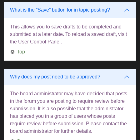
What is the “Save” button for in topic posting?
This allows you to save drafts to be completed and
submitted at a later date. To reload a saved draft, visit
the User Control Panel.
Top
Why does my post need to be approved?
The board administrator may have decided that posts
in the forum you are posting to require review before
submission. It is also possible that the administrator
has placed you in a group of users whose posts
require review before submission. Please contact the
board administrator for further details.