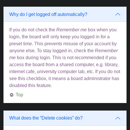
Why do I get logged off automatically?
If you do not check the
Remember me
box when you
login, the board will only keep you logged in for a
preset time. This prevents misuse of your account by
anyone else. To stay logged in, check the
Remember
me
box during login. This is not recommended if you
access the board from a shared computer, e.g. library,
internet cafe, university computer lab, etc. If you do not
see this checkbox, it means a board administrator has
disabled this feature.
Top
What does the “Delete cookies” do?