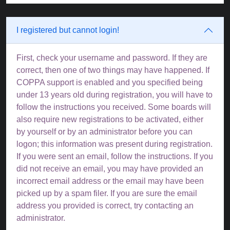
I registered but cannot login!
First, check your username and password. If they are
correct, then one of two things may have happened. If
COPPA support is enabled and you specified being
under 13 years old during registration, you will have to
follow the instructions you received. Some boards will
also require new registrations to be activated, either
by yourself or by an administrator before you can
logon; this information was present during registration.
If you were sent an email, follow the instructions. If you
did not receive an email, you may have provided an
incorrect email address or the email may have been
picked up by a spam filer. If you are sure the email
address you provided is correct, try contacting an
administrator.