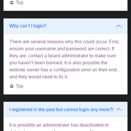
Top
Why can’t I login?
There are several reasons why this could occur. First,
ensure your username and password are correct. If
they are, contact a board administrator to make sure
you haven’t been banned. It is also possible the
website owner has a configuration error on their end,
and they would need to fix it.
Top
I registered in the past but cannot login any more?!
It is possible an administrator has deactivated or