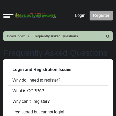
Quick
Login
Register
links
Board index
Frequently Asked Questions
Search
Frequently Asked Questions
Login and Registration Issues
Why do I need to register?
What is COPPA?
Why can’t I register?
I registered but cannot login!