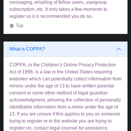
messaging, emailing of fellow users, usergroup
subscription, etc. It only takes a few moments to
register so it is recommended you do so.
Top
What is COPPA?
COPPA, or the Children’s Online Privacy Protection
Act of 1998, is a law in the United States requiring
websites which can potentially collect information from
minors under the age of 13 to have written parental
consent or some other method of legal guardian
acknowledgment, allowing the collection of personally
identifiable information from a minor under the age of
13. If you are unsure if this applies to you as someone
trying to register or to the website you are trying to
register on, contact legal counsel for assistance.