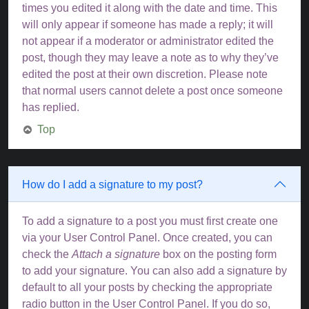
times you edited it along with the date and time. This
will only appear if someone has made a reply; it will
not appear if a moderator or administrator edited the
post, though they may leave a note as to why they’ve
edited the post at their own discretion. Please note
that normal users cannot delete a post once someone
has replied.
Top
How do I add a signature to my post?
To add a signature to a post you must first create one
via your User Control Panel. Once created, you can
check the
Attach a signature
box on the posting form
to add your signature. You can also add a signature by
default to all your posts by checking the appropriate
radio button in the User Control Panel. If you do so,