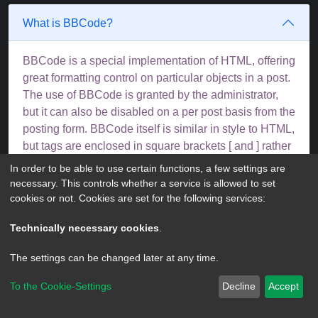
What is BBCode?
BBCode is a special implementation of HTML, offering
great formatting control on particular objects in a post.
The use of BBCode is granted by the administrator,
but it can also be disabled on a per post basis from the
posting form. BBCode itself is similar in style to HTML,
but tags are enclosed in square brackets [ and ] rather
than < and >. For more information on BBCode see
In order to be able to use certain functions, a few settings are
the guide which can be accessed from the posting
necessary. This controls whether a service is allowed to set
page.
cookies or not. Cookies are set for the following services:
Top
Technically necessary cookies
.
The settings can be changed later at any time.
Can I use HTML?
To the Cookie-Settings
Decline
Accept
No. It is not possible to post HTML on this board and