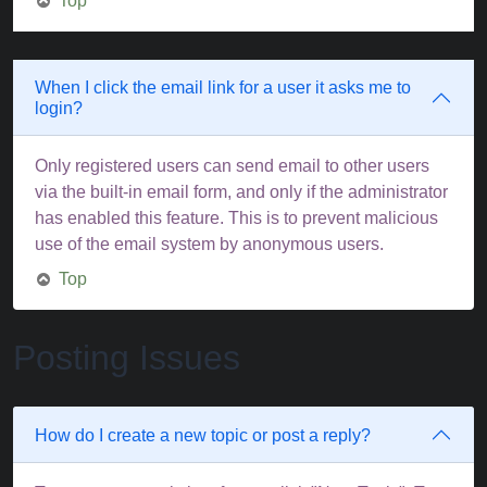
Top
When I click the email link for a user it asks me to
login?
Only registered users can send email to other users
via the built-in email form, and only if the administrator
has enabled this feature. This is to prevent malicious
use of the email system by anonymous users.
Top
Posting Issues
How do I create a new topic or post a reply?