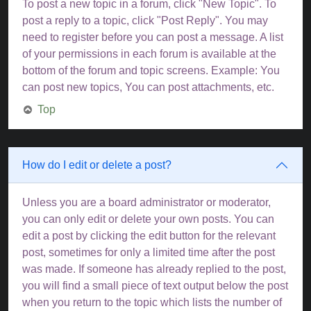
To post a new topic in a forum, click "New Topic". To
post a reply to a topic, click "Post Reply". You may
need to register before you can post a message. A list
of your permissions in each forum is available at the
bottom of the forum and topic screens. Example: You
can post new topics, You can post attachments, etc.
Top
How do I edit or delete a post?
Unless you are a board administrator or moderator,
you can only edit or delete your own posts. You can
edit a post by clicking the edit button for the relevant
post, sometimes for only a limited time after the post
was made. If someone has already replied to the post,
you will find a small piece of text output below the post
when you return to the topic which lists the number of