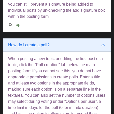
you can still prevent a signature being added to
individual posts by un-checking the add signature box
within the posting form.
Top
How do I create a poll?
When posting a new topic or editing the first post of a
topic, click the “Poll creation” tab below the main
posting form; if you cannot see this, you do not have
appropriate permissions to create polls. Enter a title
and at least two options in the appropriate fields,
making sure each option is on a separate line in the
textarea. You can also set the number of options users
may select during voting under “Options per user”, a
time limit in days for the poll (0 for infinite duration)
and lastly the option to allow users to amend their