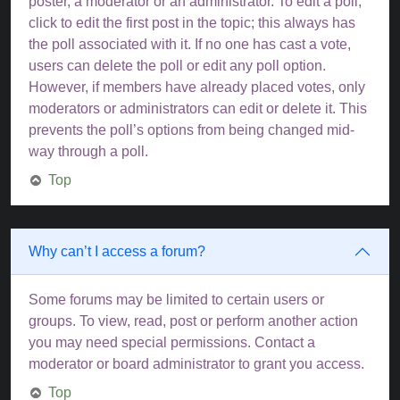
poster, a moderator or an administrator. To edit a poll,
click to edit the first post in the topic; this always has
the poll associated with it. If no one has cast a vote,
users can delete the poll or edit any poll option.
However, if members have already placed votes, only
moderators or administrators can edit or delete it. This
prevents the poll’s options from being changed mid-
way through a poll.
Top
Why can’t I access a forum?
Some forums may be limited to certain users or
groups. To view, read, post or perform another action
you may need special permissions. Contact a
moderator or board administrator to grant you access.
Top