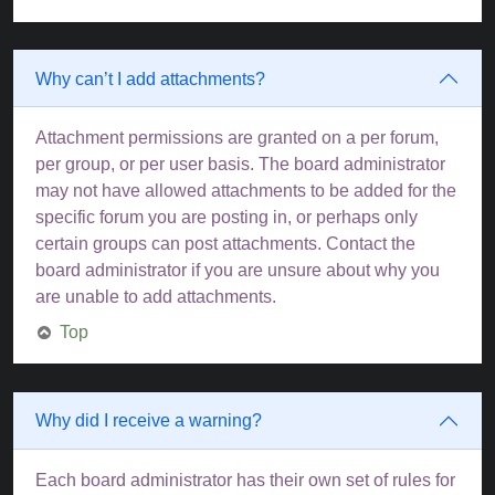
Why can’t I add attachments?
Attachment permissions are granted on a per forum,
per group, or per user basis. The board administrator
may not have allowed attachments to be added for the
specific forum you are posting in, or perhaps only
certain groups can post attachments. Contact the
board administrator if you are unsure about why you
are unable to add attachments.
Top
Why did I receive a warning?
Each board administrator has their own set of rules for