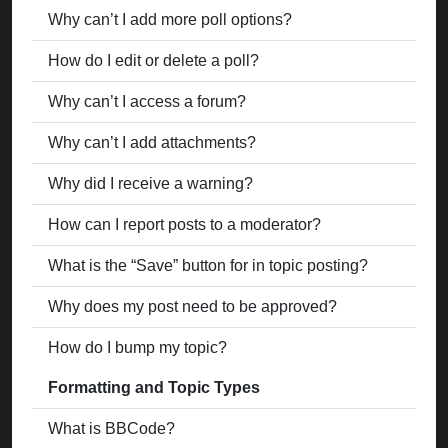
Why can’t I add more poll options?
How do I edit or delete a poll?
Why can’t I access a forum?
Why can’t I add attachments?
Why did I receive a warning?
How can I report posts to a moderator?
What is the “Save” button for in topic posting?
Why does my post need to be approved?
How do I bump my topic?
Formatting and Topic Types
What is BBCode?