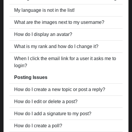
My language is not in the list!
What are the images next to my username?
How do I display an avatar?
What is my rank and how do I change it?
When I click the email link for a user it asks me to
login?
Posting Issues
How do I create a new topic or post a reply?
How do I edit or delete a post?
How do I add a signature to my post?
How do I create a poll?