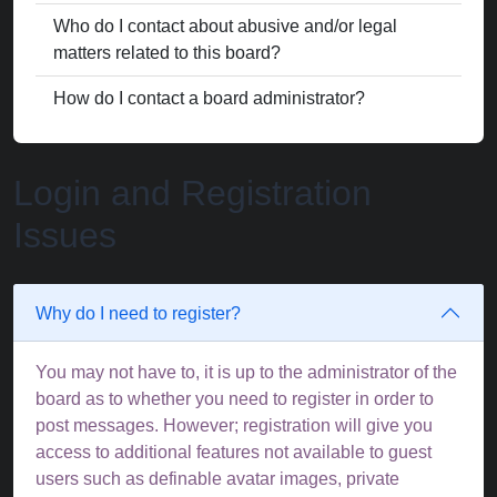
Who do I contact about abusive and/or legal
matters related to this board?
How do I contact a board administrator?
Login and Registration
Issues
Why do I need to register?
You may not have to, it is up to the administrator of the
board as to whether you need to register in order to
post messages. However; registration will give you
access to additional features not available to guest
users such as definable avatar images, private