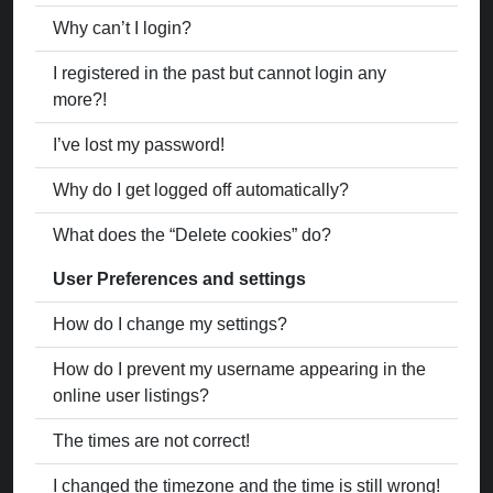
Why can’t I login?
I registered in the past but cannot login any
more?!
I’ve lost my password!
Why do I get logged off automatically?
What does the “Delete cookies” do?
User Preferences and settings
How do I change my settings?
How do I prevent my username appearing in the
online user listings?
The times are not correct!
I changed the timezone and the time is still wrong!