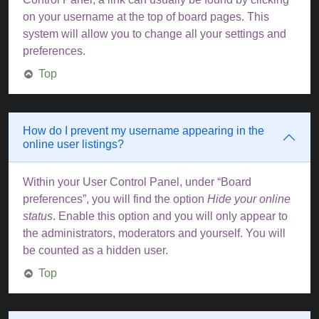
on your username at the top of board pages. This
system will allow you to change all your settings and
preferences.
Top
How do I prevent my username appearing in the
online user listings?
Within your User Control Panel, under “Board
preferences”, you will find the option
Hide your online
status
. Enable this option and you will only appear to
the administrators, moderators and yourself. You will
be counted as a hidden user.
Top