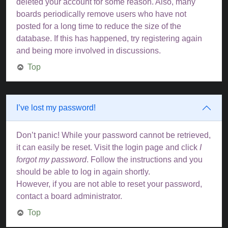
deleted your account for some reason. Also, many
boards periodically remove users who have not
posted for a long time to reduce the size of the
database. If this has happened, try registering again
and being more involved in discussions.
Top
I’ve lost my password!
Don’t panic! While your password cannot be retrieved,
it can easily be reset. Visit the login page and click
I
forgot my password
. Follow the instructions and you
should be able to log in again shortly.
However, if you are not able to reset your password,
contact a board administrator.
Top