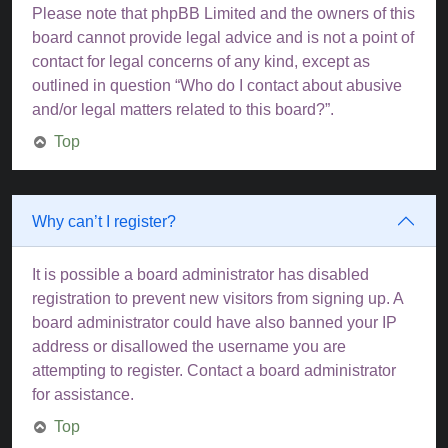
Please note that phpBB Limited and the owners of this
board cannot provide legal advice and is not a point of
contact for legal concerns of any kind, except as
outlined in question “Who do I contact about abusive
and/or legal matters related to this board?”.
Top
Why can’t I register?
It is possible a board administrator has disabled
registration to prevent new visitors from signing up. A
board administrator could have also banned your IP
address or disallowed the username you are
attempting to register. Contact a board administrator
for assistance.
Top