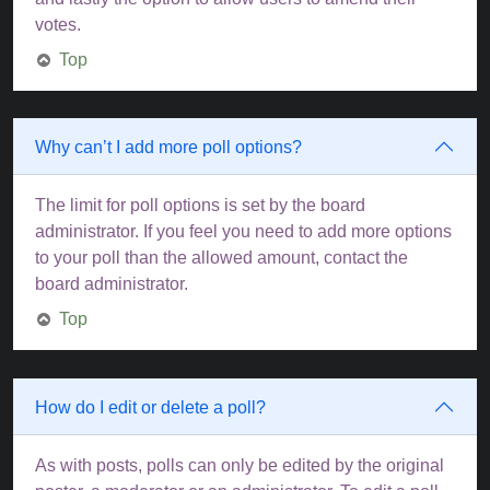
votes.
Top
Why can’t I add more poll options?
The limit for poll options is set by the board
administrator. If you feel you need to add more options
to your poll than the allowed amount, contact the
board administrator.
Top
How do I edit or delete a poll?
As with posts, polls can only be edited by the original