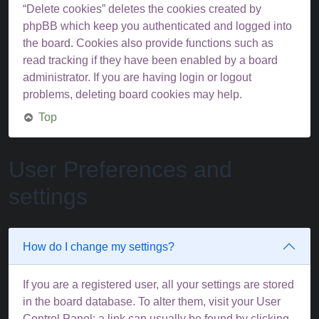
“Delete cookies” deletes the cookies created by
phpBB which keep you authenticated and logged into
the board. Cookies also provide functions such as
read tracking if they have been enabled by a board
administrator. If you are having login or logout
problems, deleting board cookies may help.
Top
User Preferences and
settings
How do I change my settings?
If you are a registered user, all your settings are stored
in the board database. To alter them, visit your User
Control Panel; a link can usually be found by clicking