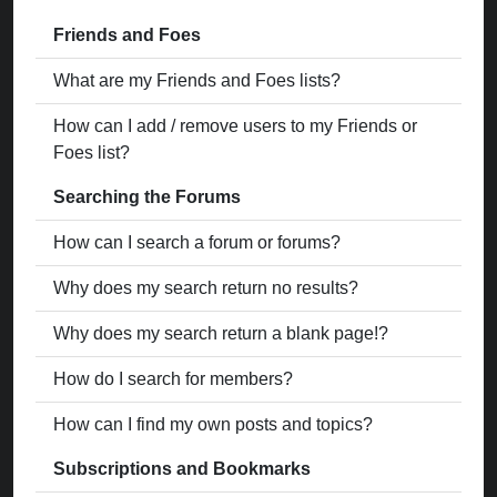
Friends and Foes
What are my Friends and Foes lists?
How can I add / remove users to my Friends or
Foes list?
Searching the Forums
How can I search a forum or forums?
Why does my search return no results?
Why does my search return a blank page!?
How do I search for members?
How can I find my own posts and topics?
Subscriptions and Bookmarks