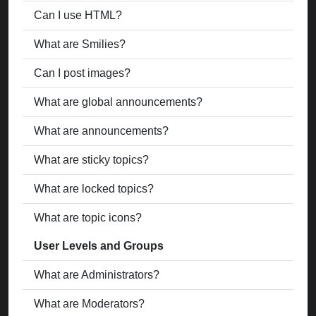
Can I use HTML?
What are Smilies?
Can I post images?
What are global announcements?
What are announcements?
What are sticky topics?
What are locked topics?
What are topic icons?
User Levels and Groups
What are Administrators?
What are Moderators?