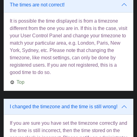
The times are not correct!
It is possible the time displayed is from a timezone
different from the one you are in. If this is the case, visit
your User Control Panel and change your timezone to
match your particular area, e.g. London, Paris, New
York, Sydney, etc. Please note that changing the
timezone, like most settings, can only be done by
registered users. If you are not registered, this is a
good time to do so.
Top
I changed the timezone and the time is still wrong!
If you are sure you have set the timezone correctly and
the time is still incorrect, then the time stored on the