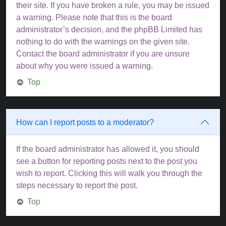
their site. If you have broken a rule, you may be issued
a warning. Please note that this is the board
administrator’s decision, and the phpBB Limited has
nothing to do with the warnings on the given site.
Contact the board administrator if you are unsure
about why you were issued a warning.
Top
How can I report posts to a moderator?
If the board administrator has allowed it, you should
see a button for reporting posts next to the post you
wish to report. Clicking this will walk you through the
steps necessary to report the post.
Top