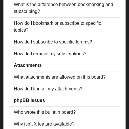
What is the difference between bookmarking and
subscribing?
How do I bookmark or subscribe to specific
topics?
How do I subscribe to specific forums?
How do I remove my subscriptions?
Attachments
What attachments are allowed on this board?
How do I find all my attachments?
phpBB Issues
Who wrote this bulletin board?
Why isn’t X feature available?