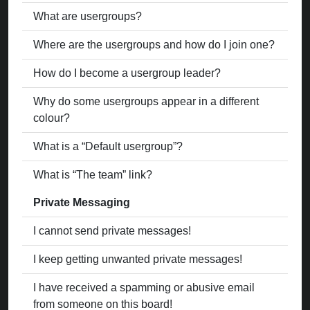
What are usergroups?
Where are the usergroups and how do I join one?
How do I become a usergroup leader?
Why do some usergroups appear in a different
colour?
What is a “Default usergroup”?
What is “The team” link?
Private Messaging
I cannot send private messages!
I keep getting unwanted private messages!
I have received a spamming or abusive email
from someone on this board!