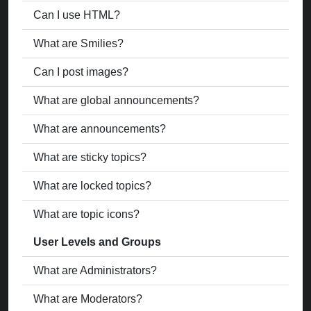
Can I use HTML?
What are Smilies?
Can I post images?
What are global announcements?
What are announcements?
What are sticky topics?
What are locked topics?
What are topic icons?
User Levels and Groups
What are Administrators?
What are Moderators?