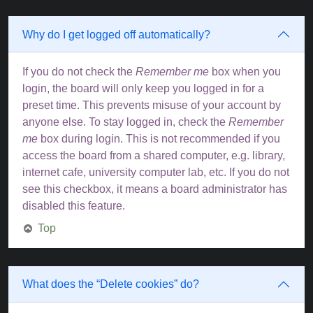
Why do I get logged off automatically?
If you do not check the
Remember me
box when you
login, the board will only keep you logged in for a
preset time. This prevents misuse of your account by
anyone else. To stay logged in, check the
Remember
me
box during login. This is not recommended if you
access the board from a shared computer, e.g. library,
internet cafe, university computer lab, etc. If you do not
see this checkbox, it means a board administrator has
disabled this feature.
Top
What does the “Delete cookies” do?