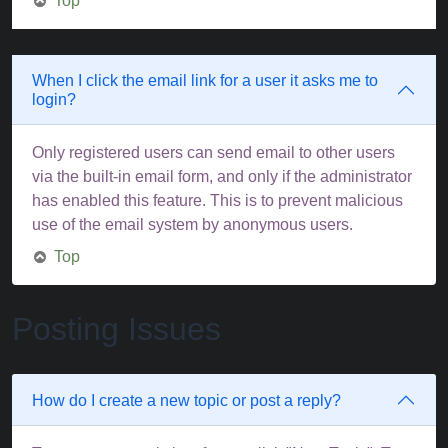
Top
When I click the email link for a user it asks me to
login?
Only registered users can send email to other users
via the built-in email form, and only if the administrator
has enabled this feature. This is to prevent malicious
use of the email system by anonymous users.
Top
Posting Issues
How do I create a new topic or post a reply?