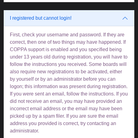
I registered but cannot login!
First, check your username and password. If they are
correct, then one of two things may have happened. If
COPPA support is enabled and you specified being
under 13 years old during registration, you will have to
follow the instructions you received. Some boards will
also require new registrations to be activated, either
by yourself or by an administrator before you can
logon; this information was present during registration.
If you were sent an email, follow the instructions. If you
did not receive an email, you may have provided an
incorrect email address or the email may have been
picked up by a spam filer. If you are sure the email
address you provided is correct, try contacting an
administrator.