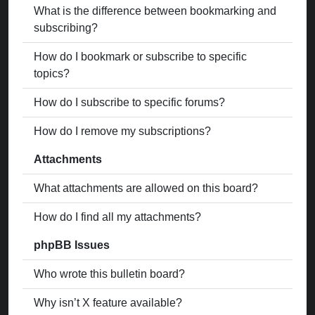
What is the difference between bookmarking and
subscribing?
How do I bookmark or subscribe to specific
topics?
How do I subscribe to specific forums?
How do I remove my subscriptions?
Attachments
What attachments are allowed on this board?
How do I find all my attachments?
phpBB Issues
Who wrote this bulletin board?
Why isn’t X feature available?