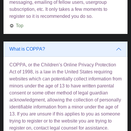
messaging, emailing of fellow users, usergroup
subscription, etc. It only takes a few moments to
register so it is recommended you do so.
Top
What is COPPA?
COPPA, or the Children’s Online Privacy Protection
Act of 1998, is a law in the United States requiring
websites which can potentially collect information from
minors under the age of 13 to have written parental
consent or some other method of legal guardian
acknowledgment, allowing the collection of personally
identifiable information from a minor under the age of
13. If you are unsure if this applies to you as someone
trying to register or to the website you are trying to
register on, contact legal counsel for assistance.