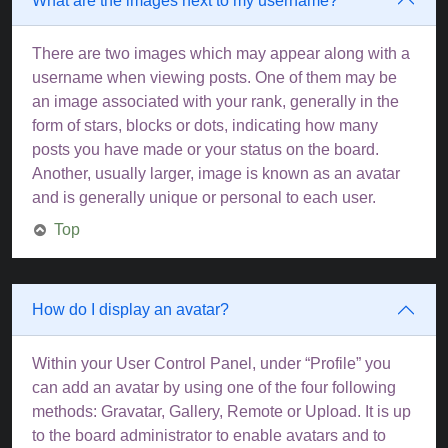
What are the images next to my username?
There are two images which may appear along with a
username when viewing posts. One of them may be
an image associated with your rank, generally in the
form of stars, blocks or dots, indicating how many
posts you have made or your status on the board.
Another, usually larger, image is known as an avatar
and is generally unique or personal to each user.
Top
How do I display an avatar?
Within your User Control Panel, under “Profile” you
can add an avatar by using one of the four following
methods: Gravatar, Gallery, Remote or Upload. It is up
to the board administrator to enable avatars and to