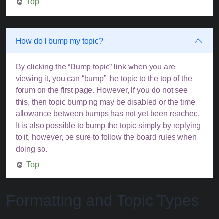
Top
How do I bump my topic?
By clicking the “Bump topic” link when you are
viewing it, you can “bump” the topic to the top of the
forum on the first page. However, if you do not see
this, then topic bumping may be disabled or the time
allowance between bumps has not yet been reached.
It is also possible to bump the topic simply by replying
to it, however, be sure to follow the board rules when
doing so.
Top
Formatting and Topic Types