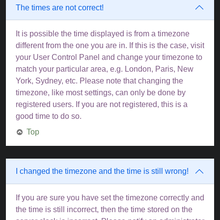
The times are not correct!
It is possible the time displayed is from a timezone
different from the one you are in. If this is the case, visit
your User Control Panel and change your timezone to
match your particular area, e.g. London, Paris, New
York, Sydney, etc. Please note that changing the
timezone, like most settings, can only be done by
registered users. If you are not registered, this is a
good time to do so.
Top
I changed the timezone and the time is still wrong!
If you are sure you have set the timezone correctly and
the time is still incorrect, then the time stored on the