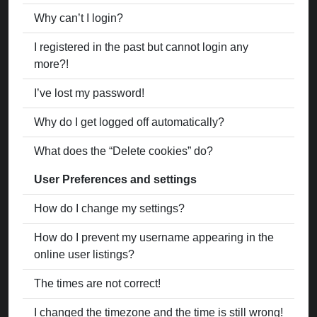
Why can’t I login?
I registered in the past but cannot login any
more?!
I’ve lost my password!
Why do I get logged off automatically?
What does the “Delete cookies” do?
User Preferences and settings
How do I change my settings?
How do I prevent my username appearing in the
online user listings?
The times are not correct!
I changed the timezone and the time is still wrong!