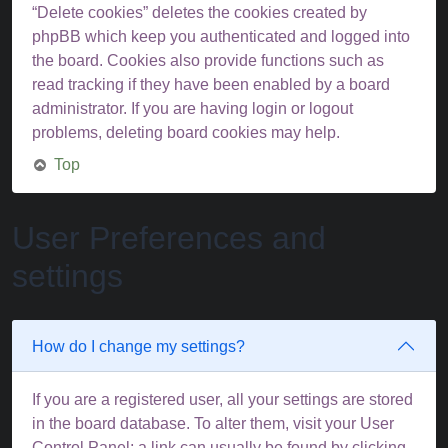
“Delete cookies” deletes the cookies created by
phpBB which keep you authenticated and logged into
the board. Cookies also provide functions such as
read tracking if they have been enabled by a board
administrator. If you are having login or logout
problems, deleting board cookies may help.
Top
User Preferences and
settings
How do I change my settings?
If you are a registered user, all your settings are stored
in the board database. To alter them, visit your User
Control Panel; a link can usually be found by clicking