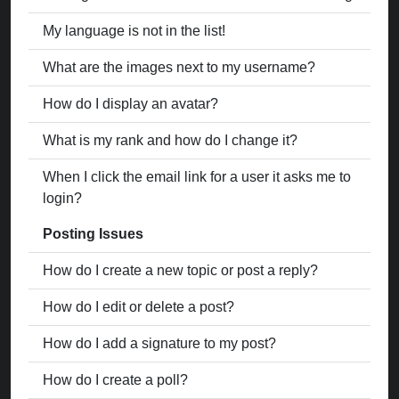
My language is not in the list!
What are the images next to my username?
How do I display an avatar?
What is my rank and how do I change it?
When I click the email link for a user it asks me to
login?
Posting Issues
How do I create a new topic or post a reply?
How do I edit or delete a post?
How do I add a signature to my post?
How do I create a poll?