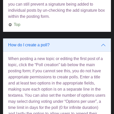
you can still prevent a signature being added to
individual posts by un-checking the add signature box
within the posting form.
Top
How do I create a poll?
When posting a new topic or editing the first post of a
topic, click the “Poll creation” tab below the main
posting form; if you cannot see this, you do not have
appropriate permissions to create polls. Enter a title
and at least two options in the appropriate fields,
making sure each option is on a separate line in the
textarea. You can also set the number of options users
may select during voting under “Options per user”, a
time limit in days for the poll (0 for infinite duration)
and lastly the option to allow users to amend their