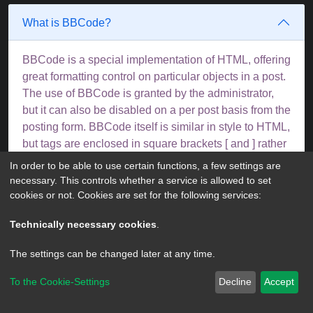
What is BBCode?
BBCode is a special implementation of HTML, offering
great formatting control on particular objects in a post.
The use of BBCode is granted by the administrator,
but it can also be disabled on a per post basis from the
posting form. BBCode itself is similar in style to HTML,
but tags are enclosed in square brackets [ and ] rather
than < and >. For more information on BBCode see
In order to be able to use certain functions, a few settings are
the guide which can be accessed from the posting
necessary. This controls whether a service is allowed to set
page.
cookies or not. Cookies are set for the following services:
Top
Technically necessary cookies
.
The settings can be changed later at any time.
Can I use HTML?
To the Cookie-Settings
Decline
Accept
No. It is not possible to post HTML on this board and