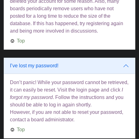
deleted your account for some reason. Also, many
boards periodically remove users who have not
posted for a long time to reduce the size of the
database. If this has happened, try registering again
and being more involved in discussions.
Top
I’ve lost my password!
Don’t panic! While your password cannot be retrieved,
it can easily be reset. Visit the login page and click
I
forgot my password
. Follow the instructions and you
should be able to log in again shortly.
However, if you are not able to reset your password,
contact a board administrator.
Top