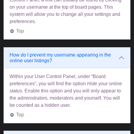
on your username at the top of board pages. This
system will allow you to change all your settings and
preferences.
Top
How do I prevent my username appearing in the
online user listings?
Within your User Control Panel, under “Board
preferences”, you will find the option
Hide your online
status
. Enable this option and you will only appear to
the administrators, moderators and yourself. You will
be counted as a hidden user.
Top