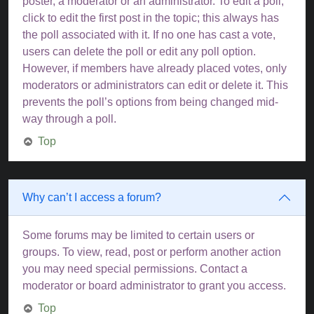
poster, a moderator or an administrator. To edit a poll,
click to edit the first post in the topic; this always has
the poll associated with it. If no one has cast a vote,
users can delete the poll or edit any poll option.
However, if members have already placed votes, only
moderators or administrators can edit or delete it. This
prevents the poll’s options from being changed mid-
way through a poll.
Top
Why can’t I access a forum?
Some forums may be limited to certain users or
groups. To view, read, post or perform another action
you may need special permissions. Contact a
moderator or board administrator to grant you access.
Top