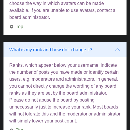
choose the way in which avatars can be made
available. If you are unable to use avatars, contact a
board administrator.
Top
What is my rank and how do I change it?
Ranks, which appear below your username, indicate
the number of posts you have made or identify certain
users, e.g. moderators and administrators. In general,
you cannot directly change the wording of any board
ranks as they are set by the board administrator.
Please do not abuse the board by posting
unnecessarily just to increase your rank. Most boards
will not tolerate this and the moderator or administrator
will simply lower your post count.