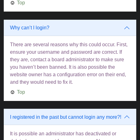
Top
Why can’t I login?
There are several reasons why this could occur. First,
ensure your username and password are correct. If
they are, contact a board administrator to make sure
you haven’t been banned. It is also possible the
website owner has a configuration error on their end,
and they would need to fix it.
Top
I registered in the past but cannot login any more?!
It is possible an administrator has deactivated or