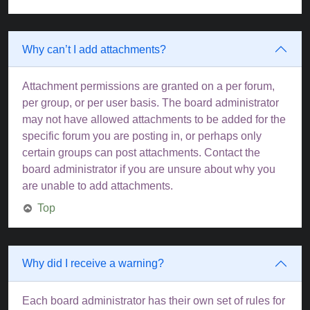
Why can’t I add attachments?
Attachment permissions are granted on a per forum,
per group, or per user basis. The board administrator
may not have allowed attachments to be added for the
specific forum you are posting in, or perhaps only
certain groups can post attachments. Contact the
board administrator if you are unsure about why you
are unable to add attachments.
Top
Why did I receive a warning?
Each board administrator has their own set of rules for