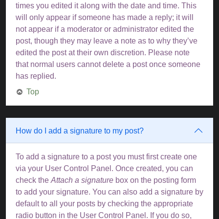
times you edited it along with the date and time. This
will only appear if someone has made a reply; it will
not appear if a moderator or administrator edited the
post, though they may leave a note as to why they’ve
edited the post at their own discretion. Please note
that normal users cannot delete a post once someone
has replied.
Top
How do I add a signature to my post?
To add a signature to a post you must first create one
via your User Control Panel. Once created, you can
check the
Attach a signature
box on the posting form
to add your signature. You can also add a signature by
default to all your posts by checking the appropriate
radio button in the User Control Panel. If you do so,