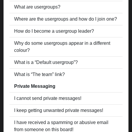
What are usergroups?
Where are the usergroups and how do I join one?
How do I become a usergroup leader?
Why do some usergroups appear in a different
colour?
What is a “Default usergroup”?
What is “The team” link?
Private Messaging
I cannot send private messages!
I keep getting unwanted private messages!
I have received a spamming or abusive email
from someone on this board!