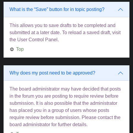
What is the “Save” button for in topic posting?
This allows you to save drafts to be completed and
submitted at a later date. To reload a saved draft, visit
the User Control Panel.
Top
Why does my post need to be approved?
The board administrator may have decided that posts
in the forum you are posting to require review before
submission. It is also possible that the administrator
has placed you in a group of users whose posts
require review before submission. Please contact the
board administrator for further details.