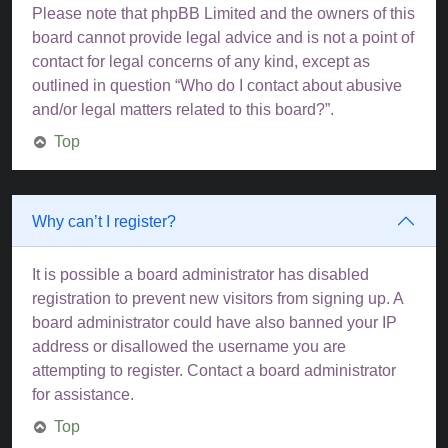
Please note that phpBB Limited and the owners of this
board cannot provide legal advice and is not a point of
contact for legal concerns of any kind, except as
outlined in question “Who do I contact about abusive
and/or legal matters related to this board?”.
Top
Why can’t I register?
It is possible a board administrator has disabled
registration to prevent new visitors from signing up. A
board administrator could have also banned your IP
address or disallowed the username you are
attempting to register. Contact a board administrator
for assistance.
Top