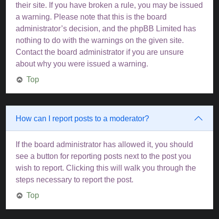
their site. If you have broken a rule, you may be issued
a warning. Please note that this is the board
administrator’s decision, and the phpBB Limited has
nothing to do with the warnings on the given site.
Contact the board administrator if you are unsure
about why you were issued a warning.
Top
How can I report posts to a moderator?
If the board administrator has allowed it, you should
see a button for reporting posts next to the post you
wish to report. Clicking this will walk you through the
steps necessary to report the post.
Top