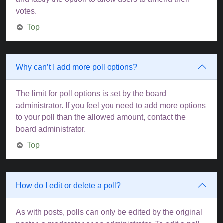
votes.
Top
Why can’t I add more poll options?
The limit for poll options is set by the board
administrator. If you feel you need to add more options
to your poll than the allowed amount, contact the
board administrator.
Top
How do I edit or delete a poll?
As with posts, polls can only be edited by the original