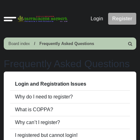
Quick
Login
Register
links
Board index
Frequently Asked Questions
Search
Frequently Asked Questions
Login and Registration Issues
Why do I need to register?
What is COPPA?
Why can’t I register?
I registered but cannot login!