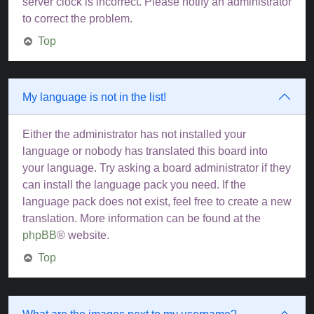
server clock is incorrect. Please notify an administrator
to correct the problem.
Top
My language is not in the list!
Either the administrator has not installed your
language or nobody has translated this board into
your language. Try asking a board administrator if they
can install the language pack you need. If the
language pack does not exist, feel free to create a new
translation. More information can be found at the
phpBB
® website.
Top