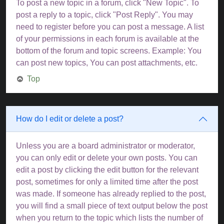
To post a new topic in a forum, click "New Topic". To
post a reply to a topic, click "Post Reply". You may
need to register before you can post a message. A list
of your permissions in each forum is available at the
bottom of the forum and topic screens. Example: You
can post new topics, You can post attachments, etc.
Top
How do I edit or delete a post?
Unless you are a board administrator or moderator,
you can only edit or delete your own posts. You can
edit a post by clicking the edit button for the relevant
post, sometimes for only a limited time after the post
was made. If someone has already replied to the post,
you will find a small piece of text output below the post
when you return to the topic which lists the number of