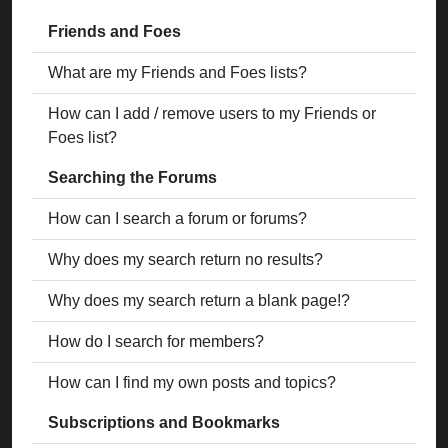
Friends and Foes
What are my Friends and Foes lists?
How can I add / remove users to my Friends or
Foes list?
Searching the Forums
How can I search a forum or forums?
Why does my search return no results?
Why does my search return a blank page!?
How do I search for members?
How can I find my own posts and topics?
Subscriptions and Bookmarks