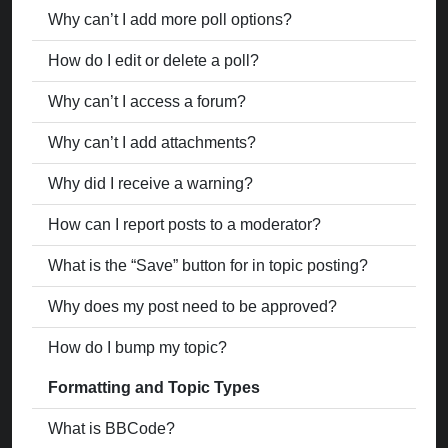
Why can’t I add more poll options?
How do I edit or delete a poll?
Why can’t I access a forum?
Why can’t I add attachments?
Why did I receive a warning?
How can I report posts to a moderator?
What is the “Save” button for in topic posting?
Why does my post need to be approved?
How do I bump my topic?
Formatting and Topic Types
What is BBCode?