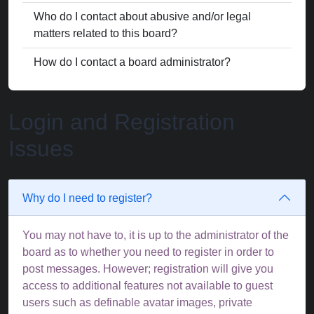
Who do I contact about abusive and/or legal
matters related to this board?
How do I contact a board administrator?
Login and Registration
Issues
Why do I need to register?
You may not have to, it is up to the administrator of the
board as to whether you need to register in order to
post messages. However; registration will give you
access to additional features not available to guest
users such as definable avatar images, private