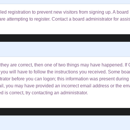
bled registration to prevent new visitors from signing up. A boa
e attempting to register. Contact a board administrator for assi
 they are correct, then one of two things may have happened. I
 you will have to follow the instructions you received. Some boar
trator before you can logon; this information was present during 
email, you may have provided an incorrect email address or the e
 is correct, try contacting an administrator.