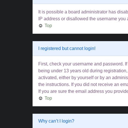
It is possible a board administrator has disa
IP address or disallowed the username you ar
Top
I registered but cannot login!
First, check your username and password. If
being under 13 years old during registration,
activated, either by yourself or by an adminis
the instructions. If you did not receive an 
If you are sure the email address you provided
Top
Why can’t I login?