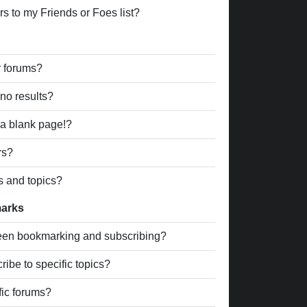
s to my Friends or Foes list?
r forums?
no results?
a blank page!?
rs?
s and topics?
marks
ween bookmarking and subscribing?
ibe to specific topics?
fic forums?