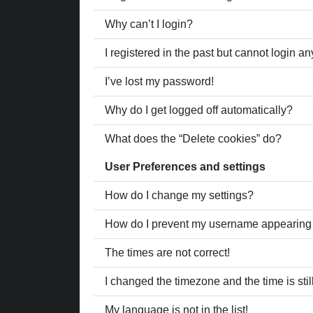
Why can’t I login?
I registered in the past but cannot login a
I’ve lost my password!
Why do I get logged off automatically?
What does the “Delete cookies” do?
User Preferences and settings
How do I change my settings?
How do I prevent my username appearing in
The times are not correct!
I changed the timezone and the time is stil
My language is not in the list!