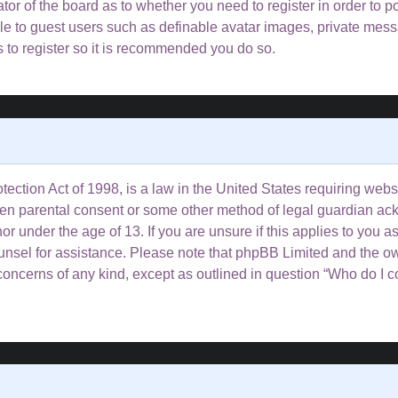
rator of the board as to whether you need to register in order to 
ble to guest users such as definable avatar images, private mess
s to register so it is recommended you do so.
ction Act of 1998, is a law in the United States requiring websi
tten parental consent or some other method of legal guardian ac
or under the age of 13. If you are unsure if this applies to you a
counsel for assistance. Please note that phpBB Limited and the o
l concerns of any kind, except as outlined in question “Who do I 