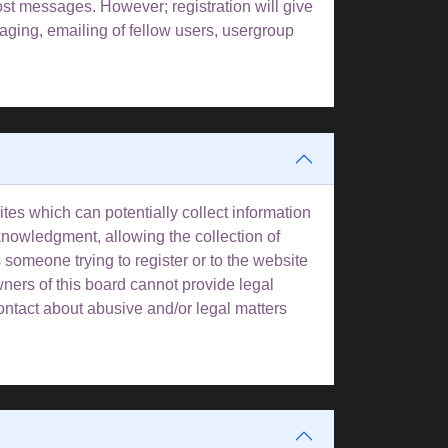
post messages. However; registration will give
aging, emailing of fellow users, usergroup
tes which can potentially collect information
knowledgment, allowing the collection of
s someone trying to register or to the website
wners of this board cannot provide legal
contact about abusive and/or legal matters