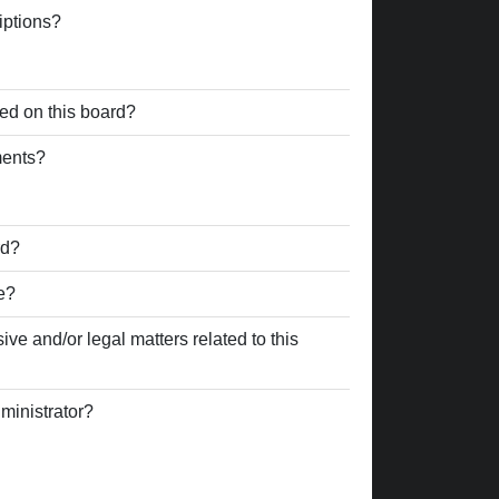
iptions?
ed on this board?
ments?
rd?
e?
ve and/or legal matters related to this
ministrator?