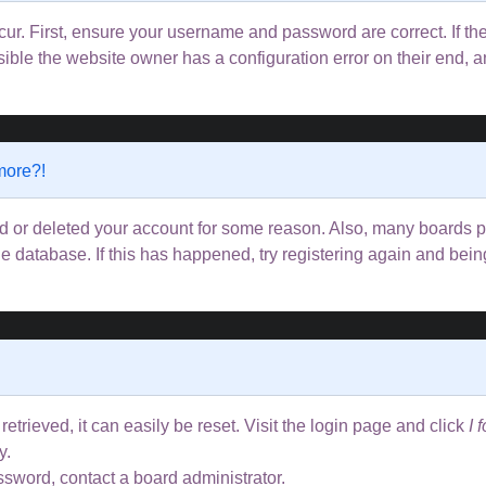
ur. First, ensure your username and password are correct. If the
ible the website owner has a configuration error on their end, an
 more?!
ted or deleted your account for some reason. Also, many boards
the database. If this has happened, try registering again and bei
trieved, it can easily be reset. Visit the login page and click
I 
y.
ssword, contact a board administrator.