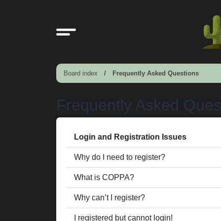
Board index
Frequently Asked Questions
Frequently Asked Ques
Login and Registration Issues
Why do I need to register?
What is COPPA?
Why can’t I register?
I registered but cannot login!