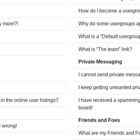
How do I become a usergro
ny more?!
Why do some usergroups app
What is a “Default usergrou
What is “The team” link?
Private Messaging
I cannot send private mess
I keep getting unwanted pr
 the online user listings?
I have received a spamming
board!
Friends and Foes
l wrong!
What are my Friends and Fo