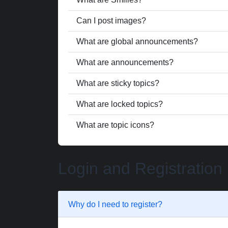
Can I post images?
What are global announcements?
What are announcements?
What are sticky topics?
What are locked topics?
What are topic icons?
Login and Registration
Why do I need to register?