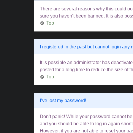
There are several reasons why this could occ
sure you haven’t been banned. It is also poss
Top
I registered in the past but cannot login any
It is possible an administrator has deactiva
posted for a long time to reduce the size of 
Top
I’ve lost my password!
Don’t panic! While your password cannot be re
and you should be able to log in again shortl
However, if you are not able to reset your pa