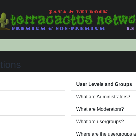
tions
User Levels and Groups
What are Administrators?
What are Moderators?
What are usergroups?
Where are the usergroups a