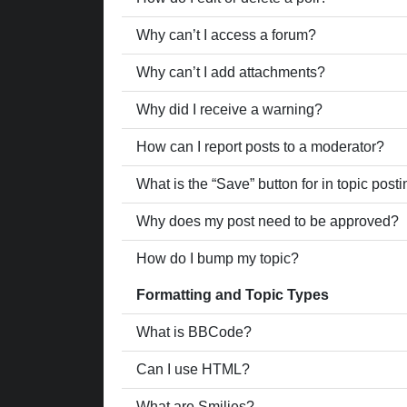
Why can’t I access a forum?
Why can’t I add attachments?
Why did I receive a warning?
How can I report posts to a moderator?
What is the “Save” button for in topic post
Why does my post need to be approved?
How do I bump my topic?
Formatting and Topic Types
What is BBCode?
Can I use HTML?
What are Smilies?