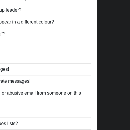
up leader?
ear in a different colour?
p”?
ages!
ivate messages!
 or abusive email from someone on this
es lists?