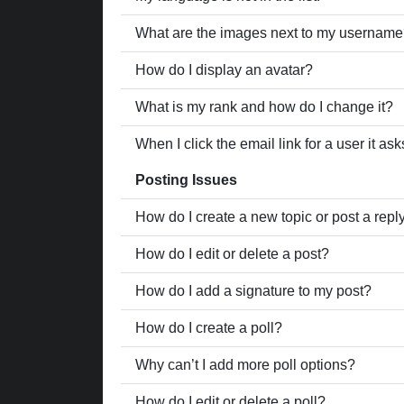
What are the images next to my usernam
How do I display an avatar?
What is my rank and how do I change it?
When I click the email link for a user it as
Posting Issues
How do I create a new topic or post a repl
How do I edit or delete a post?
How do I add a signature to my post?
How do I create a poll?
Why can’t I add more poll options?
How do I edit or delete a poll?