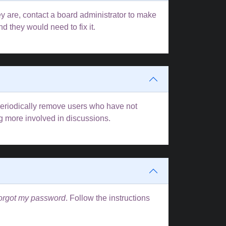
y are, contact a board administrator to make
d they would need to fix it.
 periodically remove users who have not
ng more involved in discussions.
forgot my password
. Follow the instructions