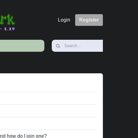
Login
Register
nd how do I join one?