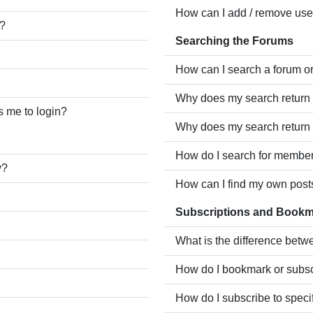
How can I add / remove user
e?
Searching the Forums
How can I search a forum o
Why does my search return 
ks me to login?
Why does my search return 
How do I search for membe
y?
How can I find my own post
Subscriptions and Book
What is the difference bet
How do I bookmark or subscr
How do I subscribe to speci