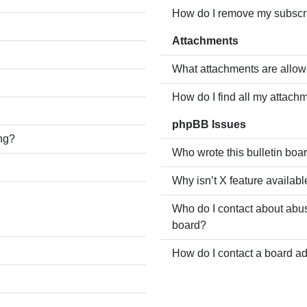
How do I remove my subscr
Attachments
What attachments are allow
How do I find all my attach
phpBB Issues
ing?
Who wrote this bulletin boa
Why isn’t X feature availabl
Who do I contact about abusi
board?
How do I contact a board ad