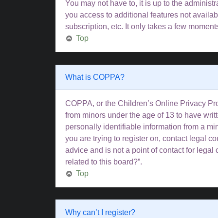
You may not have to, it is up to the administ
you access to additional features not availa
subscription, etc. It only takes a few moment
Top
What is COPPA?
COPPA, or the Children’s Online Privacy Prote
from minors under the age of 13 to have wri
personally identifiable information from a min
you are trying to register on, contact legal 
advice and is not a point of contact for lega
related to this board?”.
Top
Why can’t I register?