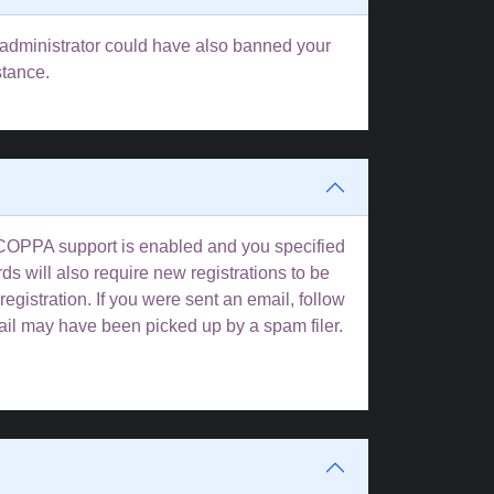
rd administrator could have also banned your
stance.
f COPPA support is enabled and you specified
ds will also require new registrations to be
registration. If you were sent an email, follow
mail may have been picked up by a spam filer.