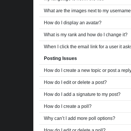
What are the images next to my usernam
How do I display an avatar?
What is my rank and how do I change it?
When I click the email link for a user it as
Posting Issues
How do I create a new topic or post a repl
How do I edit or delete a post?
How do I add a signature to my post?
How do I create a poll?
Why can’t I add more poll options?
How do I edit or delete a poll?