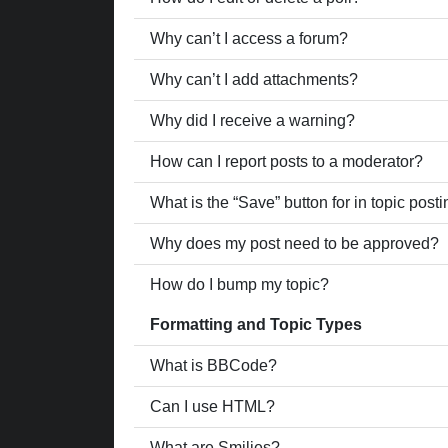
Why can’t I access a forum?
Why can’t I add attachments?
Why did I receive a warning?
How can I report posts to a moderator?
What is the “Save” button for in topic post
Why does my post need to be approved?
How do I bump my topic?
Formatting and Topic Types
What is BBCode?
Can I use HTML?
What are Smilies?