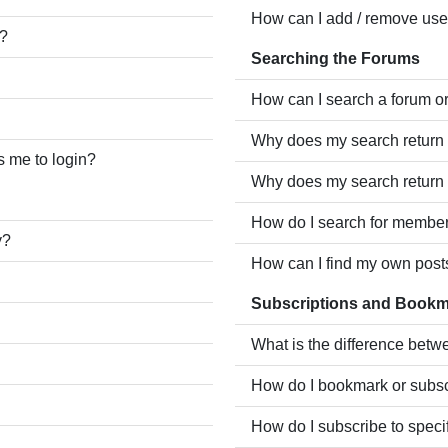
How can I add / remove user
e?
Searching the Forums
How can I search a forum o
Why does my search return 
ks me to login?
Why does my search return 
How do I search for membe
y?
How can I find my own post
Subscriptions and Book
What is the difference bet
How do I bookmark or subscr
How do I subscribe to speci