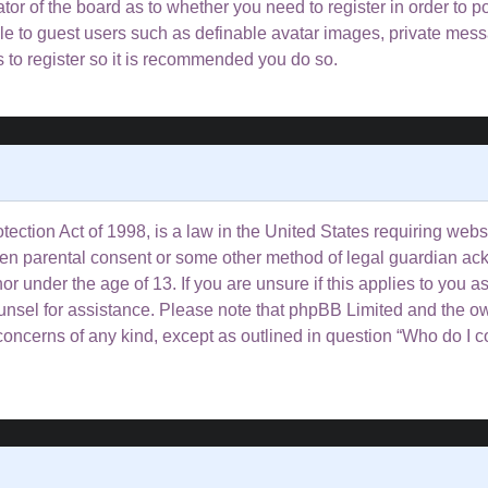
rator of the board as to whether you need to register in order to 
ble to guest users such as definable avatar images, private mess
s to register so it is recommended you do so.
ction Act of 1998, is a law in the United States requiring websi
tten parental consent or some other method of legal guardian ac
or under the age of 13. If you are unsure if this applies to you a
counsel for assistance. Please note that phpBB Limited and the o
l concerns of any kind, except as outlined in question “Who do I 