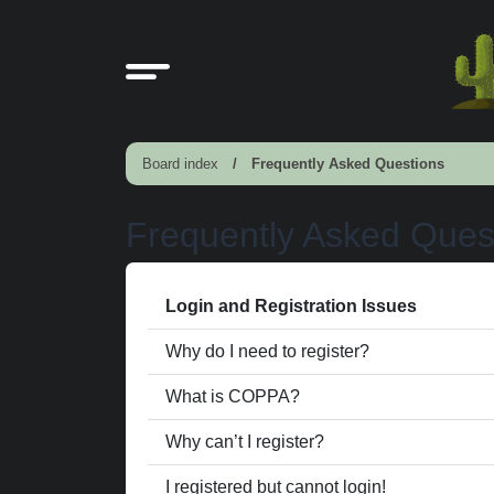
Board index
Frequently Asked Questions
Frequently Asked Ques
Login and Registration Issues
Why do I need to register?
What is COPPA?
Why can’t I register?
I registered but cannot login!