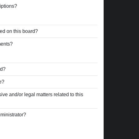
iptions?
ed on this board?
ments?
rd?
e?
ve and/or legal matters related to this
ministrator?