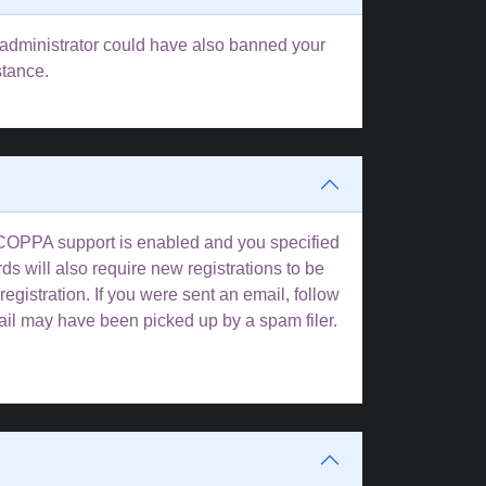
rd administrator could have also banned your
stance.
f COPPA support is enabled and you specified
ds will also require new registrations to be
registration. If you were sent an email, follow
mail may have been picked up by a spam filer.