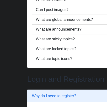
Can I post images?
What are global announcements?
What are announcements?
What are sticky topics?
What are locked topics?
What are topic icons?
Login and Registration
Why do I need to register?