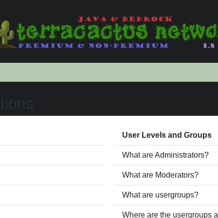
tions
User Levels and Groups
What are Administrators?
What are Moderators?
What are usergroups?
Where are the usergroups a