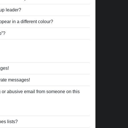
up leader?
ear in a different colour?
p”?
ages!
ivate messages!
 or abusive email from someone on this
es lists?