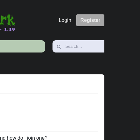
Login
Register
nd how do I join one?