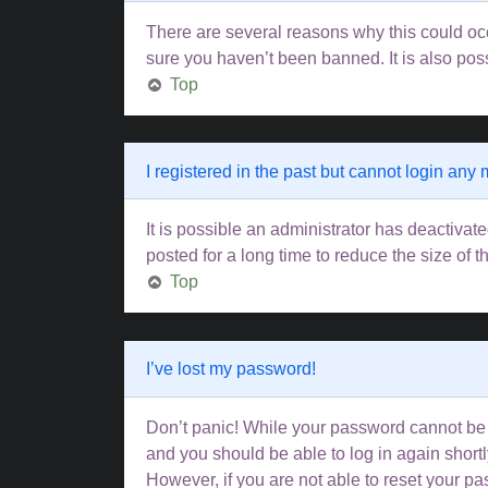
There are several reasons why this could occ
sure you haven’t been banned. It is also poss
Top
I registered in the past but cannot login any
It is possible an administrator has deactiva
posted for a long time to reduce the size of 
Top
I’ve lost my password!
Don’t panic! While your password cannot be re
and you should be able to log in again shortl
However, if you are not able to reset your pa