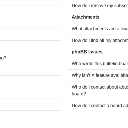
How do I remove my subscr
Attachments
What attachments are allow
How do I find all my attach
phpBB Issues
ing?
Who wrote this bulletin boa
Why isn’t X feature availabl
Who do I contact about abusi
board?
How do I contact a board ad