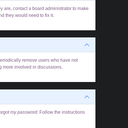
y are, contact a board administrator to make
d they would need to fix it.
 periodically remove users who have not
ng more involved in discussions.
forgot my password
. Follow the instructions