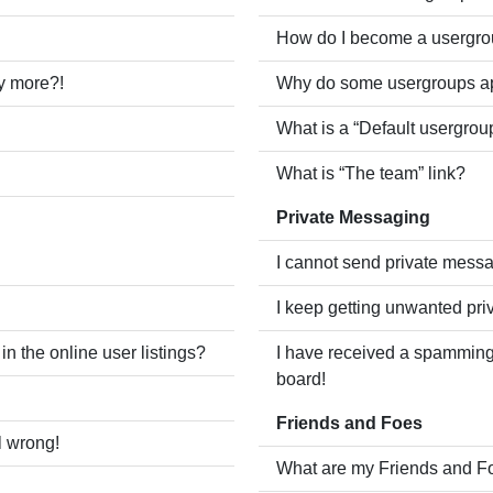
How do I become a usergro
ny more?!
Why do some usergroups app
What is a “Default usergrou
What is “The team” link?
Private Messaging
I cannot send private mess
I keep getting unwanted pr
 the online user listings?
I have received a spamming
board!
Friends and Foes
l wrong!
What are my Friends and Fo