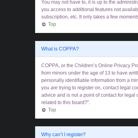
You may not have to, it is up to the administ
you access to additional features not availa
subscription, etc. It only takes a few moment
Top
What is COPPA?
COPPA, or the Children’s Online Privacy Prote
from minors under the age of 13 to have wri
personally identifiable information from a min
you are trying to register on, contact legal 
advice and is not a point of contact for lega
related to this board?”.
Top
Why can’t I register?