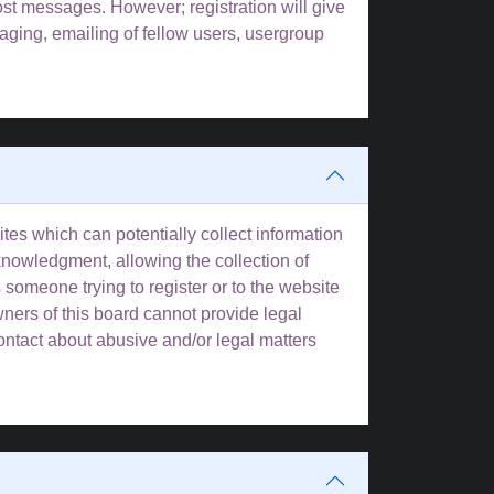
post messages. However; registration will give
aging, emailing of fellow users, usergroup
tes which can potentially collect information
knowledgment, allowing the collection of
s someone trying to register or to the website
wners of this board cannot provide legal
contact about abusive and/or legal matters