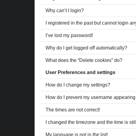
Why can’t I login?
I registered in the past but cannot login a
I’ve lost my password!
Why do I get logged off automatically?
What does the “Delete cookies” do?
User Preferences and settings
How do I change my settings?
How do I prevent my username appearing in
The times are not correct!
I changed the timezone and the time is stil
My language is not in the list!