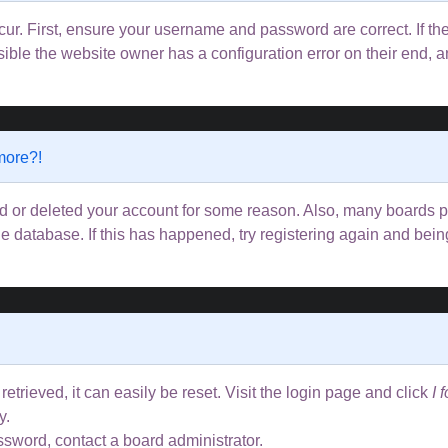
ur. First, ensure your username and password are correct. If the
ible the website owner has a configuration error on their end, an
 more?!
ted or deleted your account for some reason. Also, many boards
the database. If this has happened, try registering again and bei
trieved, it can easily be reset. Visit the login page and click
I 
y.
ssword, contact a board administrator.