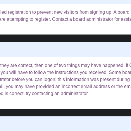
bled registration to prevent new visitors from signing up. A boa
e attempting to register. Contact a board administrator for assi
 they are correct, then one of two things may have happened. I
 you will have to follow the instructions you received. Some boar
trator before you can logon; this information was present during 
email, you may have provided an incorrect email address or the e
 is correct, try contacting an administrator.