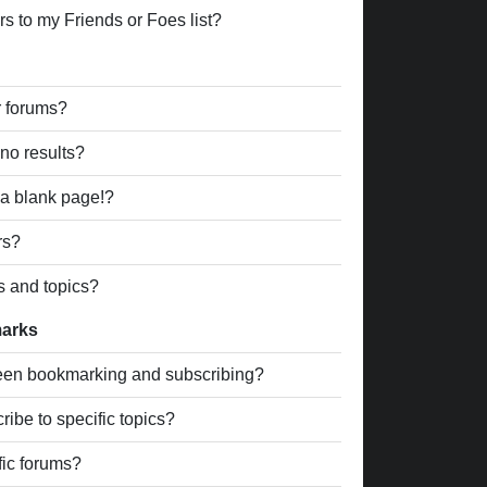
s to my Friends or Foes list?
r forums?
no results?
a blank page!?
rs?
s and topics?
marks
ween bookmarking and subscribing?
ibe to specific topics?
fic forums?