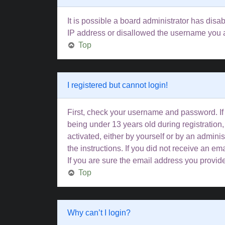
It is possible a board administrator has disa
IP address or disallowed the username you ar
Top
I registered but cannot login!
First, check your username and password. If
being under 13 years old during registration,
activated, either by yourself or by an adminis
the instructions. If you did not receive an 
If you are sure the email address you provided
Top
Why can’t I login?