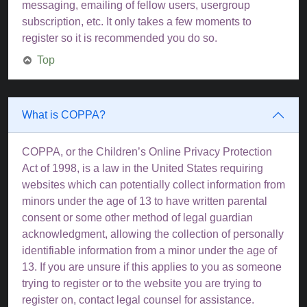
messaging, emailing of fellow users, usergroup
subscription, etc. It only takes a few moments to
register so it is recommended you do so.
Top
What is COPPA?
COPPA, or the Children’s Online Privacy Protection
Act of 1998, is a law in the United States requiring
websites which can potentially collect information from
minors under the age of 13 to have written parental
consent or some other method of legal guardian
acknowledgment, allowing the collection of personally
identifiable information from a minor under the age of
13. If you are unsure if this applies to you as someone
trying to register or to the website you are trying to
register on, contact legal counsel for assistance.