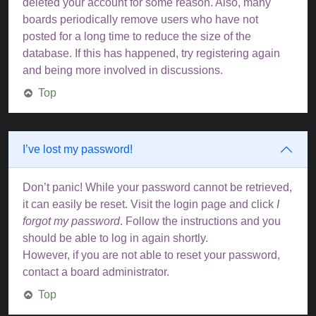
deleted your account for some reason. Also, many
boards periodically remove users who have not
posted for a long time to reduce the size of the
database. If this has happened, try registering again
and being more involved in discussions.
Top
I’ve lost my password!
Don’t panic! While your password cannot be retrieved,
it can easily be reset. Visit the login page and click
I
forgot my password
. Follow the instructions and you
should be able to log in again shortly.
However, if you are not able to reset your password,
contact a board administrator.
Top