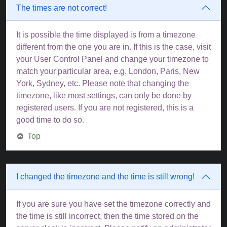
The times are not correct!
It is possible the time displayed is from a timezone
different from the one you are in. If this is the case, visit
your User Control Panel and change your timezone to
match your particular area, e.g. London, Paris, New
York, Sydney, etc. Please note that changing the
timezone, like most settings, can only be done by
registered users. If you are not registered, this is a
good time to do so.
Top
I changed the timezone and the time is still wrong!
If you are sure you have set the timezone correctly and
the time is still incorrect, then the time stored on the