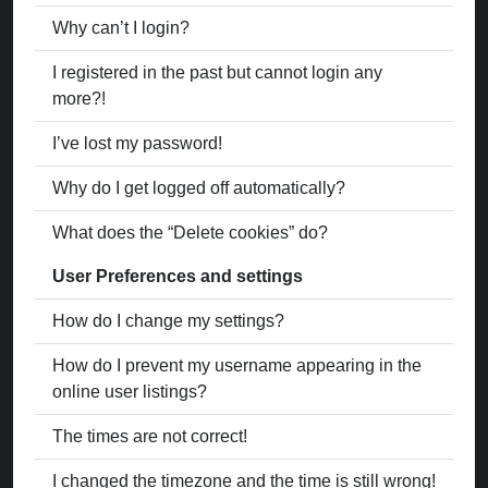
Why can’t I login?
I registered in the past but cannot login any
more?!
I’ve lost my password!
Why do I get logged off automatically?
What does the “Delete cookies” do?
User Preferences and settings
How do I change my settings?
How do I prevent my username appearing in the
online user listings?
The times are not correct!
I changed the timezone and the time is still wrong!