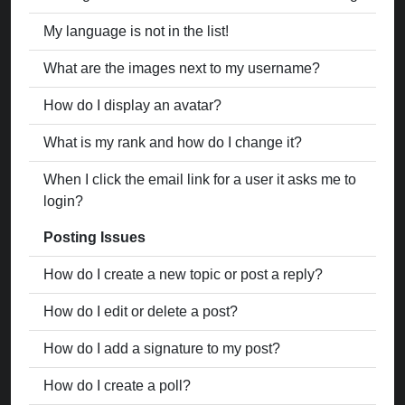
My language is not in the list!
What are the images next to my username?
How do I display an avatar?
What is my rank and how do I change it?
When I click the email link for a user it asks me to
login?
Posting Issues
How do I create a new topic or post a reply?
How do I edit or delete a post?
How do I add a signature to my post?
How do I create a poll?