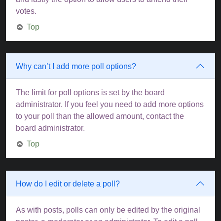
votes.
Top
Why can’t I add more poll options?
The limit for poll options is set by the board
administrator. If you feel you need to add more options
to your poll than the allowed amount, contact the
board administrator.
Top
How do I edit or delete a poll?
As with posts, polls can only be edited by the original