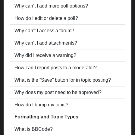
Why can’t I add more poll options?
How do I edit or delete a poll?
Why can’t I access a forum?
Why can’t I add attachments?
Why did I receive a warning?
How can I report posts to a moderator?
What is the “Save” button for in topic posting?
Why does my post need to be approved?
How do I bump my topic?
Formatting and Topic Types
What is BBCode?