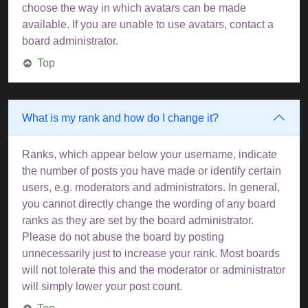
choose the way in which avatars can be made
available. If you are unable to use avatars, contact a
board administrator.
Top
What is my rank and how do I change it?
Ranks, which appear below your username, indicate
the number of posts you have made or identify certain
users, e.g. moderators and administrators. In general,
you cannot directly change the wording of any board
ranks as they are set by the board administrator.
Please do not abuse the board by posting
unnecessarily just to increase your rank. Most boards
will not tolerate this and the moderator or administrator
will simply lower your post count.