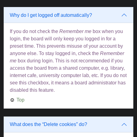
Why do I get logged off automatically?
If you do not check the
Remember me
box when you
login, the board will only keep you logged in for a
preset time. This prevents misuse of your account by
anyone else. To stay logged in, check the
Remember
me
box during login. This is not recommended if you
access the board from a shared computer, e.g. library,
internet cafe, university computer lab, etc. If you do not
see this checkbox, it means a board administrator has
disabled this feature.
Top
What does the “Delete cookies” do?