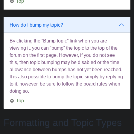
Top
How do I bump my topic?
By clicking the “Bump topic” link when you are
viewing it, you can “bump” the topic to the top of the
forum on the first page. However, if you do not see
this, then topic bumping may be disabled or the time
allowance between bumps has not yet been reached.
It is also possible to bump the topic simply by replying
to it, however, be sure to follow the board rules when
doing so.
Top
Formatting and Topic Types