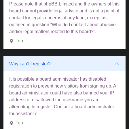
Please note that phpBB Limited and the owners of this
board cannot provide legal advice and is not a point of
contact for legal concerns of any kind, except as
outlined in question “Who do I contact about abusive
and/or legal matters related to this board?”.
Top
Why can’t I register?
It is possible a board administrator has disabled
registration to prevent new visitors from signing up. A
board administrator could have also banned your IP
address or disallowed the username you are
attempting to register. Contact a board administrator
for assistance.
Top