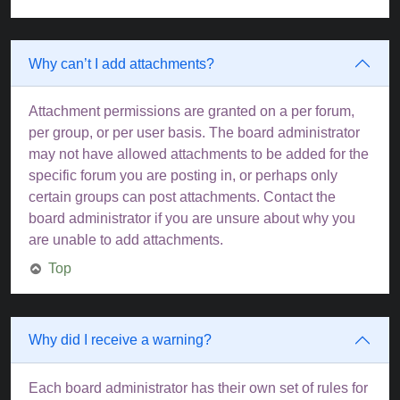
Why can’t I add attachments?
Attachment permissions are granted on a per forum,
per group, or per user basis. The board administrator
may not have allowed attachments to be added for the
specific forum you are posting in, or perhaps only
certain groups can post attachments. Contact the
board administrator if you are unsure about why you
are unable to add attachments.
Top
Why did I receive a warning?
Each board administrator has their own set of rules for