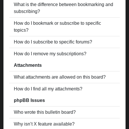
What is the difference between bookmarking and
subscribing?
How do I bookmark or subscribe to specific
topics?
How do I subscribe to specific forums?
How do I remove my subscriptions?
Attachments
What attachments are allowed on this board?
How do I find all my attachments?
phpBB Issues
Who wrote this bulletin board?
Why isn’t X feature available?