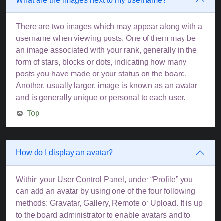
What are the images next to my username?
There are two images which may appear along with a
username when viewing posts. One of them may be
an image associated with your rank, generally in the
form of stars, blocks or dots, indicating how many
posts you have made or your status on the board.
Another, usually larger, image is known as an avatar
and is generally unique or personal to each user.
Top
How do I display an avatar?
Within your User Control Panel, under “Profile” you
can add an avatar by using one of the four following
methods: Gravatar, Gallery, Remote or Upload. It is up
to the board administrator to enable avatars and to