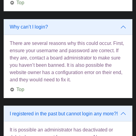
Top
Why can’t I login?
There are several reasons why this could occur. First,
ensure your username and password are correct. If
they are, contact a board administrator to make sure
you haven’t been banned. It is also possible the
website owner has a configuration error on their end,
and they would need to fix it.
Top
I registered in the past but cannot login any more?!
It is possible an administrator has deactivated or