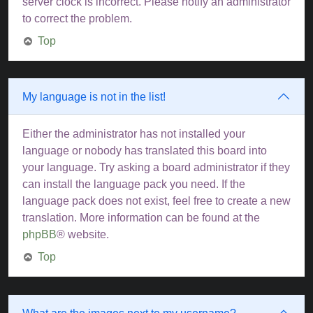
server clock is incorrect. Please notify an administrator
to correct the problem.
Top
My language is not in the list!
Either the administrator has not installed your
language or nobody has translated this board into
your language. Try asking a board administrator if they
can install the language pack you need. If the
language pack does not exist, feel free to create a new
translation. More information can be found at the
phpBB
® website.
Top