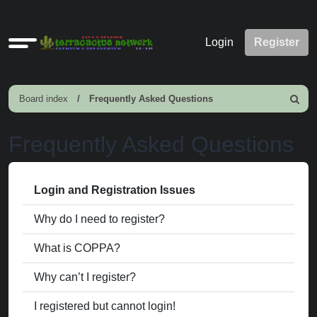
Quick
Login
Register
links
Board index
Frequently Asked Questions
Search
Frequently Asked Questions
Login and Registration Issues
Why do I need to register?
What is COPPA?
Why can’t I register?
I registered but cannot login!