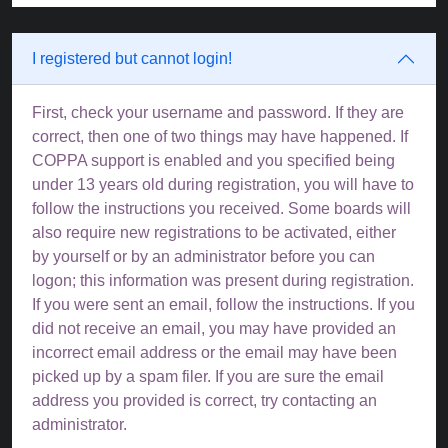
I registered but cannot login!
First, check your username and password. If they are
correct, then one of two things may have happened. If
COPPA support is enabled and you specified being
under 13 years old during registration, you will have to
follow the instructions you received. Some boards will
also require new registrations to be activated, either
by yourself or by an administrator before you can
logon; this information was present during registration.
If you were sent an email, follow the instructions. If you
did not receive an email, you may have provided an
incorrect email address or the email may have been
picked up by a spam filer. If you are sure the email
address you provided is correct, try contacting an
administrator.