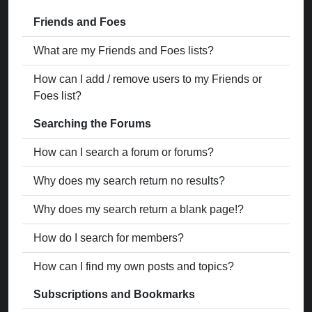
Friends and Foes
What are my Friends and Foes lists?
How can I add / remove users to my Friends or
Foes list?
Searching the Forums
How can I search a forum or forums?
Why does my search return no results?
Why does my search return a blank page!?
How do I search for members?
How can I find my own posts and topics?
Subscriptions and Bookmarks