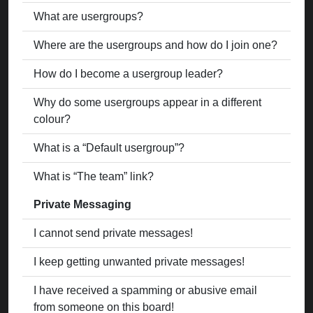
What are usergroups?
Where are the usergroups and how do I join one?
How do I become a usergroup leader?
Why do some usergroups appear in a different
colour?
What is a “Default usergroup”?
What is “The team” link?
Private Messaging
I cannot send private messages!
I keep getting unwanted private messages!
I have received a spamming or abusive email
from someone on this board!