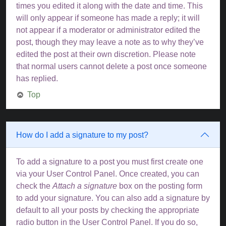
times you edited it along with the date and time. This
will only appear if someone has made a reply; it will
not appear if a moderator or administrator edited the
post, though they may leave a note as to why they’ve
edited the post at their own discretion. Please note
that normal users cannot delete a post once someone
has replied.
Top
How do I add a signature to my post?
To add a signature to a post you must first create one
via your User Control Panel. Once created, you can
check the
Attach a signature
box on the posting form
to add your signature. You can also add a signature by
default to all your posts by checking the appropriate
radio button in the User Control Panel. If you do so,