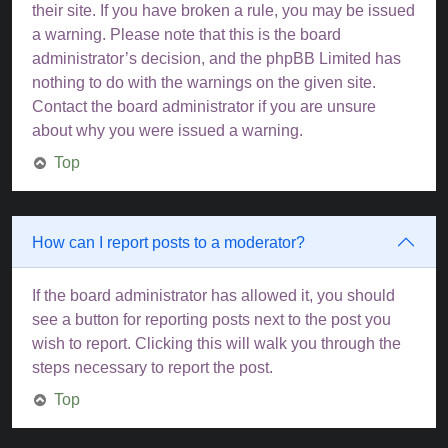
their site. If you have broken a rule, you may be issued
a warning. Please note that this is the board
administrator’s decision, and the phpBB Limited has
nothing to do with the warnings on the given site.
Contact the board administrator if you are unsure
about why you were issued a warning.
Top
How can I report posts to a moderator?
If the board administrator has allowed it, you should
see a button for reporting posts next to the post you
wish to report. Clicking this will walk you through the
steps necessary to report the post.
Top