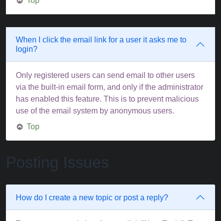
Top
When I click the email link for a user it asks me to
login?
Only registered users can send email to other users
via the built-in email form, and only if the administrator
has enabled this feature. This is to prevent malicious
use of the email system by anonymous users.
Top
Posting Issues
How do I create a new topic or post a reply?