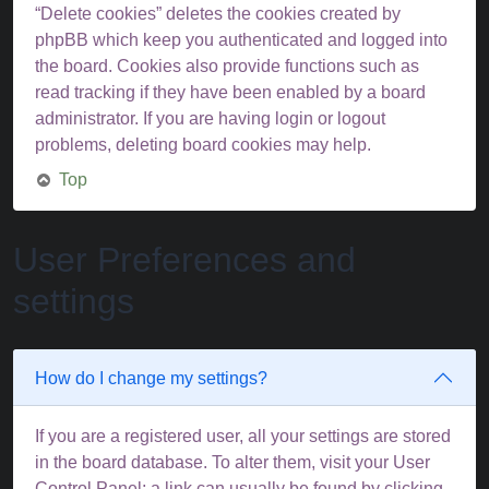
“Delete cookies” deletes the cookies created by
phpBB which keep you authenticated and logged into
the board. Cookies also provide functions such as
read tracking if they have been enabled by a board
administrator. If you are having login or logout
problems, deleting board cookies may help.
Top
User Preferences and
settings
How do I change my settings?
If you are a registered user, all your settings are stored
in the board database. To alter them, visit your User
Control Panel; a link can usually be found by clicking