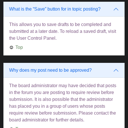
What is the “Save” button for in topic posting?
This allows you to save drafts to be completed and
submitted at a later date. To reload a saved draft, visit
the User Control Panel.
Top
Why does my post need to be approved?
The board administrator may have decided that posts
in the forum you are posting to require review before
submission. It is also possible that the administrator
has placed you in a group of users whose posts
require review before submission. Please contact the
board administrator for further details.