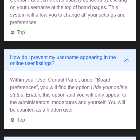
on your username at the top of board pages. This
system will allow you to change all your settings and
preferences.
Top
How do I prevent my username appearing in the
online user listings?
Within your User Control Panel, under “Board
preferences”, you will find the option
Hide your online
status
. Enable this option and you will only appear to
the administrators, moderators and yourself. You will
be counted as a hidden user.
Top