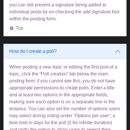
you can still prevent a signature being added to
individual posts by un-checking the add signature box
within the posting form.
Top
How do I create a poll?
When posting a new topic or editing the first post of a
topic, click the “Poll creation” tab below the main
posting form; if you cannot see this, you do not have
appropriate permissions to create polls. Enter a title
and at least two options in the appropriate fields,
making sure each option is on a separate line in the
textarea. You can also set the number of options users
may select during voting under “Options per user”, a
time limit in days for the poll (0 for infinite duration)
and lastly the option to allow users to amend their