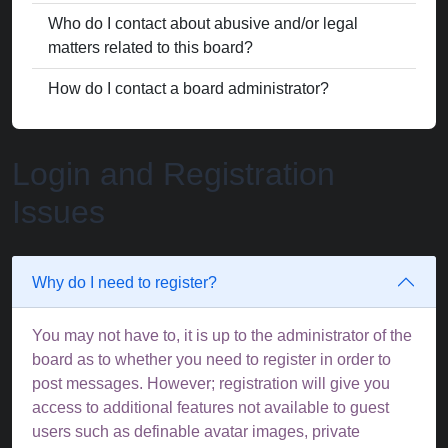
Who do I contact about abusive and/or legal
matters related to this board?
How do I contact a board administrator?
Login and Registration
Issues
Why do I need to register?
You may not have to, it is up to the administrator of the
board as to whether you need to register in order to
post messages. However; registration will give you
access to additional features not available to guest
users such as definable avatar images, private