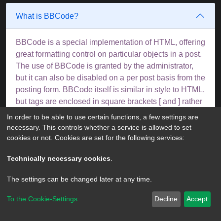
What is BBCode?
BBCode is a special implementation of HTML, offering
great formatting control on particular objects in a post.
The use of BBCode is granted by the administrator,
but it can also be disabled on a per post basis from the
posting form. BBCode itself is similar in style to HTML,
but tags are enclosed in square brackets [ and ] rather
than < and >. For more information on BBCode see
In order to be able to use certain functions, a few settings are
the guide which can be accessed from the posting
necessary. This controls whether a service is allowed to set
page.
cookies or not. Cookies are set for the following services:
Top
Technically necessary cookies
.
The settings can be changed later at any time.
Can I use HTML?
To the Cookie-Settings
Decline
Accept
No. It is not possible to post HTML on this board and