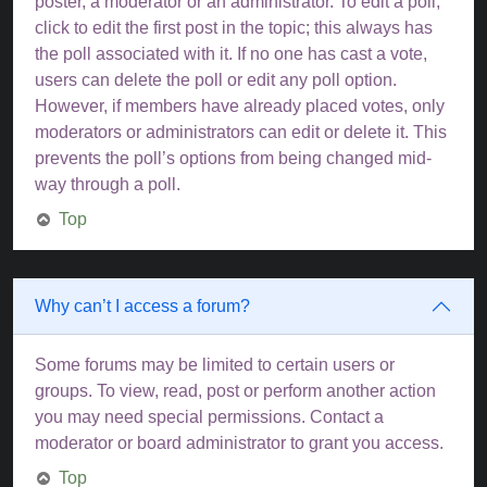
poster, a moderator or an administrator. To edit a poll,
click to edit the first post in the topic; this always has
the poll associated with it. If no one has cast a vote,
users can delete the poll or edit any poll option.
However, if members have already placed votes, only
moderators or administrators can edit or delete it. This
prevents the poll’s options from being changed mid-
way through a poll.
Top
Why can’t I access a forum?
Some forums may be limited to certain users or
groups. To view, read, post or perform another action
you may need special permissions. Contact a
moderator or board administrator to grant you access.
Top