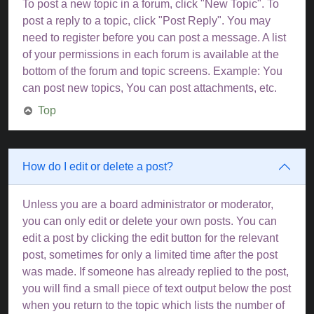
To post a new topic in a forum, click "New Topic". To
post a reply to a topic, click "Post Reply". You may
need to register before you can post a message. A list
of your permissions in each forum is available at the
bottom of the forum and topic screens. Example: You
can post new topics, You can post attachments, etc.
Top
How do I edit or delete a post?
Unless you are a board administrator or moderator,
you can only edit or delete your own posts. You can
edit a post by clicking the edit button for the relevant
post, sometimes for only a limited time after the post
was made. If someone has already replied to the post,
you will find a small piece of text output below the post
when you return to the topic which lists the number of