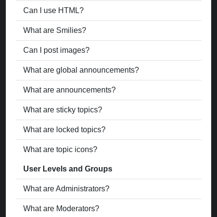
Can I use HTML?
What are Smilies?
Can I post images?
What are global announcements?
What are announcements?
What are sticky topics?
What are locked topics?
What are topic icons?
User Levels and Groups
What are Administrators?
What are Moderators?