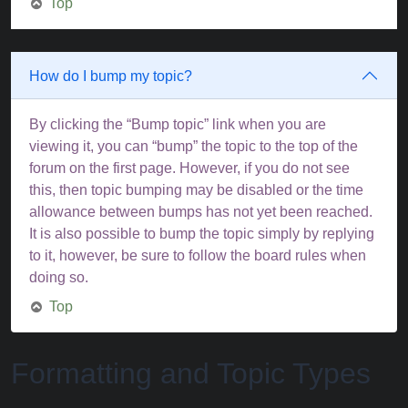
Top
How do I bump my topic?
By clicking the “Bump topic” link when you are
viewing it, you can “bump” the topic to the top of the
forum on the first page. However, if you do not see
this, then topic bumping may be disabled or the time
allowance between bumps has not yet been reached.
It is also possible to bump the topic simply by replying
to it, however, be sure to follow the board rules when
doing so.
Top
Formatting and Topic Types