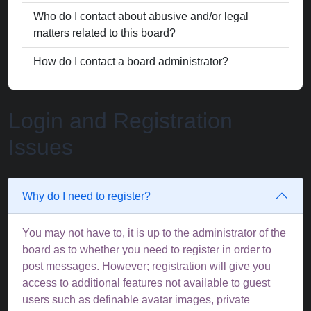
Who do I contact about abusive and/or legal
matters related to this board?
How do I contact a board administrator?
Login and Registration
Issues
Why do I need to register?
You may not have to, it is up to the administrator of the
board as to whether you need to register in order to
post messages. However; registration will give you
access to additional features not available to guest
users such as definable avatar images, private