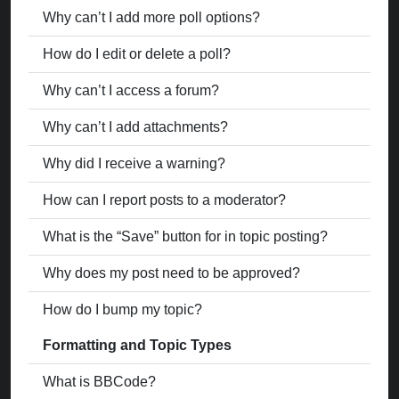
Why can’t I add more poll options?
How do I edit or delete a poll?
Why can’t I access a forum?
Why can’t I add attachments?
Why did I receive a warning?
How can I report posts to a moderator?
What is the “Save” button for in topic posting?
Why does my post need to be approved?
How do I bump my topic?
Formatting and Topic Types
What is BBCode?