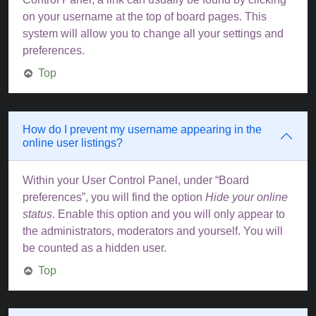
on your username at the top of board pages. This
system will allow you to change all your settings and
preferences.
Top
How do I prevent my username appearing in the
online user listings?
Within your User Control Panel, under “Board
preferences”, you will find the option
Hide your online
status
. Enable this option and you will only appear to
the administrators, moderators and yourself. You will
be counted as a hidden user.
Top