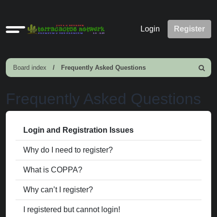
Quick
Login
Register
links
Board index
Frequently Asked Questions
Search
Frequently Asked Questions
Login and Registration Issues
Why do I need to register?
What is COPPA?
Why can’t I register?
I registered but cannot login!