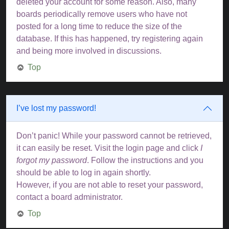
deleted your account for some reason. Also, many
boards periodically remove users who have not
posted for a long time to reduce the size of the
database. If this has happened, try registering again
and being more involved in discussions.
Top
I’ve lost my password!
Don’t panic! While your password cannot be retrieved,
it can easily be reset. Visit the login page and click
I
forgot my password
. Follow the instructions and you
should be able to log in again shortly.
However, if you are not able to reset your password,
contact a board administrator.
Top