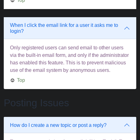
Top
When I click the email link for a user it asks me to
login?
Only registered users can send email to other users
via the built-in email form, and only if the administrator
has enabled this feature. This is to prevent malicious
use of the email system by anonymous users.
Top
Posting Issues
How do I create a new topic or post a reply?