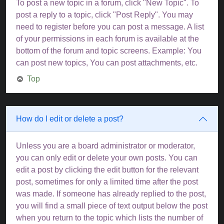
To post a new topic in a forum, click "New Topic". To
post a reply to a topic, click "Post Reply". You may
need to register before you can post a message. A list
of your permissions in each forum is available at the
bottom of the forum and topic screens. Example: You
can post new topics, You can post attachments, etc.
Top
How do I edit or delete a post?
Unless you are a board administrator or moderator,
you can only edit or delete your own posts. You can
edit a post by clicking the edit button for the relevant
post, sometimes for only a limited time after the post
was made. If someone has already replied to the post,
you will find a small piece of text output below the post
when you return to the topic which lists the number of