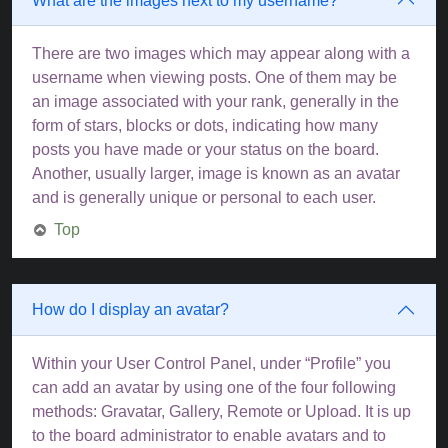
What are the images next to my username?
There are two images which may appear along with a
username when viewing posts. One of them may be
an image associated with your rank, generally in the
form of stars, blocks or dots, indicating how many
posts you have made or your status on the board.
Another, usually larger, image is known as an avatar
and is generally unique or personal to each user.
Top
How do I display an avatar?
Within your User Control Panel, under “Profile” you
can add an avatar by using one of the four following
methods: Gravatar, Gallery, Remote or Upload. It is up
to the board administrator to enable avatars and to