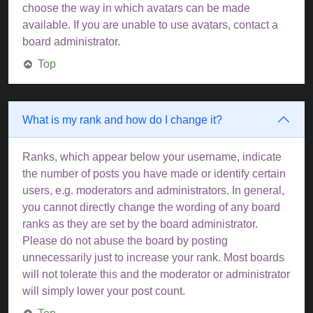
choose the way in which avatars can be made
available. If you are unable to use avatars, contact a
board administrator.
Top
What is my rank and how do I change it?
Ranks, which appear below your username, indicate
the number of posts you have made or identify certain
users, e.g. moderators and administrators. In general,
you cannot directly change the wording of any board
ranks as they are set by the board administrator.
Please do not abuse the board by posting
unnecessarily just to increase your rank. Most boards
will not tolerate this and the moderator or administrator
will simply lower your post count.