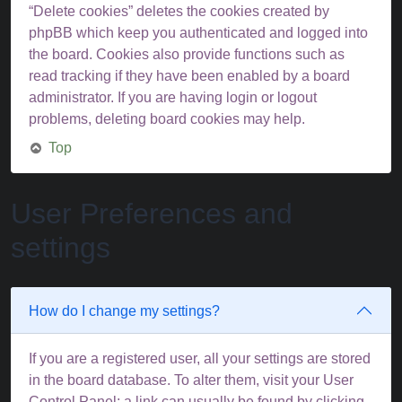
“Delete cookies” deletes the cookies created by
phpBB which keep you authenticated and logged into
the board. Cookies also provide functions such as
read tracking if they have been enabled by a board
administrator. If you are having login or logout
problems, deleting board cookies may help.
Top
User Preferences and
settings
How do I change my settings?
If you are a registered user, all your settings are stored
in the board database. To alter them, visit your User
Control Panel; a link can usually be found by clicking