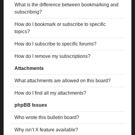
What is the difference between bookmarking and
subscribing?
How do I bookmark or subscribe to specific
topics?
How do I subscribe to specific forums?
How do I remove my subscriptions?
Attachments
What attachments are allowed on this board?
How do I find all my attachments?
phpBB Issues
Who wrote this bulletin board?
Why isn’t X feature available?