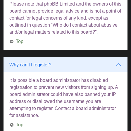
Please note that phpBB Limited and the owners of this
board cannot provide legal advice and is not a point of
contact for legal concerns of any kind, except as
outlined in question “Who do I contact about abusive
and/or legal matters related to this board?”.
Top
Why can’t I register?
It is possible a board administrator has disabled
registration to prevent new visitors from signing up. A
board administrator could have also banned your IP
address or disallowed the username you are
attempting to register. Contact a board administrator
for assistance.
Top