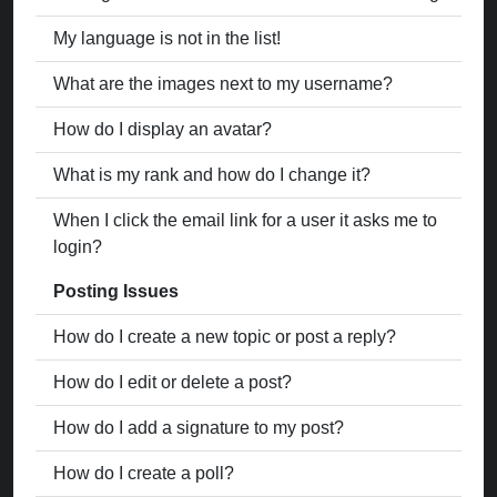
My language is not in the list!
What are the images next to my username?
How do I display an avatar?
What is my rank and how do I change it?
When I click the email link for a user it asks me to
login?
Posting Issues
How do I create a new topic or post a reply?
How do I edit or delete a post?
How do I add a signature to my post?
How do I create a poll?