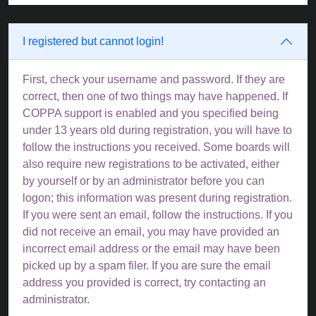
I registered but cannot login!
First, check your username and password. If they are
correct, then one of two things may have happened. If
COPPA support is enabled and you specified being
under 13 years old during registration, you will have to
follow the instructions you received. Some boards will
also require new registrations to be activated, either
by yourself or by an administrator before you can
logon; this information was present during registration.
If you were sent an email, follow the instructions. If you
did not receive an email, you may have provided an
incorrect email address or the email may have been
picked up by a spam filer. If you are sure the email
address you provided is correct, try contacting an
administrator.