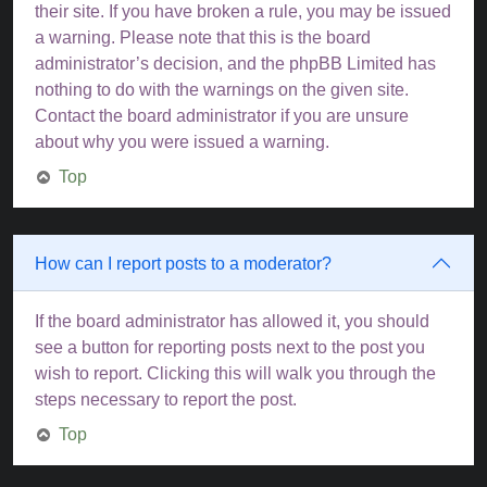
their site. If you have broken a rule, you may be issued
a warning. Please note that this is the board
administrator’s decision, and the phpBB Limited has
nothing to do with the warnings on the given site.
Contact the board administrator if you are unsure
about why you were issued a warning.
Top
How can I report posts to a moderator?
If the board administrator has allowed it, you should
see a button for reporting posts next to the post you
wish to report. Clicking this will walk you through the
steps necessary to report the post.
Top