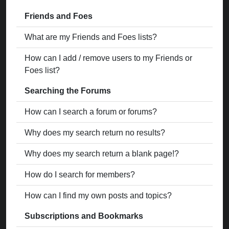
Friends and Foes
What are my Friends and Foes lists?
How can I add / remove users to my Friends or
Foes list?
Searching the Forums
How can I search a forum or forums?
Why does my search return no results?
Why does my search return a blank page!?
How do I search for members?
How can I find my own posts and topics?
Subscriptions and Bookmarks