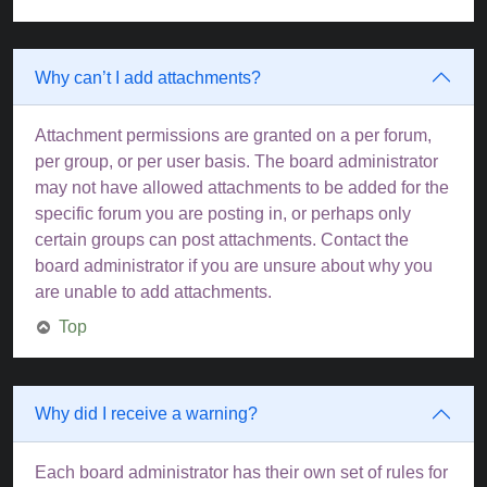
Why can’t I add attachments?
Attachment permissions are granted on a per forum,
per group, or per user basis. The board administrator
may not have allowed attachments to be added for the
specific forum you are posting in, or perhaps only
certain groups can post attachments. Contact the
board administrator if you are unsure about why you
are unable to add attachments.
Top
Why did I receive a warning?
Each board administrator has their own set of rules for