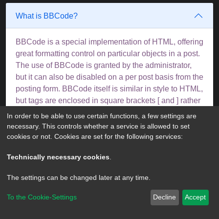
What is BBCode?
BBCode is a special implementation of HTML, offering
great formatting control on particular objects in a post.
The use of BBCode is granted by the administrator,
but it can also be disabled on a per post basis from the
posting form. BBCode itself is similar in style to HTML,
but tags are enclosed in square brackets [ and ] rather
than < and >. For more information on BBCode see
In order to be able to use certain functions, a few settings are
the guide which can be accessed from the posting
necessary. This controls whether a service is allowed to set
page.
cookies or not. Cookies are set for the following services:
Top
Technically necessary cookies
.
The settings can be changed later at any time.
Can I use HTML?
To the Cookie-Settings
Decline
Accept
No. It is not possible to post HTML on this board and