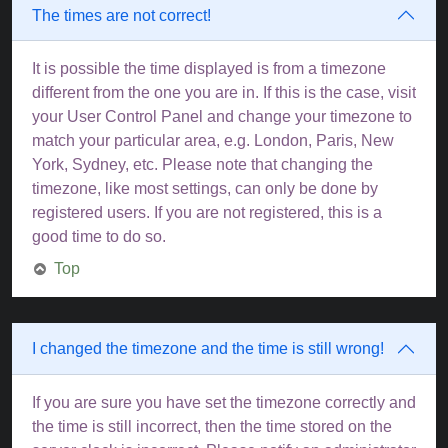
The times are not correct!
It is possible the time displayed is from a timezone
different from the one you are in. If this is the case, visit
your User Control Panel and change your timezone to
match your particular area, e.g. London, Paris, New
York, Sydney, etc. Please note that changing the
timezone, like most settings, can only be done by
registered users. If you are not registered, this is a
good time to do so.
Top
I changed the timezone and the time is still wrong!
If you are sure you have set the timezone correctly and
the time is still incorrect, then the time stored on the