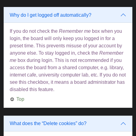
Why do I get logged off automatically?
If you do not check the
Remember me
box when you
login, the board will only keep you logged in for a
preset time. This prevents misuse of your account by
anyone else. To stay logged in, check the
Remember
me
box during login. This is not recommended if you
access the board from a shared computer, e.g. library,
internet cafe, university computer lab, etc. If you do not
see this checkbox, it means a board administrator has
disabled this feature.
Top
What does the “Delete cookies” do?