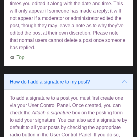
times you edited it along with the date and time. This
will only appear if someone has made a reply; it will
not appear if a moderator or administrator edited the
post, though they may leave a note as to why they’ve
edited the post at their own discretion. Please note
that normal users cannot delete a post once someone
has replied.
Top
How do I add a signature to my post?
To add a signature to a post you must first create one
via your User Control Panel. Once created, you can
check the
Attach a signature
box on the posting form
to add your signature. You can also add a signature by
default to all your posts by checking the appropriate
radio button in the User Control Panel. If you do so,