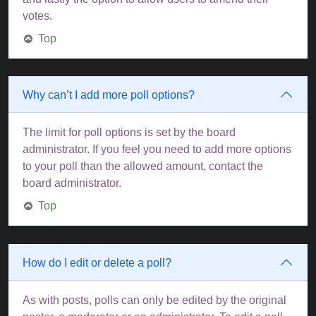
votes.
Top
Why can’t I add more poll options?
The limit for poll options is set by the board
administrator. If you feel you need to add more options
to your poll than the allowed amount, contact the
board administrator.
Top
How do I edit or delete a poll?
As with posts, polls can only be edited by the original