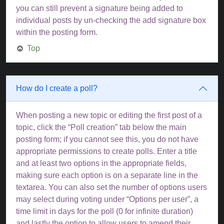
you can still prevent a signature being added to
individual posts by un-checking the add signature box
within the posting form.
Top
How do I create a poll?
When posting a new topic or editing the first post of a
topic, click the “Poll creation” tab below the main
posting form; if you cannot see this, you do not have
appropriate permissions to create polls. Enter a title
and at least two options in the appropriate fields,
making sure each option is on a separate line in the
textarea. You can also set the number of options users
may select during voting under “Options per user”, a
time limit in days for the poll (0 for infinite duration)
and lastly the option to allow users to amend their