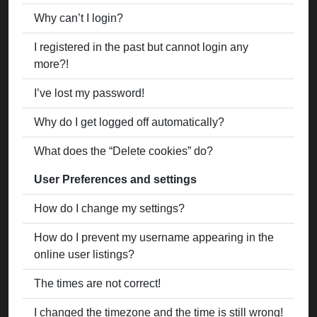
Why can’t I login?
I registered in the past but cannot login any
more?!
I’ve lost my password!
Why do I get logged off automatically?
What does the “Delete cookies” do?
User Preferences and settings
How do I change my settings?
How do I prevent my username appearing in the
online user listings?
The times are not correct!
I changed the timezone and the time is still wrong!