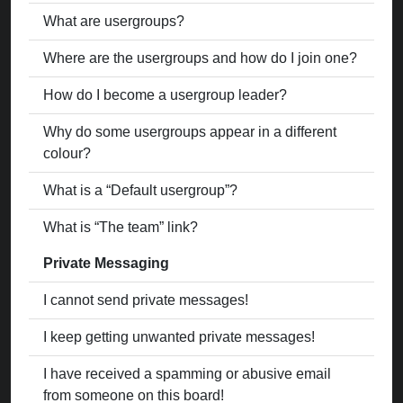
What are usergroups?
Where are the usergroups and how do I join one?
How do I become a usergroup leader?
Why do some usergroups appear in a different
colour?
What is a “Default usergroup”?
What is “The team” link?
Private Messaging
I cannot send private messages!
I keep getting unwanted private messages!
I have received a spamming or abusive email
from someone on this board!