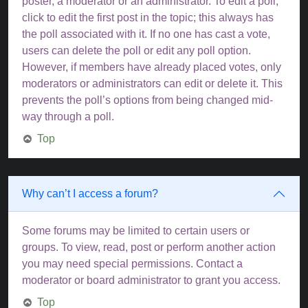
poster, a moderator or an administrator. To edit a poll,
click to edit the first post in the topic; this always has
the poll associated with it. If no one has cast a vote,
users can delete the poll or edit any poll option.
However, if members have already placed votes, only
moderators or administrators can edit or delete it. This
prevents the poll’s options from being changed mid-
way through a poll.
Top
Why can’t I access a forum?
Some forums may be limited to certain users or
groups. To view, read, post or perform another action
you may need special permissions. Contact a
moderator or board administrator to grant you access.
Top