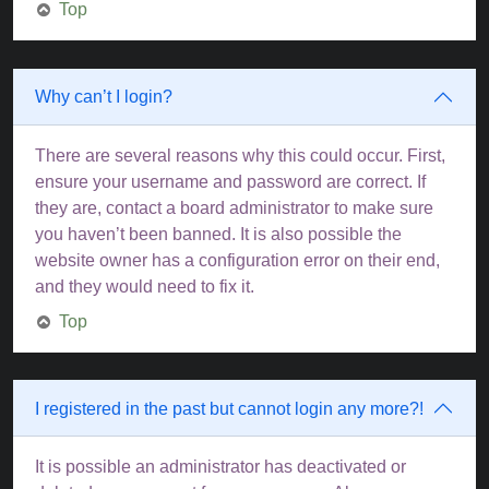
Top
Why can’t I login?
There are several reasons why this could occur. First,
ensure your username and password are correct. If
they are, contact a board administrator to make sure
you haven’t been banned. It is also possible the
website owner has a configuration error on their end,
and they would need to fix it.
Top
I registered in the past but cannot login any more?!
It is possible an administrator has deactivated or