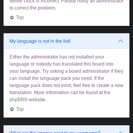
server clock is incorrect. Please notify an administrator
to correct the problem.
Top
My language is not in the list!
Either the administrator has not installed your
language or nobody has translated this board into
your language. Try asking a board administrator if they
can install the language pack you need. If the
language pack does not exist, feel free to create a new
translation. More information can be found at the
phpBB
® website.
Top