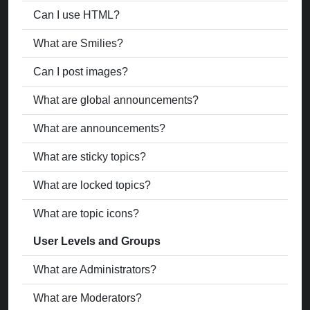
Can I use HTML?
What are Smilies?
Can I post images?
What are global announcements?
What are announcements?
What are sticky topics?
What are locked topics?
What are topic icons?
User Levels and Groups
What are Administrators?
What are Moderators?