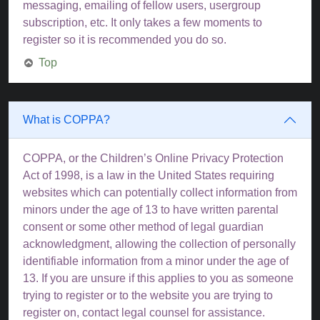
messaging, emailing of fellow users, usergroup
subscription, etc. It only takes a few moments to
register so it is recommended you do so.
Top
What is COPPA?
COPPA, or the Children’s Online Privacy Protection
Act of 1998, is a law in the United States requiring
websites which can potentially collect information from
minors under the age of 13 to have written parental
consent or some other method of legal guardian
acknowledgment, allowing the collection of personally
identifiable information from a minor under the age of
13. If you are unsure if this applies to you as someone
trying to register or to the website you are trying to
register on, contact legal counsel for assistance.