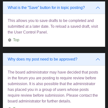
What is the “Save” button for in topic posting?
This allows you to save drafts to be completed and
submitted at a later date. To reload a saved draft, visit
the User Control Panel.
Top
Why does my post need to be approved?
The board administrator may have decided that posts
in the forum you are posting to require review before
submission. It is also possible that the administrator
has placed you in a group of users whose posts
require review before submission. Please contact the
board administrator for further details.