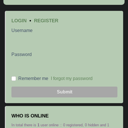
LOGIN
•
REGISTER
Username
Password
Remember me
I forgot my password
Submit
WHO IS ONLINE
In total there is
1
user online :: 0 registered, 0 hidden and 1