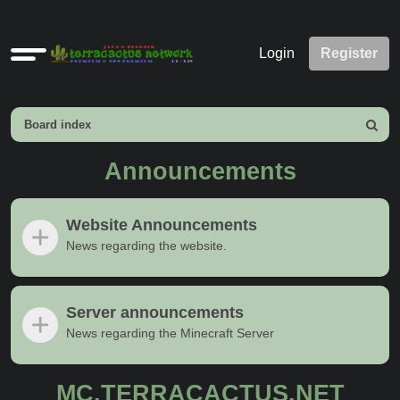
Quick
Login
Register
links
Board index
Search
Announcements
Website Announcements
News regarding the website.
Server announcements
News regarding the Minecraft Server
MC.TERRACACTUS.NET