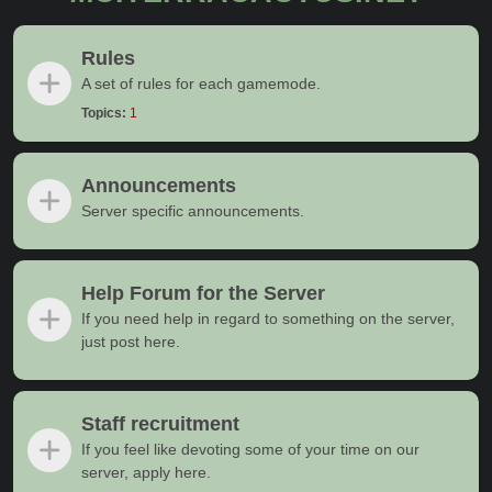
Rules
A set of rules for each gamemode.
Topics:
1
Announcements
Server specific announcements.
Help Forum for the Server
If you need help in regard to something on the server,
just post here.
Staff recruitment
If you feel like devoting some of your time on our
server, apply here.