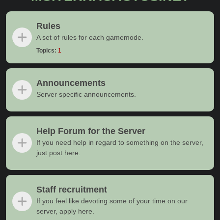
Rules
A set of rules for each gamemode.
Topics:
1
Announcements
Server specific announcements.
Help Forum for the Server
If you need help in regard to something on the server,
just post here.
Staff recruitment
If you feel like devoting some of your time on our
server, apply here.