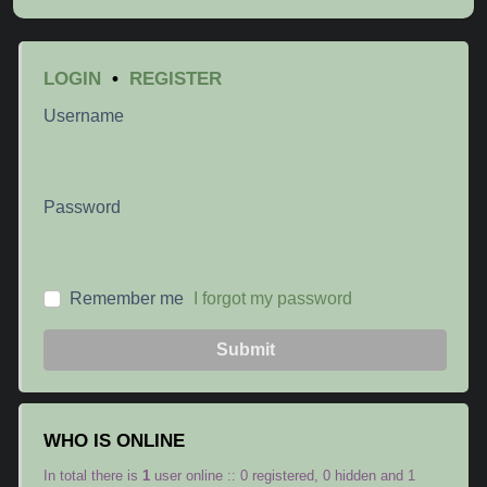
LOGIN
•
REGISTER
Username
Password
Remember me
I forgot my password
Submit
WHO IS ONLINE
In total there is
1
user online :: 0 registered, 0 hidden and 1