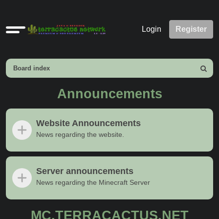
Quick
Login
Register
links
Board index
Search
Announcements
Website Announcements
News regarding the website.
Server announcements
News regarding the Minecraft Server
MC.TERRACACTUS.NET