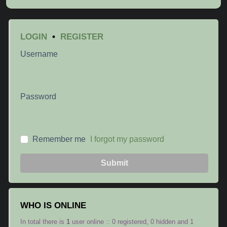
LOGIN
•
REGISTER
Username
Password
Remember me
I forgot my password
Submit
WHO IS ONLINE
In total there is
1
user online :: 0 registered, 0 hidden and 1