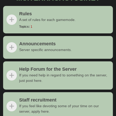
Rules
A set of rules for each gamemode.
Topics:
1
Announcements
Server specific announcements.
Help Forum for the Server
If you need help in regard to something on the server,
just post here.
Staff recruitment
If you feel like devoting some of your time on our
server, apply here.