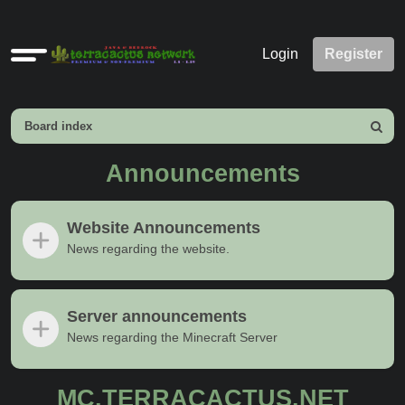
Quick
Login
Register
links
Board index
Search
Announcements
Website Announcements
News regarding the website.
Server announcements
News regarding the Minecraft Server
MC.TERRACACTUS.NET