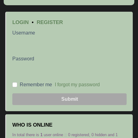
LOGIN
•
REGISTER
Username
Password
Remember me
I forgot my password
Submit
WHO IS ONLINE
In total there is
1
user online :: 0 registered, 0 hidden and 1