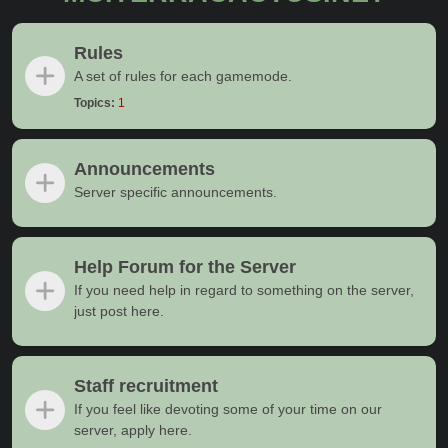
Rules
A set of rules for each gamemode.
Topics:
1
Announcements
Server specific announcements.
Help Forum for the Server
If you need help in regard to something on the server,
just post here.
Staff recruitment
If you feel like devoting some of your time on our
server, apply here.