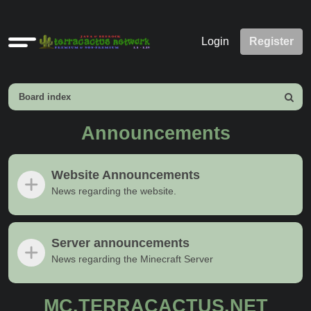
Quick
Login
Register
links
Board index
Search
Announcements
Website Announcements
News regarding the website.
Server announcements
News regarding the Minecraft Server
MC.TERRACACTUS.NET