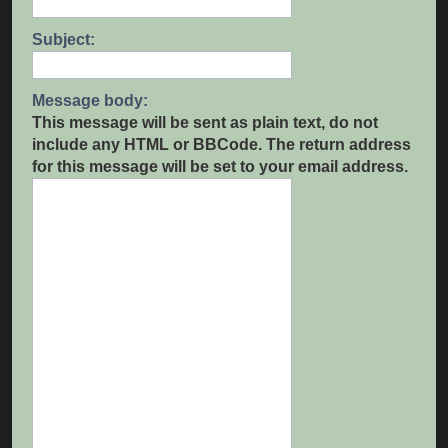
Subject:
Message body:
This message will be sent as plain text, do not
include any HTML or BBCode. The return address
for this message will be set to your email address.