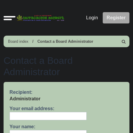
Quick
Login
Register
links
Board index
Contact a Board Administrator
Search
Contact a Board
Administrator
Recipient:
Administrator
Your email address:
Your name: