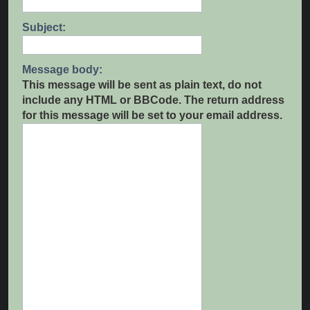
Subject:
Message body:
This message will be sent as plain text, do not
include any HTML or BBCode. The return address
for this message will be set to your email address.