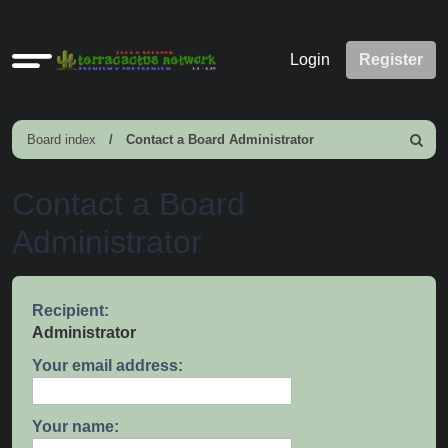
Quick
Login
Register
links
Board index
Contact a Board Administrator
Search
Contact a Board
Administrator
Recipient:
Administrator
Your email address:
Your name: