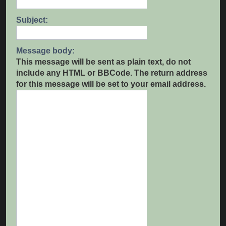
Subject:
Message body:
This message will be sent as plain text, do not
include any HTML or BBCode. The return address
for this message will be set to your email address.