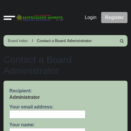
Quick
Login
Register
links
Board index
Contact a Board Administrator
Search
Contact a Board
Administrator
Recipient:
Administrator
Your email address:
Your name: