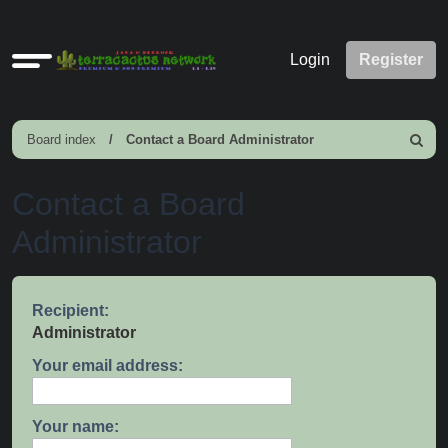
Quick
Login
Register
links
Board index
Contact a Board Administrator
Search
Contact a Board
Administrator
Recipient:
Administrator
Your email address:
Your name: