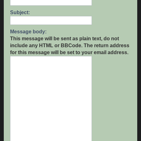
Subject:
Message body:
This message will be sent as plain text, do not
include any HTML or BBCode. The return address
for this message will be set to your email address.