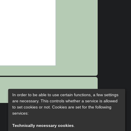
In order to be able to use certain functions, a few settings
are necessary. This controls whether a service is allowed
to set cookies or not. Cookies are set for the following
services:
Technically necessary cookies
.