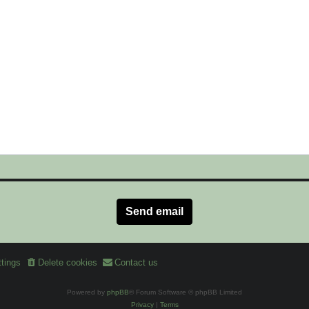
tings
Delete cookies
Contact us
Powered by
phpBB
® Forum Software © phpBB Limited
Privacy
|
Terms