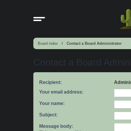
Board index
Contact a Board Administrator
Contact a Board Admini
Recipient:
Adminis
Your email address:
Your name:
Subject:
Message body: