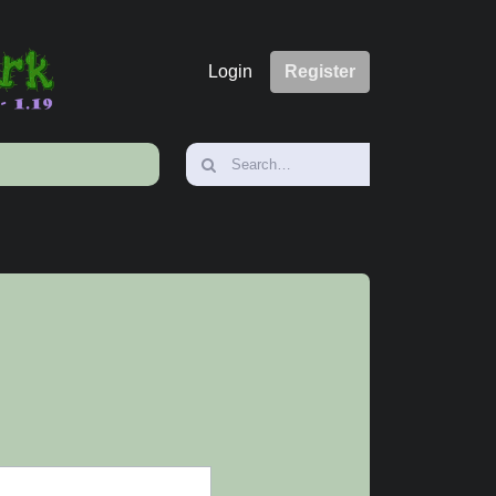
Login
Register