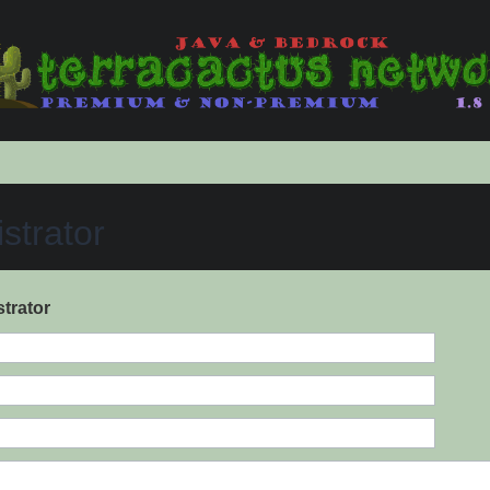
strator
trator