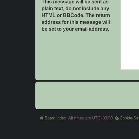
This message will be sent as
plain text, do not include any
HTML or BBCode. The return
address for this message will
be set to your email address.
Board index
All times are
UTC+03:00
Cookie-Set