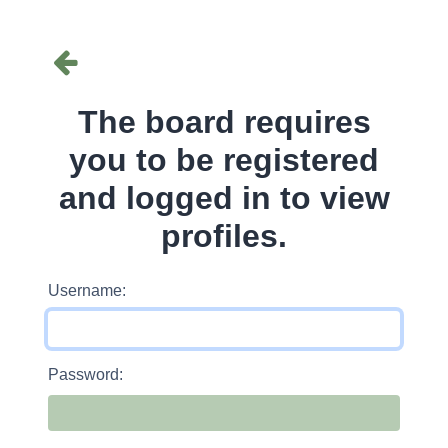
The board requires
you to be registered
and logged in to view
profiles.
Username:
Password: