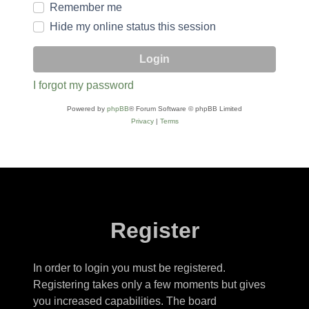
Remember me
Hide my online status this session
I forgot my password
Powered by
phpBB
® Forum Software © phpBB Limited
Privacy
|
Terms
Register
In order to login you must be registered.
Registering takes only a few moments but gives
you increased capabilities. The board