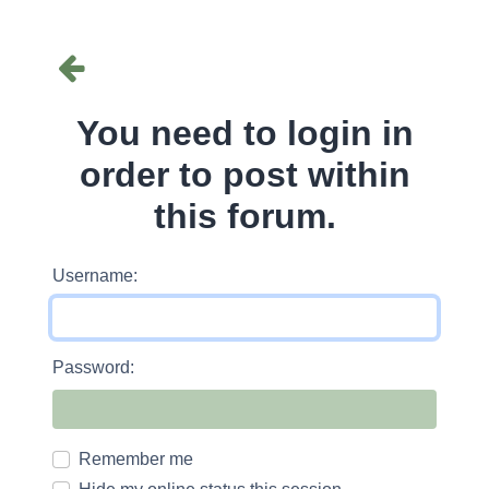
You need to login in
order to post within
this forum.
Username:
Password:
Remember me