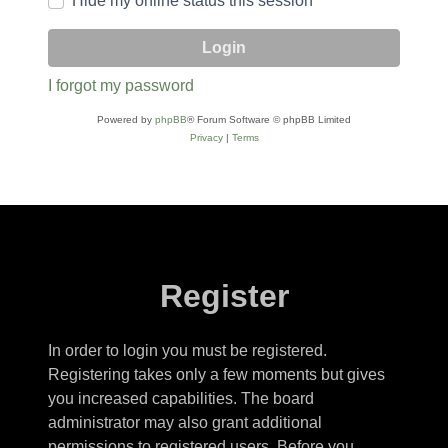
Hide my online status this session
I forgot my password
Powered by
phpBB
® Forum Software © phpBB Limited
Privacy
|
Terms
Register
In order to login you must be registered.
Registering takes only a few moments but gives
you increased capabilities. The board
administrator may also grant additional
permissions to registered users. Before you