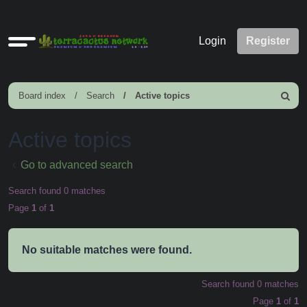
Quick
Login
Register
links
Board index
Search
Active topics
Search
Active topics
Go to advanced search
Search found 0 matches
Page
1
of
1
No suitable matches were found.
Search found 0 matches
Page
1
of
1