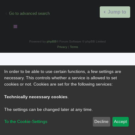
Jump to
Go to advanced search
Powered by
phpBB
® Forum Software © phpBB Limited
Privacy
|
Terms
In order to be able to use certain functions, a few settings are
necessary. This controls whether a service is allowed to set
cookies or not. Cookies are set for the following services:
Technically necessary cookies
.
The settings can be changed later at any time.
To the Cookie-Settings
Decline
Accept