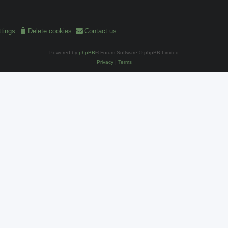
tings
Delete cookies
Contact us
Powered by
phpBB
® Forum Software © phpBB Limited
Privacy
|
Terms