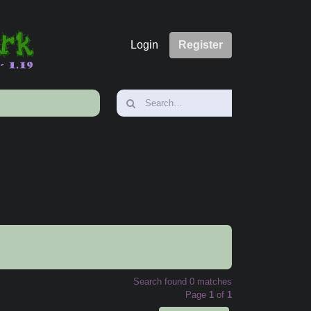
Login
Register
Search found 0 matches
Page
1
of
1