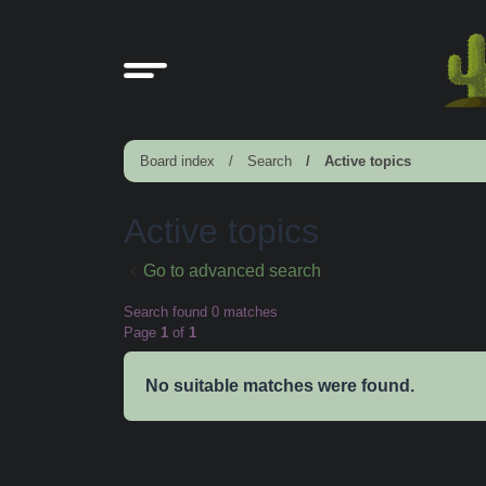
Board index
Search
Active topics
Active topics
Go to advanced search
Search found 0 matches
Page
1
of
1
No suitable matches were found.