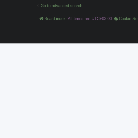
Go to advanced search
Board index
All times are
UTC+03:00
Cookie-Set