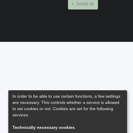
Jump to
In order to be able to use certain functions, a few settings
are necessary. This controls whether a service is allowed
to set cookies or not. Cookies are set for the following
services:
Technically necessary cookies
.