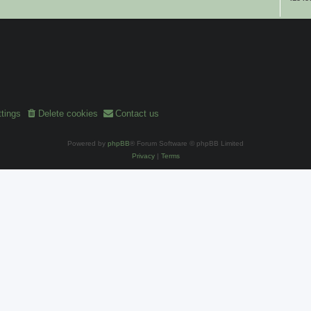
tings
Delete cookies
Contact us
Powered by
phpBB
® Forum Software © phpBB Limited
Privacy
|
Terms