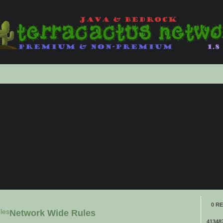
anced
ch
0 RE
les
Network Wide Rules
41348