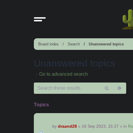
Board index
Search
Unanswered topics
Unanswered topics
Go to advanced search
Search
Adv
sear
Topics
by
draand28
»
16 Sep 2023, 15:27
» in
Ru