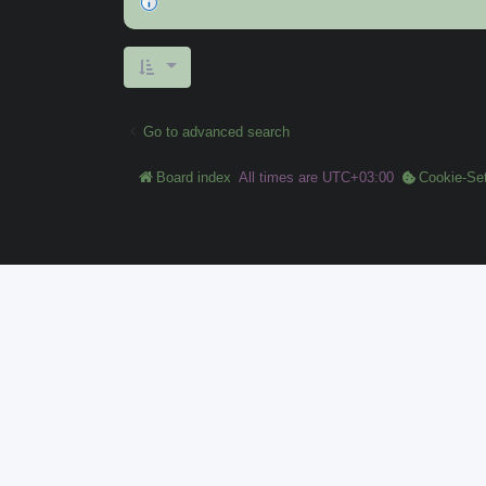
Go to advanced search
Board index
All times are
UTC+03:00
Cookie-Set