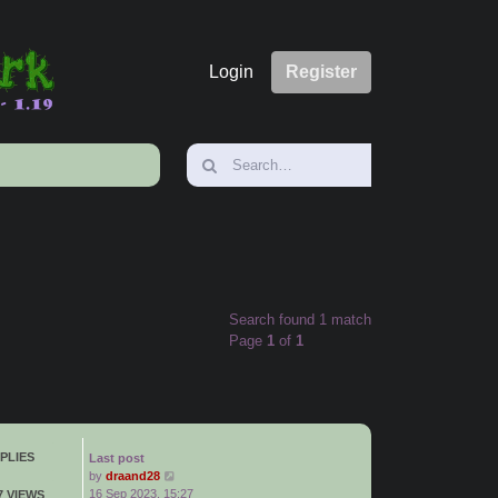
Login
Register
Search found 1 match
Page
1
of
1
PLIES
Last post
by
draand28
16 Sep 2023, 15:27
7 VIEWS