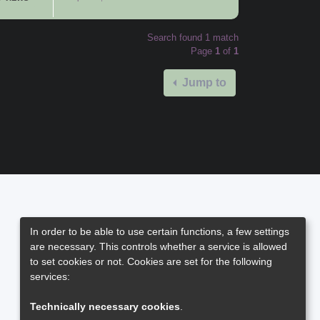
Search found 1 match
Page
1
of
1
Jump to
In order to be able to use certain functions, a few settings
are necessary. This controls whether a service is allowed
to set cookies or not. Cookies are set for the following
services:
Technically necessary cookies
.