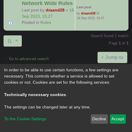
Network Wide Rules
Last post
Last post by
draand28
«
16
by
draand28
Sep 2023, 15:27
16 Sep 2023, 15:27
Posted in
Rules
Search found 1 match
Page
1
of
1
Jump to
Go to advanced search
In order to be able to use certain functions, a few settings are
necessary. This controls whether a service is allowed to set
cookies or not. Cookies are set for the following services:
Powered by
phpBB
® Forum Software © phpBB Limited
Privacy
|
Terms
Technically necessary cookies
.
The settings can be changed later at any time.
To the Cookie-Settings
Decline
Accept