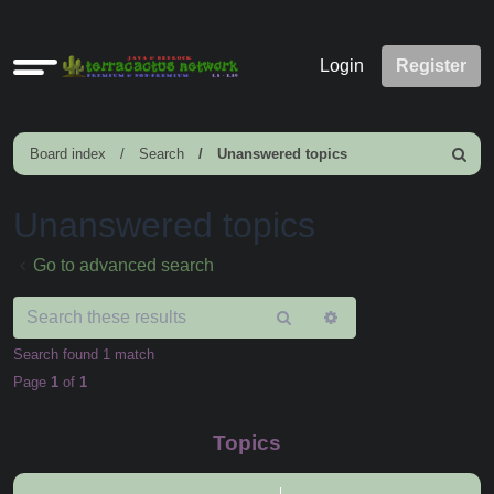
Quick
Login
Register
links
Board index
Search
Unanswered topics
Search
Unanswered topics
Go to advanced search
Search
Advanced
search
Search found 1 match
Page
1
of
1
Topics