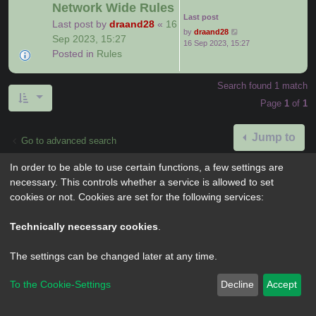
Network Wide Rules
Last post
Last post by
draand28
«
16
by
draand28
Sep 2023, 15:27
16 Sep 2023, 15:27
Posted in
Rules
Search found 1 match
Page
1
of
1
Jump to
Go to advanced search
In order to be able to use certain functions, a few settings are
necessary. This controls whether a service is allowed to set
cookies or not. Cookies are set for the following services:
Powered by
phpBB
® Forum Software © phpBB Limited
Privacy
|
Terms
Technically necessary cookies
.
The settings can be changed later at any time.
To the Cookie-Settings
Decline
Accept