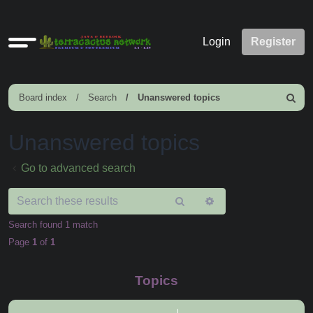
Quick
Login
Register
links
Board index
Search
Unanswered topics
Search
Unanswered topics
Go to advanced search
Search
Advanced
search
Search found 1 match
Page
1
of
1
Topics