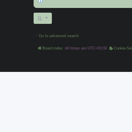
Go to advanced search
Board index
All times are
UTC+03:00
Cookie-Set