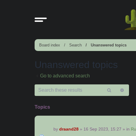
Board index
Search
Unanswered topics
Unanswered topics
Go to advanced search
Search
Adv
sear
Topics
by
draand28
»
16 Sep 2023, 15:27
» in
Ru