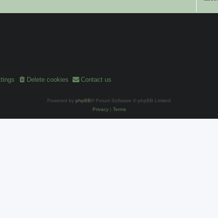
tings
Delete cookies
Contact us
Powered by
phpBB
® Forum Software © phpBB Limited
Privacy
|
Terms