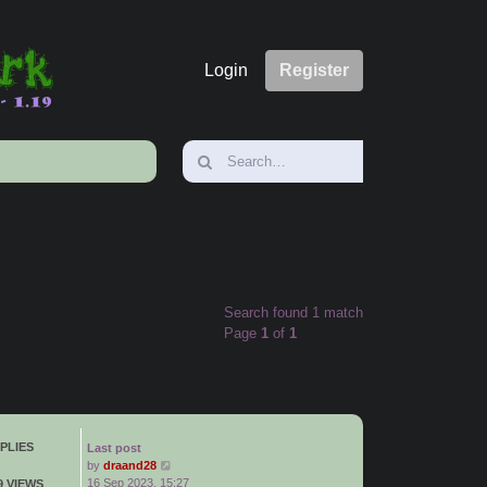
Login
Register
Search found 1 match
Page
1
of
1
PLIES
Last post
by
draand28
16 Sep 2023, 15:27
9 VIEWS