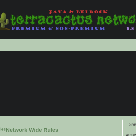
anced
ch
0 RE
les
Network Wide Rules
41358