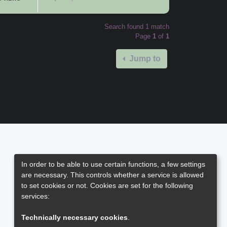
Search found 1 match
Page
1
of
1
Jump to
In order to be able to use certain functions, a few settings
are necessary. This controls whether a service is allowed
to set cookies or not. Cookies are set for the following
services:
Technically necessary cookies
.