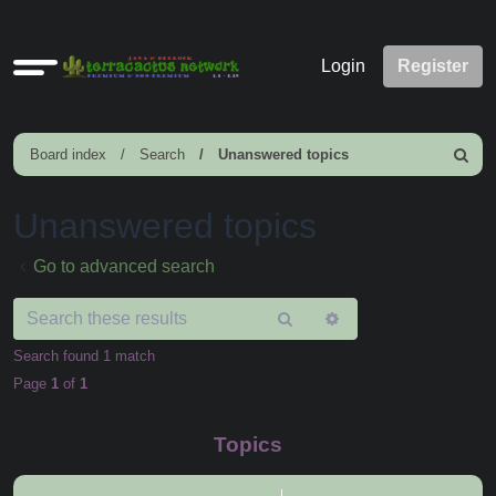
Quick
Login
Register
links
Board index
Search
Unanswered topics
Search
Unanswered topics
Go to advanced search
Search
Advanced
search
Search found 1 match
Page
1
of
1
Topics