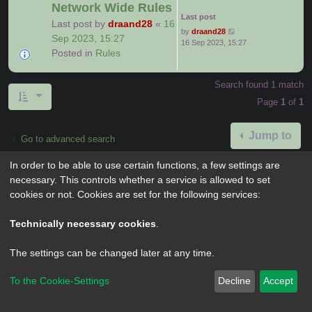
Network Wide Rules
Last post
Last post by
draand28
«
16
by
draand28
Sep 2023, 15:27
16 Sep 2023, 15:27
Posted in
Rules
Search found 1 match
Page
1
of
1
Jump to
Go to advanced search
In order to be able to use certain functions, a few settings are
necessary. This controls whether a service is allowed to set
cookies or not. Cookies are set for the following services:
Powered by
phpBB
® Forum Software © phpBB Limited
Privacy
|
Terms
Technically necessary cookies
.
The settings can be changed later at any time.
To the Cookie-Settings
Decline
Accept