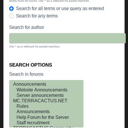
words must be found. Use * as a wildcard for partial matches.
Search for all terms or use query as entered
Search for any terms
Search for author
Use * as a wildcard for partial matches.
SEARCH OPTIONS
Search in forums