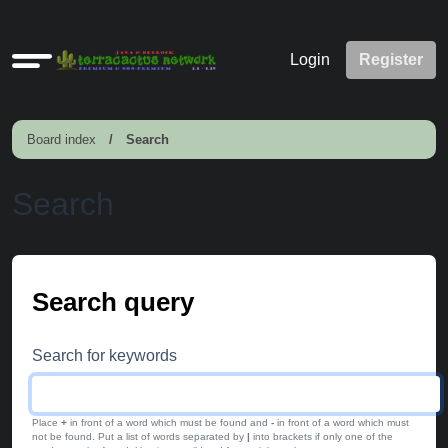
Quick
Login
Register
links
Board index
Search
Search
Search query
Search for keywords
Place
+
in front of a word which must be found and
-
in front of a word which must
not be found. Put a list of words separated by
|
into brackets if only one of the