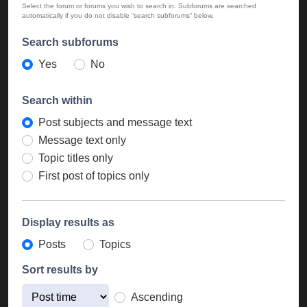
Select the forum or forums you wish to search in. Subforums are searched
automatically if you do not disable “search subforums“ below.
Search subforums
Yes
No
Search within
Post subjects and message text
Message text only
Topic titles only
First post of topics only
Display results as
Posts
Topics
Sort results by
Ascending