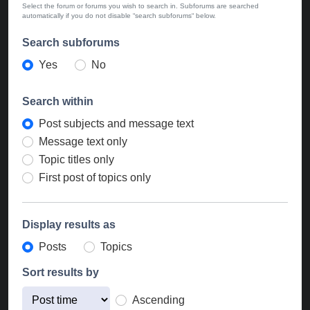
Select the forum or forums you wish to search in. Subforums are searched
automatically if you do not disable “search subforums“ below.
Search subforums
Yes
No
Search within
Post subjects and message text
Message text only
Topic titles only
First post of topics only
Display results as
Posts
Topics
Sort results by
Ascending