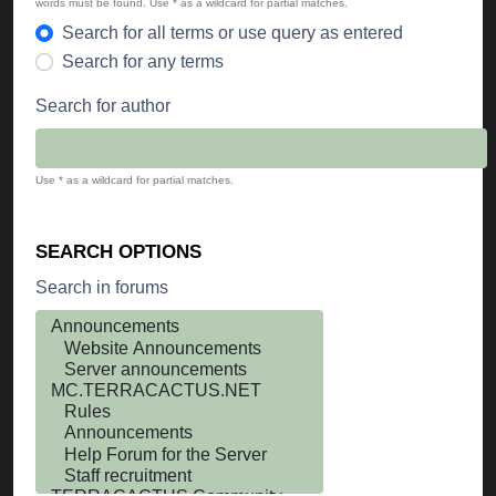
words must be found. Use * as a wildcard for partial matches.
Search for all terms or use query as entered
Search for any terms
Search for author
Use * as a wildcard for partial matches.
SEARCH OPTIONS
Search in forums