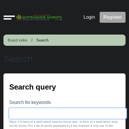
Quick
Login
Register
links
Board index
Search
Search
Search query
Search for keywords
Place
+
in front of a word which must be found and
-
in front of a word which must
not be found. Put a list of words separated by
|
into brackets if only one of the