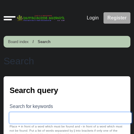
Quick
Login
Register
links
Board index
Search
Search
Search query
Search for keywords
Place
+
in front of a word which must be found and
-
in front of a word which must
not be found. Put a list of words separated by
|
into brackets if only one of the