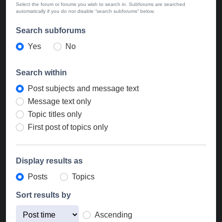
Select the forum or forums you wish to search in. Subforums are searched
automatically if you do not disable “search subforums“ below.
Search subforums
Yes
No
Search within
Post subjects and message text
Message text only
Topic titles only
First post of topics only
Display results as
Posts
Topics
Sort results by
Ascending