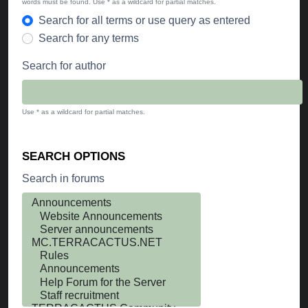
words must be found. Use * as a wildcard for partial matches.
Search for all terms or use query as entered
Search for any terms
Search for author
Use * as a wildcard for partial matches.
SEARCH OPTIONS
Search in forums