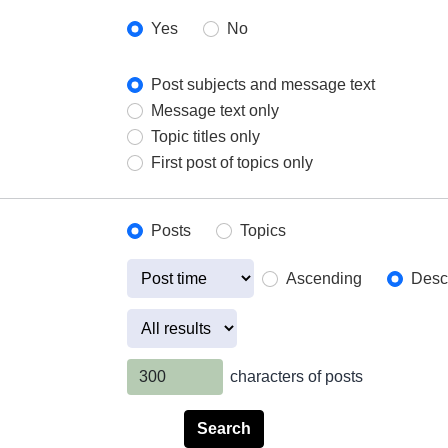
Yes
No
Post subjects and message text
Message text only
Topic titles only
First post of topics only
Posts
Topics
Ascending
Desc
characters of posts