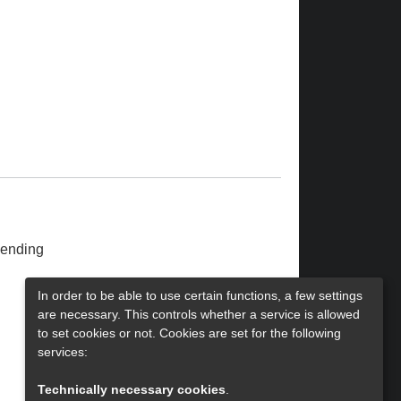
ending
In order to be able to use certain functions, a few settings
are necessary. This controls whether a service is allowed
to set cookies or not. Cookies are set for the following
services:
Technically necessary cookies
.