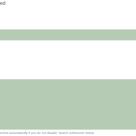
red
rched automatically if you do not disable “search subforums“ below.