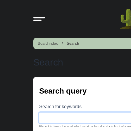
Board index
Search
Search
Search query
Search for keywords
Place
+
in front of a word which must be found and
-
in front of a w