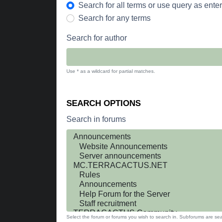
Search for all terms or use query as ente
Search for any terms
Search for author
Use * as a wildcard for partial matches.
SEARCH OPTIONS
Search in forums
Select the forum or forums you wish to search in. Subforums are sea