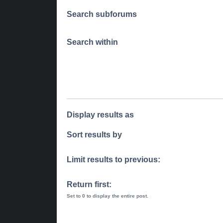
Search subforums
Search within
Display results as
Sort results by
Limit results to previous:
Return first:
Set to 0 to display the entire post.