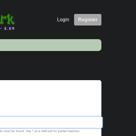
Login
Register
ds must be found. Use * as a wildcard for partial matches.