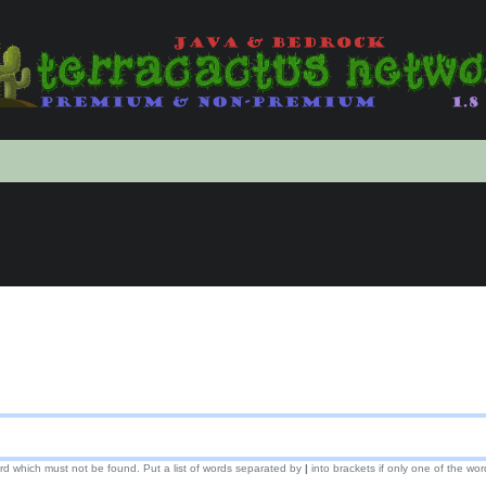
ord which must not be found. Put a list of words separated by
|
into brackets if only one of the wor