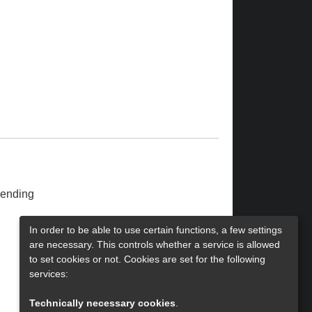
ending
In order to be able to use certain functions, a few settings
are necessary. This controls whether a service is allowed
to set cookies or not. Cookies are set for the following
services:
Technically necessary cookies
.