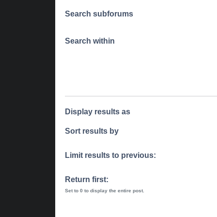
Search subforums
Search within
Display results as
Sort results by
Limit results to previous:
Return first:
Set to 0 to display the entire post.