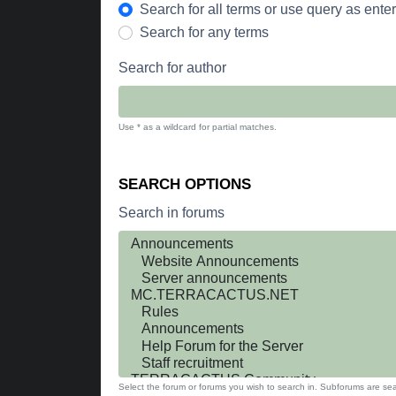
Search for all terms or use query as ente
Search for any terms
Search for author
Use * as a wildcard for partial matches.
SEARCH OPTIONS
Search in forums
Select the forum or forums you wish to search in. Subforums are sea