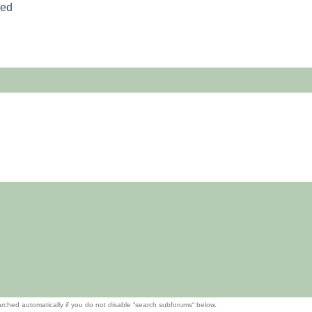
red
rched automatically if you do not disable “search subforums“ below.