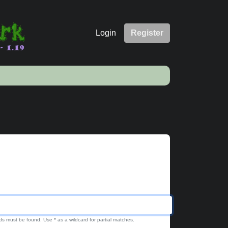
Login
Register
ds must be found. Use * as a wildcard for partial matches.