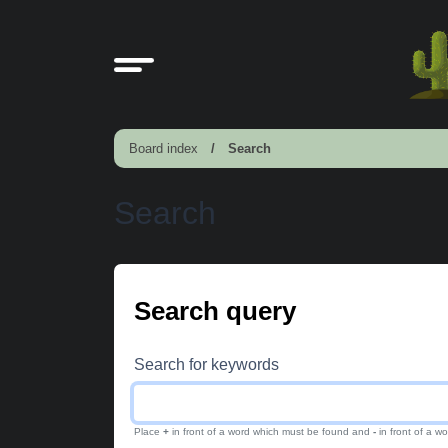
Board index
Search
Search
Search query
Search for keywords
Place
+
in front of a word which must be found and
-
in front of a w