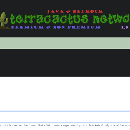
ord which must not be found. Put a list of words separated by
|
into brackets if only one of the wor