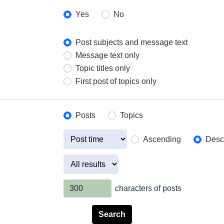
Yes
No
Post subjects and message text
Message text only
Topic titles only
First post of topics only
Posts
Topics
Ascending
Desc
characters of posts