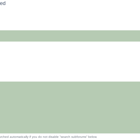
red
rched automatically if you do not disable “search subforums“ below.