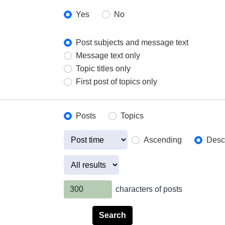
Yes
No
Post subjects and message text
Message text only
Topic titles only
First post of topics only
Posts
Topics
Ascending
Desc
characters of posts