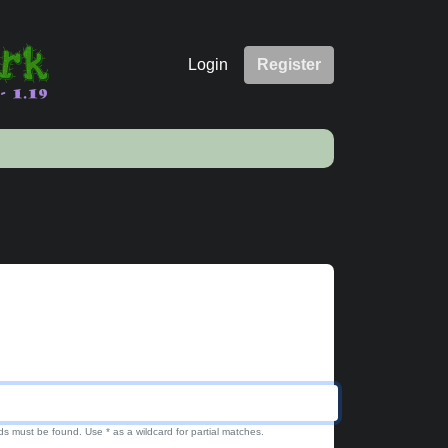
Login
Register
ds must be found. Use * as a wildcard for partial matches.