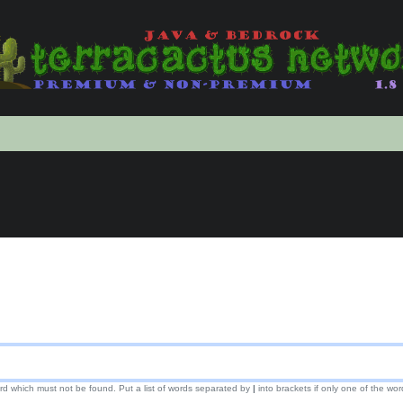
ord which must not be found. Put a list of words separated by
|
into brackets if only one of the wor