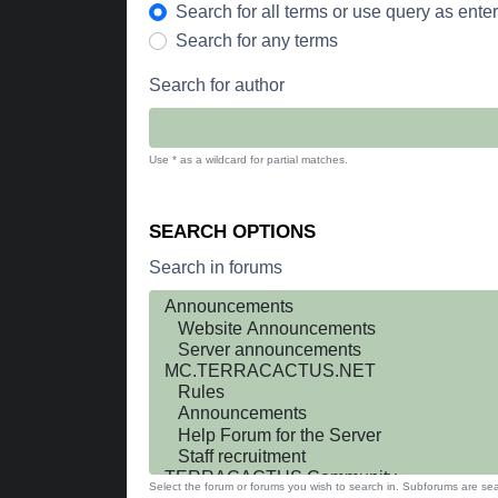
Search for all terms or use query as ente
Search for any terms
Search for author
Use * as a wildcard for partial matches.
SEARCH OPTIONS
Search in forums
Select the forum or forums you wish to search in. Subforums are sea