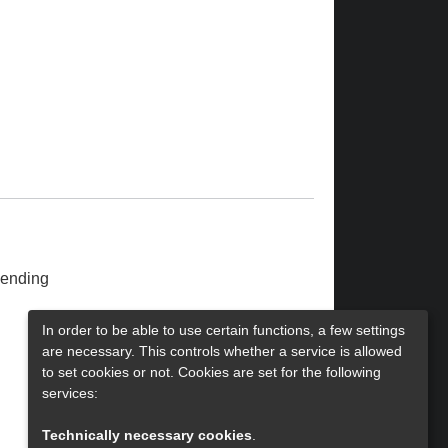
ending
In order to be able to use certain functions, a few settings
are necessary. This controls whether a service is allowed
to set cookies or not. Cookies are set for the following
services:
Technically necessary cookies
.