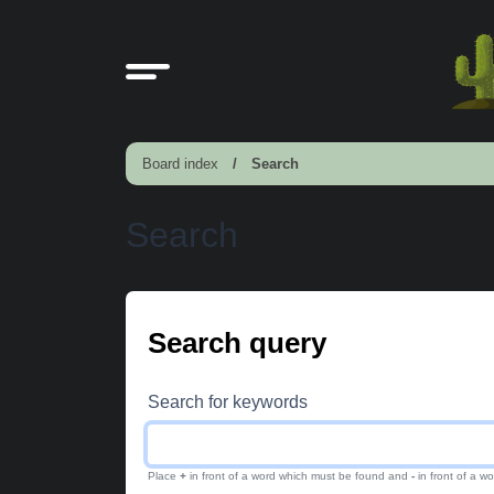
Board index
Search
Search
Search query
Search for keywords
Place
+
in front of a word which must be found and
-
in front of a w