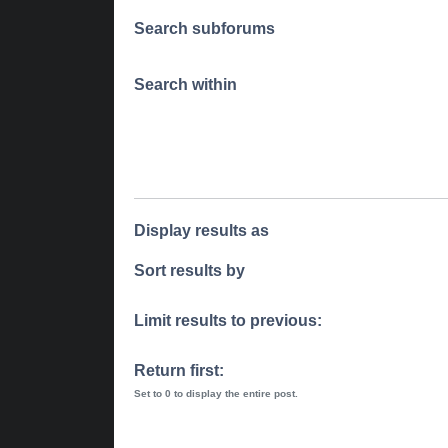
Search subforums
Search within
Display results as
Sort results by
Limit results to previous:
Return first:
Set to 0 to display the entire post.