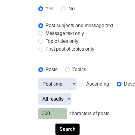
Yes
No
Post subjects and message text
Message text only
Topic titles only
First post of topics only
Posts
Topics
Ascending
Desc
characters of posts