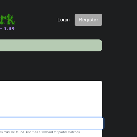
Login
Register
ds must be found. Use * as a wildcard for partial matches.