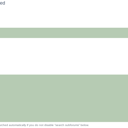
red
rched automatically if you do not disable “search subforums“ below.