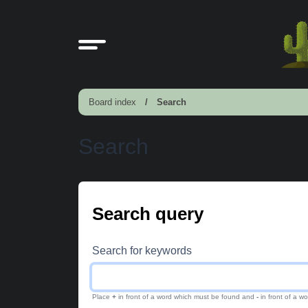
Board index
Search
Search
Search query
Search for keywords
Place
+
in front of a word which must be found and
-
in front of a w