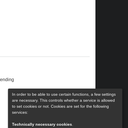
ending
In order to be able to use certain functions, a few settings
are necessary. This controls whether a service is allowed
to set cookies or not. Cookies are set for the following
services:
Technically necessary cookies
.