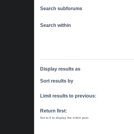
Search subforums
Search within
Display results as
Sort results by
Limit results to previous:
Return first:
Set to 0 to display the entire post.