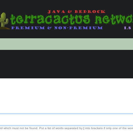
ord which must not be found. Put a list of words separated by
|
into brackets if only one of the wor