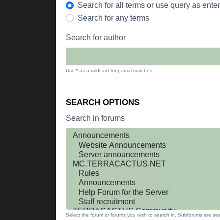
Search for all terms or use query as ente
Search for any terms
Search for author
Use * as a wildcard for partial matches.
SEARCH OPTIONS
Search in forums
Select the forum or forums you wish to search in. Subforums are sea