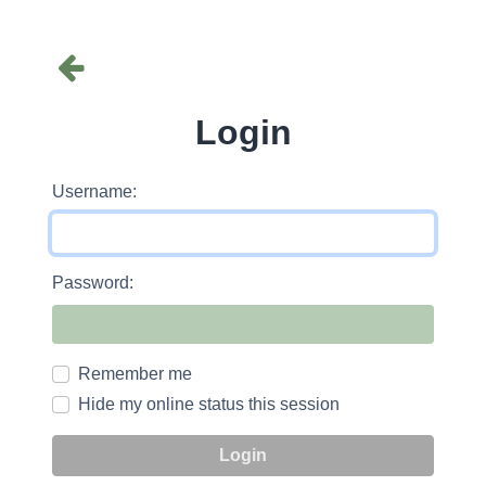
Login
Username:
Password:
Remember me
Hide my online status this session