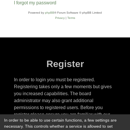
I forgot my password
Powered by
phpBB
® Forum Software © phpBB Limited
Privacy
|
Terms
Register
In order to login you must be registered.
Registering takes only a few moments but gives
you increased capabilities. The board
administrator may also grant additional
permissions to registered users. Before you
register please ensure you are familiar with our
In order to be able to use certain functions, a few settings are
terms of use and related policies. Please ensure
necessary. This controls whether a service is allowed to set
you read any forum rules as you navigate around