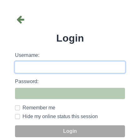
Login
Username:
Password:
Remember me
Hide my online status this session