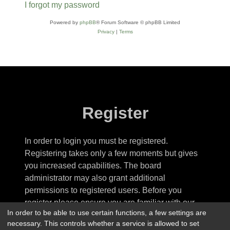
I forgot my password
Powered by
phpBB
® Forum Software © phpBB Limited
Privacy
|
Terms
Register
In order to login you must be registered.
Registering takes only a few moments but gives
you increased capabilities. The board
administrator may also grant additional
permissions to registered users. Before you
register please ensure you are familiar with our
In order to be able to use certain functions, a few settings are
terms of use and related policies. Please ensure
necessary. This controls whether a service is allowed to set
you read any forum rules as you navigate around