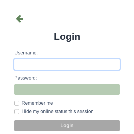
Login
Username:
Password:
Remember me
Hide my online status this session