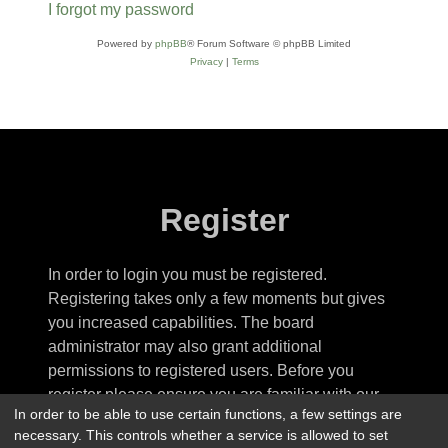
I forgot my password
Powered by
phpBB
® Forum Software © phpBB Limited
Privacy
|
Terms
Register
In order to login you must be registered.
Registering takes only a few moments but gives
you increased capabilities. The board
administrator may also grant additional
permissions to registered users. Before you
register please ensure you are familiar with our
In order to be able to use certain functions, a few settings are
terms of use and related policies. Please ensure
necessary. This controls whether a service is allowed to set
you read any forum rules as you navigate around