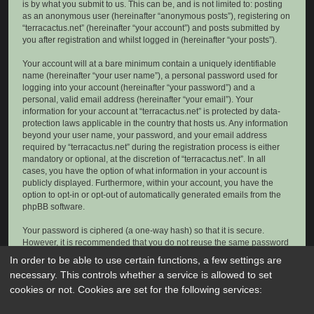
is by what you submit to us. This can be, and is not limited to: posting
as an anonymous user (hereinafter “anonymous posts”), registering on
“terracactus.net” (hereinafter “your account”) and posts submitted by
you after registration and whilst logged in (hereinafter “your posts”).
Your account will at a bare minimum contain a uniquely identifiable
name (hereinafter “your user name”), a personal password used for
logging into your account (hereinafter “your password”) and a
personal, valid email address (hereinafter “your email”). Your
information for your account at “terracactus.net” is protected by data-
protection laws applicable in the country that hosts us. Any information
beyond your user name, your password, and your email address
required by “terracactus.net” during the registration process is either
mandatory or optional, at the discretion of “terracactus.net”. In all
cases, you have the option of what information in your account is
publicly displayed. Furthermore, within your account, you have the
option to opt-in or opt-out of automatically generated emails from the
phpBB software.
Your password is ciphered (a one-way hash) so that it is secure.
However, it is recommended that you do not reuse the same password
across a number of different websites. Your password is the means of
In order to be able to use certain functions, a few settings are
accessing your account at “terracactus.net”, so please guard it carefully
necessary. This controls whether a service is allowed to set
and under no circumstance will anyone affiliated with “terracactus.net”,
cookies or not. Cookies are set for the following services:
phpBB or another 3rd party, legitimately ask you for your password.
Should you forget your password for your account, you can use the “I