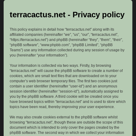
terracactus.net - Privacy policy
This policy explains in detail how “terracactus.net” along with its
affiliated companies (hereinafter “we”, “us”, “our”, “terracactus.net”,
“https://terracactus.net”) and phpBB (hereinafter “they”, “them”, “their”,
“phpBB software”, “www.phpbb.com”, “phpBB Limited”, “phpBB
Teams”) use any information collected during any session of usage by
you (hereinafter “your information”).
Your information is collected via two ways. Firstly, by browsing
“terracactus.net” will cause the phpBB software to create a number of
cookies, which are small text files that are downloaded on to your
computer’s web browser temporary files. The first two cookies just
contain a user identifier (hereinafter “user-id”) and an anonymous
session identifier (hereinafter “session-id”), automatically assigned to
you by the phpBB software. A third cookie will be created once you
have browsed topics within “terracactus.net” and is used to store which
topics have been read, thereby improving your user experience.
We may also create cookies external to the phpBB software whilst
browsing “terracactus.net”, though these are outside the scope of this
document which is intended to only cover the pages created by the
phpBB software. The second way in which we collect your information