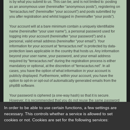
is by what you submit to us. This can be, and is not limited to: posting
as an anonymous user (hereinafter “anonymous posts”), registering on
“terracactus.net” (hereinafter “your account”) and posts submitted by
you after registration and whilst logged in (hereinafter “your posts”).
Your account will at a bare minimum contain a uniquely identifiable
name (hereinafter “your user name”), a personal password used for
logging into your account (hereinafter “your password”) and a
personal, valid email address (hereinafter “your email”). Your
information for your account at “terracactus.net” is protected by data-
protection laws applicable in the country that hosts us. Any information
beyond your user name, your password, and your email address
required by “terracactus.net” during the registration process is either
mandatory or optional, at the discretion of “terracactus.net”. In all
cases, you have the option of what information in your account is
publicly displayed. Furthermore, within your account, you have the
option to opt-in or opt-out of automatically generated emails from the
phpBB software.
Your password is ciphered (a one-way hash) so that it is secure.
However, it is recommended that you do not reuse the same password
across a number of different websites. Your password is the means of
In order to be able to use certain functions, a few settings are
accessing your account at “terracactus.net”, so please guard it carefully
necessary. This controls whether a service is allowed to set
and under no circumstance will anyone affiliated with “terracactus.net”,
cookies or not. Cookies are set for the following services:
phpBB or another 3rd party, legitimately ask you for your password.
Should you forget your password for your account, you can use the “I