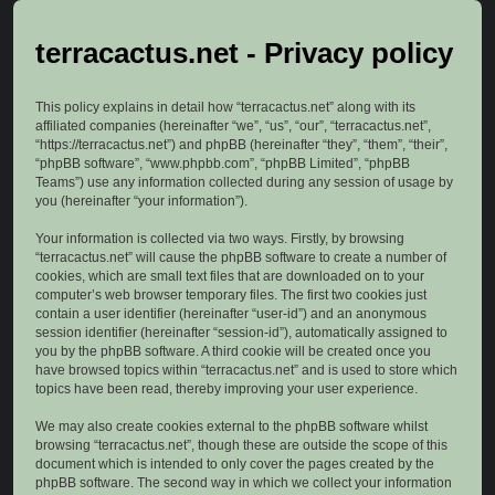
terracactus.net - Privacy policy
This policy explains in detail how “terracactus.net” along with its
affiliated companies (hereinafter “we”, “us”, “our”, “terracactus.net”,
“https://terracactus.net”) and phpBB (hereinafter “they”, “them”, “their”,
“phpBB software”, “www.phpbb.com”, “phpBB Limited”, “phpBB
Teams”) use any information collected during any session of usage by
you (hereinafter “your information”).
Your information is collected via two ways. Firstly, by browsing
“terracactus.net” will cause the phpBB software to create a number of
cookies, which are small text files that are downloaded on to your
computer’s web browser temporary files. The first two cookies just
contain a user identifier (hereinafter “user-id”) and an anonymous
session identifier (hereinafter “session-id”), automatically assigned to
you by the phpBB software. A third cookie will be created once you
have browsed topics within “terracactus.net” and is used to store which
topics have been read, thereby improving your user experience.
We may also create cookies external to the phpBB software whilst
browsing “terracactus.net”, though these are outside the scope of this
document which is intended to only cover the pages created by the
phpBB software. The second way in which we collect your information