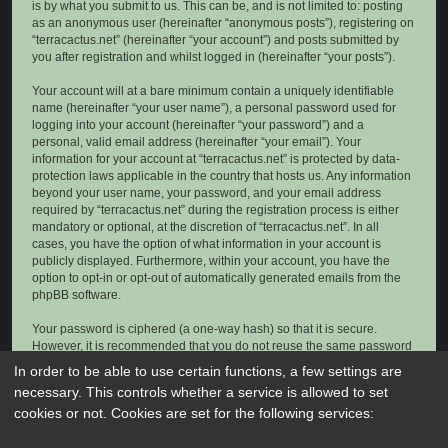
is by what you submit to us. This can be, and is not limited to: posting
as an anonymous user (hereinafter “anonymous posts”), registering on
“terracactus.net” (hereinafter “your account”) and posts submitted by
you after registration and whilst logged in (hereinafter “your posts”).
Your account will at a bare minimum contain a uniquely identifiable
name (hereinafter “your user name”), a personal password used for
logging into your account (hereinafter “your password”) and a
personal, valid email address (hereinafter “your email”). Your
information for your account at “terracactus.net” is protected by data-
protection laws applicable in the country that hosts us. Any information
beyond your user name, your password, and your email address
required by “terracactus.net” during the registration process is either
mandatory or optional, at the discretion of “terracactus.net”. In all
cases, you have the option of what information in your account is
publicly displayed. Furthermore, within your account, you have the
option to opt-in or opt-out of automatically generated emails from the
phpBB software.
Your password is ciphered (a one-way hash) so that it is secure.
However, it is recommended that you do not reuse the same password
across a number of different websites. Your password is the means of
In order to be able to use certain functions, a few settings are
accessing your account at “terracactus.net”, so please guard it carefully
necessary. This controls whether a service is allowed to set
and under no circumstance will anyone affiliated with “terracactus.net”,
cookies or not. Cookies are set for the following services:
phpBB or another 3rd party, legitimately ask you for your password.
Should you forget your password for your account, you can use the “I