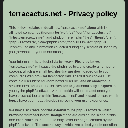
terracactus.net - Privacy policy
This policy explains in detail how “terracactus.net” along with its
affiliated companies (hereinafter “we”, “us”, “our”, “terracactus.net”,
“https://terracactus.net”) and phpBB (hereinafter “they”, “them”, “their”,
“phpBB software”, “www.phpbb.com”, “phpBB Limited”, “phpBB
Teams”) use any information collected during any session of usage by
you (hereinafter “your information”).
Your information is collected via two ways. Firstly, by browsing
“terracactus.net” will cause the phpBB software to create a number of
cookies, which are small text files that are downloaded on to your
computer’s web browser temporary files. The first two cookies just
contain a user identifier (hereinafter “user-id”) and an anonymous
session identifier (hereinafter “session-id”), automatically assigned to
you by the phpBB software. A third cookie will be created once you
have browsed topics within “terracactus.net” and is used to store which
topics have been read, thereby improving your user experience.
We may also create cookies external to the phpBB software whilst
browsing “terracactus.net”, though these are outside the scope of this
document which is intended to only cover the pages created by the
phpBB software. The second way in which we collect your information