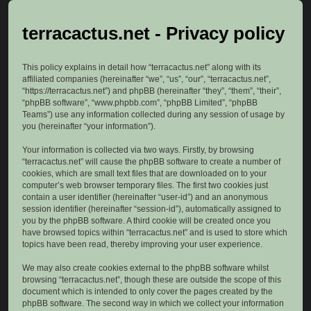
terracactus.net - Privacy policy
This policy explains in detail how “terracactus.net” along with its
affiliated companies (hereinafter “we”, “us”, “our”, “terracactus.net”,
“https://terracactus.net”) and phpBB (hereinafter “they”, “them”, “their”,
“phpBB software”, “www.phpbb.com”, “phpBB Limited”, “phpBB
Teams”) use any information collected during any session of usage by
you (hereinafter “your information”).
Your information is collected via two ways. Firstly, by browsing
“terracactus.net” will cause the phpBB software to create a number of
cookies, which are small text files that are downloaded on to your
computer’s web browser temporary files. The first two cookies just
contain a user identifier (hereinafter “user-id”) and an anonymous
session identifier (hereinafter “session-id”), automatically assigned to
you by the phpBB software. A third cookie will be created once you
have browsed topics within “terracactus.net” and is used to store which
topics have been read, thereby improving your user experience.
We may also create cookies external to the phpBB software whilst
browsing “terracactus.net”, though these are outside the scope of this
document which is intended to only cover the pages created by the
phpBB software. The second way in which we collect your information