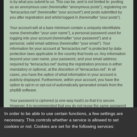
is by what you submit to us. This can be, and is not limited to: posting
as an anonymous user (hereinafter “anonymous posts”), registering on
“terracactus.net” (hereinafter “your account”) and posts submitted by
you after registration and whilst logged in (hereinafter “your posts”).
Your account will at a bare minimum contain a uniquely identifiable
name (hereinafter “your user name”), a personal password used for
logging into your account (hereinafter “your password”) and a
personal, valid email address (hereinafter “your email”). Your
information for your account at “terracactus.net” is protected by data-
protection laws applicable in the country that hosts us. Any information
beyond your user name, your password, and your email address
required by “terracactus.net” during the registration process is either
mandatory or optional, at the discretion of “terracactus.net”. In all
cases, you have the option of what information in your account is
publicly displayed. Furthermore, within your account, you have the
option to opt-in or opt-out of automatically generated emails from the
phpBB software.
Your password is ciphered (a one-way hash) so that it is secure.
However, it is recommended that you do not reuse the same password
across a number of different websites. Your password is the means of
In order to be able to use certain functions, a few settings are
accessing your account at “terracactus.net”, so please guard it carefully
necessary. This controls whether a service is allowed to set
and under no circumstance will anyone affiliated with “terracactus.net”,
cookies or not. Cookies are set for the following services:
phpBB or another 3rd party, legitimately ask you for your password.
Should you forget your password for your account, you can use the “I