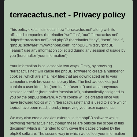
terracactus.net - Privacy policy
This policy explains in detail how “terracactus.net” along with its
affiliated companies (hereinafter “we”, “us”, “our”, “terracactus.net”,
“https://terracactus.net”) and phpBB (hereinafter “they”, “them”, “their”,
“phpBB software”, “www.phpbb.com”, “phpBB Limited”, “phpBB
Teams”) use any information collected during any session of usage by
you (hereinafter “your information”).
Your information is collected via two ways. Firstly, by browsing
“terracactus.net” will cause the phpBB software to create a number of
cookies, which are small text files that are downloaded on to your
computer’s web browser temporary files. The first two cookies just
contain a user identifier (hereinafter “user-id”) and an anonymous
session identifier (hereinafter “session-id”), automatically assigned to
you by the phpBB software. A third cookie will be created once you
have browsed topics within “terracactus.net” and is used to store which
topics have been read, thereby improving your user experience.
We may also create cookies external to the phpBB software whilst
browsing “terracactus.net”, though these are outside the scope of this
document which is intended to only cover the pages created by the
phpBB software. The second way in which we collect your information