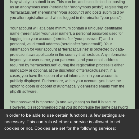
is by what you submit to us. This can be, and is not limited to: posting
as an anonymous user (hereinafter “anonymous posts”), registering on
“terracactus.net” (hereinafter “your account”) and posts submitted by
you after registration and whilst logged in (hereinafter “your posts”).
Your account will at a bare minimum contain a uniquely identifiable
name (hereinafter “your user name”), a personal password used for
logging into your account (hereinafter “your password”) and a
personal, valid email address (hereinafter “your email”). Your
information for your account at “terracactus.net” is protected by data-
protection laws applicable in the country that hosts us. Any information
beyond your user name, your password, and your email address
required by “terracactus.net” during the registration process is either
mandatory or optional, at the discretion of “terracactus.net”. In all
cases, you have the option of what information in your account is
publicly displayed. Furthermore, within your account, you have the
option to opt-in or opt-out of automatically generated emails from the
phpBB software.
Your password is ciphered (a one-way hash) so that it is secure.
However, it is recommended that you do not reuse the same password
across a number of different websites. Your password is the means of
In order to be able to use certain functions, a few settings are
accessing your account at “terracactus.net”, so please guard it carefully
necessary. This controls whether a service is allowed to set
and under no circumstance will anyone affiliated with “terracactus.net”,
cookies or not. Cookies are set for the following services:
phpBB or another 3rd party, legitimately ask you for your password.
Should you forget your password for your account, you can use the “I