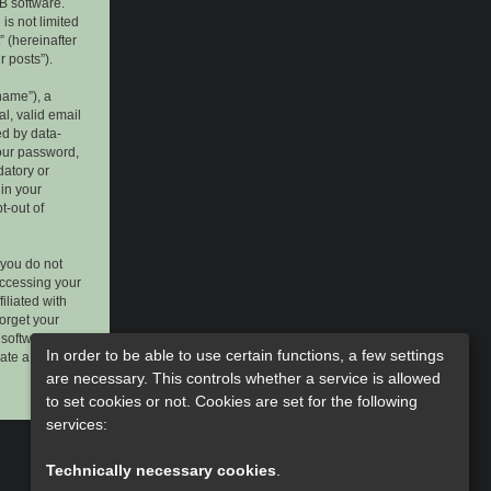
B software.
is not limited
 (hereinafter
r posts”).
name”), a
l, valid email
ed by data-
your password,
datory or
 in your
t-out of
 you do not
accessing your
iliated with
forget your
software. This
In order to be able to use certain functions, a few settings
rate a new
are necessary. This controls whether a service is allowed
to set cookies or not. Cookies are set for the following
services:
Technically necessary cookies
.