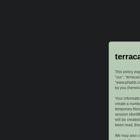
terrac
This policy exp
“our”, “terraca
“www.phpbb.com
by you (hereina
Your informatio
create a numbe
temporary files
session identif
will be create
been read, the
We may also cr