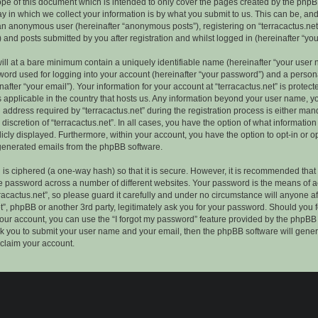
ope of this document which is intended to only cover the pages created by the phpB
 in which we collect your information is by what you submit to us. This can be, and 
 an anonymous user (hereinafter “anonymous posts”), registering on “terracactus.net”
 and posts submitted by you after registration and whilst logged in (hereinafter “you
ill at a bare minimum contain a uniquely identifiable name (hereinafter “your user 
ord used for logging into your account (hereinafter “your password”) and a persona
after “your email”). Your information for your account at “terracactus.net” is protect
s applicable in the country that hosts us. Any information beyond your user name, 
 address required by “terracactus.net” during the registration process is either man
e discretion of “terracactus.net”. In all cases, you have the option of what information
icly displayed. Furthermore, within your account, you have the option to opt-in or op
generated emails from the phpBB software.
is ciphered (a one-way hash) so that it is secure. However, it is recommended that
 password across a number of different websites. Your password is the means of 
racactus.net”, so please guard it carefully and under no circumstance will anyone aff
et”, phpBB or another 3rd party, legitimately ask you for your password. Should you 
our account, you can use the “I forgot my password” feature provided by the phpBB 
sk you to submit your user name and your email, then the phpBB software will gene
claim your account.