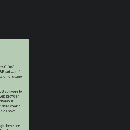
we”, “us”,
pBB software”,
ssion of usage
pBB software to
 web browser
anonymous
A third cookie
topics have
ugh these are