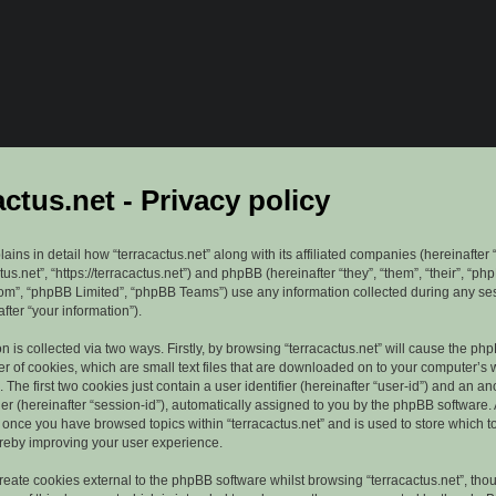
actus.net - Privacy policy
lains in detail how “terracactus.net” along with its affiliated companies (hereinafter “
ctus.net”, “https://terracactus.net”) and phpBB (hereinafter “they”, “them”, “their”, “ph
”, “phpBB Limited”, “phpBB Teams”) use any information collected during any se
fter “your information”).
n is collected via two ways. Firstly, by browsing “terracactus.net” will cause the ph
r of cookies, which are small text files that are downloaded on to your computer’s
. The first two cookies just contain a user identifier (hereinafter “user-id”) and an 
ier (hereinafter “session-id”), automatically assigned to you by the phpBB software. 
d once you have browsed topics within “terracactus.net” and is used to store which 
reby improving your user experience.
eate cookies external to the phpBB software whilst browsing “terracactus.net”, tho