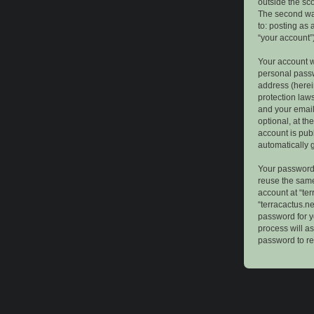
outside the sc
The second way
to: posting as
“your account”)
Your account w
personal passw
address (herein
protection law
and your email
optional, at th
account is publ
automatically 
Your password 
reuse the same
account at “ter
“terracactus.n
password for y
process will a
password to re