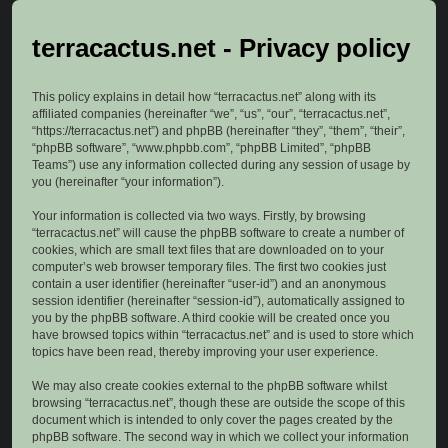
terracactus.net - Privacy policy
This policy explains in detail how “terracactus.net” along with its
affiliated companies (hereinafter “we”, “us”, “our”, “terracactus.net”,
“https://terracactus.net”) and phpBB (hereinafter “they”, “them”, “their”,
“phpBB software”, “www.phpbb.com”, “phpBB Limited”, “phpBB
Teams”) use any information collected during any session of usage by
you (hereinafter “your information”).
Your information is collected via two ways. Firstly, by browsing
“terracactus.net” will cause the phpBB software to create a number of
cookies, which are small text files that are downloaded on to your
computer’s web browser temporary files. The first two cookies just
contain a user identifier (hereinafter “user-id”) and an anonymous
session identifier (hereinafter “session-id”), automatically assigned to
you by the phpBB software. A third cookie will be created once you
have browsed topics within “terracactus.net” and is used to store which
topics have been read, thereby improving your user experience.
We may also create cookies external to the phpBB software whilst
browsing “terracactus.net”, though these are outside the scope of this
document which is intended to only cover the pages created by the
phpBB software. The second way in which we collect your information