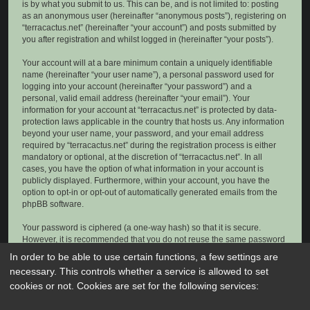
is by what you submit to us. This can be, and is not limited to: posting
as an anonymous user (hereinafter “anonymous posts”), registering on
“terracactus.net” (hereinafter “your account”) and posts submitted by
you after registration and whilst logged in (hereinafter “your posts”).
Your account will at a bare minimum contain a uniquely identifiable
name (hereinafter “your user name”), a personal password used for
logging into your account (hereinafter “your password”) and a
personal, valid email address (hereinafter “your email”). Your
information for your account at “terracactus.net” is protected by data-
protection laws applicable in the country that hosts us. Any information
beyond your user name, your password, and your email address
required by “terracactus.net” during the registration process is either
mandatory or optional, at the discretion of “terracactus.net”. In all
cases, you have the option of what information in your account is
publicly displayed. Furthermore, within your account, you have the
option to opt-in or opt-out of automatically generated emails from the
phpBB software.
Your password is ciphered (a one-way hash) so that it is secure.
However, it is recommended that you do not reuse the same password
across a number of different websites. Your password is the means of
In order to be able to use certain functions, a few settings are
accessing your account at “terracactus.net”, so please guard it carefully
necessary. This controls whether a service is allowed to set
and under no circumstance will anyone affiliated with “terracactus.net”,
cookies or not. Cookies are set for the following services:
phpBB or another 3rd party, legitimately ask you for your password.
Should you forget your password for your account, you can use the “I