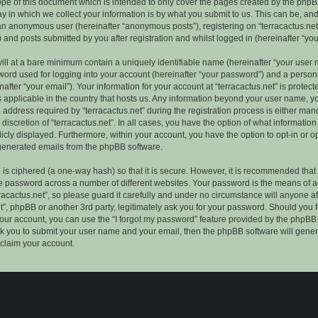
ope of this document which is intended to only cover the pages created by the phpB
 in which we collect your information is by what you submit to us. This can be, and 
 an anonymous user (hereinafter “anonymous posts”), registering on “terracactus.net”
 and posts submitted by you after registration and whilst logged in (hereinafter “you
ill at a bare minimum contain a uniquely identifiable name (hereinafter “your user 
ord used for logging into your account (hereinafter “your password”) and a persona
after “your email”). Your information for your account at “terracactus.net” is protect
s applicable in the country that hosts us. Any information beyond your user name, 
 address required by “terracactus.net” during the registration process is either man
e discretion of “terracactus.net”. In all cases, you have the option of what information
icly displayed. Furthermore, within your account, you have the option to opt-in or op
generated emails from the phpBB software.
is ciphered (a one-way hash) so that it is secure. However, it is recommended that
 password across a number of different websites. Your password is the means of 
racactus.net”, so please guard it carefully and under no circumstance will anyone aff
et”, phpBB or another 3rd party, legitimately ask you for your password. Should you 
our account, you can use the “I forgot my password” feature provided by the phpBB 
sk you to submit your user name and your email, then the phpBB software will gene
claim your account.