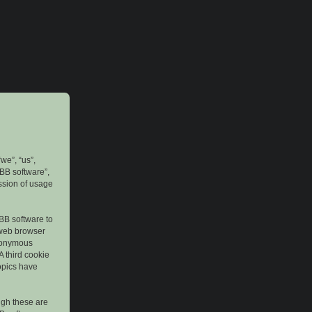
we”, “us”,
pBB software”,
ssion of usage
pBB software to
 web browser
anonymous
A third cookie
topics have
ugh these are