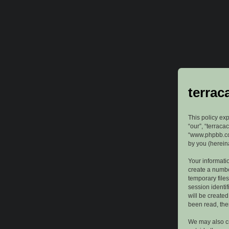
terrac
This policy exp
“our”, “terraca
“www.phpbb.com
by you (hereina
Your informatio
create a numbe
temporary files
session identif
will be create
been read, the
We may also cr