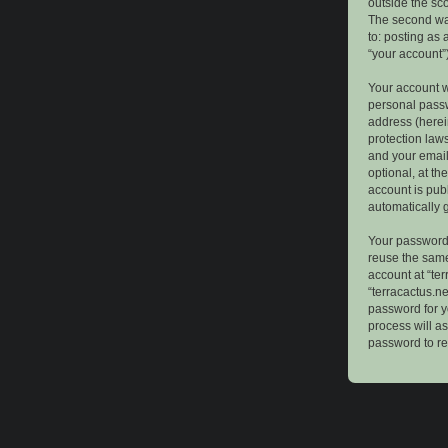
outside the sc
The second way
to: posting as
“your account”)
Your account w
personal passw
address (herein
protection law
and your email
optional, at th
account is publ
automatically 
Your password 
reuse the same
account at “ter
“terracactus.n
password for y
process will a
password to re