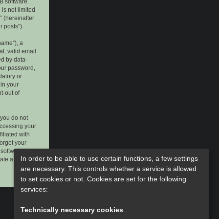
B software.
is not limited
 (hereinafter
r posts”).
name”), a
l, valid email
ed by data-
your password,
datory or
 in your
t-out of
 you do not
accessing your
iliated with
forget your
software. This
In order to be able to use certain functions, a few settings
rate a new
are necessary. This controls whether a service is allowed
to set cookies or not. Cookies are set for the following
services:
Technically necessary cookies
.