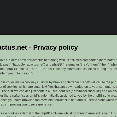
actus.net - Privacy policy
lains in detail how “terracactus.net” along with its affiliated companies (hereinafter “
ctus.net”, “https://terracactus.net”) and phpBB (hereinafter “they”, “them”, “their”, “ph
”, “phpBB Limited”, “phpBB Teams”) use any information collected during any se
fter “your information”).
n is collected via two ways. Firstly, by browsing “terracactus.net” will cause the ph
r of cookies, which are small text files that are downloaded on to your computer’s
. The first two cookies just contain a user identifier (hereinafter “user-id”) and an 
ier (hereinafter “session-id”), automatically assigned to you by the phpBB software. 
d once you have browsed topics within “terracactus.net” and is used to store which 
reby improving your user experience.
eate cookies external to the phpBB software whilst browsing “terracactus.net”, tho