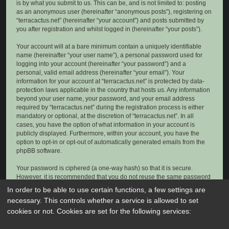
is by what you submit to us. This can be, and is not limited to: posting
as an anonymous user (hereinafter “anonymous posts”), registering on
“terracactus.net” (hereinafter “your account”) and posts submitted by
you after registration and whilst logged in (hereinafter “your posts”).
Your account will at a bare minimum contain a uniquely identifiable
name (hereinafter “your user name”), a personal password used for
logging into your account (hereinafter “your password”) and a
personal, valid email address (hereinafter “your email”). Your
information for your account at “terracactus.net” is protected by data-
protection laws applicable in the country that hosts us. Any information
beyond your user name, your password, and your email address
required by “terracactus.net” during the registration process is either
mandatory or optional, at the discretion of “terracactus.net”. In all
cases, you have the option of what information in your account is
publicly displayed. Furthermore, within your account, you have the
option to opt-in or opt-out of automatically generated emails from the
phpBB software.
Your password is ciphered (a one-way hash) so that it is secure.
However, it is recommended that you do not reuse the same password
across a number of different websites. Your password is the means of
In order to be able to use certain functions, a few settings are
accessing your account at “terracactus.net”, so please guard it carefully
necessary. This controls whether a service is allowed to set
and under no circumstance will anyone affiliated with “terracactus.net”,
cookies or not. Cookies are set for the following services:
phpBB or another 3rd party, legitimately ask you for your password.
Should you forget your password for your account, you can use the “I