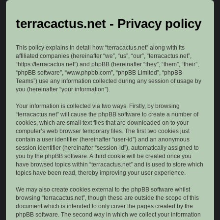
terracactus.net - Privacy policy
This policy explains in detail how “terracactus.net” along with its
affiliated companies (hereinafter “we”, “us”, “our”, “terracactus.net”,
“https://terracactus.net”) and phpBB (hereinafter “they”, “them”, “their”,
“phpBB software”, “www.phpbb.com”, “phpBB Limited”, “phpBB
Teams”) use any information collected during any session of usage by
you (hereinafter “your information”).
Your information is collected via two ways. Firstly, by browsing
“terracactus.net” will cause the phpBB software to create a number of
cookies, which are small text files that are downloaded on to your
computer’s web browser temporary files. The first two cookies just
contain a user identifier (hereinafter “user-id”) and an anonymous
session identifier (hereinafter “session-id”), automatically assigned to
you by the phpBB software. A third cookie will be created once you
have browsed topics within “terracactus.net” and is used to store which
topics have been read, thereby improving your user experience.
We may also create cookies external to the phpBB software whilst
browsing “terracactus.net”, though these are outside the scope of this
document which is intended to only cover the pages created by the
phpBB software. The second way in which we collect your information