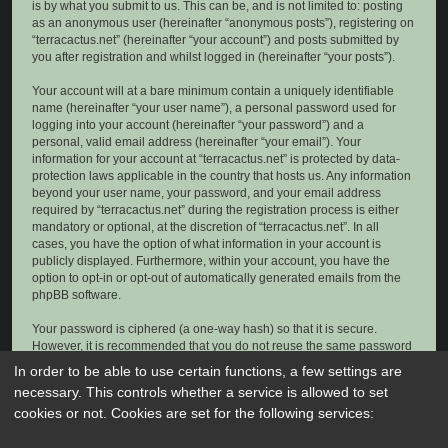
is by what you submit to us. This can be, and is not limited to: posting
as an anonymous user (hereinafter “anonymous posts”), registering on
“terracactus.net” (hereinafter “your account”) and posts submitted by
you after registration and whilst logged in (hereinafter “your posts”).
Your account will at a bare minimum contain a uniquely identifiable
name (hereinafter “your user name”), a personal password used for
logging into your account (hereinafter “your password”) and a
personal, valid email address (hereinafter “your email”). Your
information for your account at “terracactus.net” is protected by data-
protection laws applicable in the country that hosts us. Any information
beyond your user name, your password, and your email address
required by “terracactus.net” during the registration process is either
mandatory or optional, at the discretion of “terracactus.net”. In all
cases, you have the option of what information in your account is
publicly displayed. Furthermore, within your account, you have the
option to opt-in or opt-out of automatically generated emails from the
phpBB software.
Your password is ciphered (a one-way hash) so that it is secure.
However, it is recommended that you do not reuse the same password
across a number of different websites. Your password is the means of
In order to be able to use certain functions, a few settings are
accessing your account at “terracactus.net”, so please guard it carefully
necessary. This controls whether a service is allowed to set
and under no circumstance will anyone affiliated with “terracactus.net”,
cookies or not. Cookies are set for the following services:
phpBB or another 3rd party, legitimately ask you for your password.
Should you forget your password for your account, you can use the “I