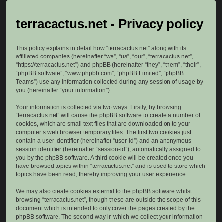
terracactus.net - Privacy policy
This policy explains in detail how “terracactus.net” along with its
affiliated companies (hereinafter “we”, “us”, “our”, “terracactus.net”,
“https://terracactus.net”) and phpBB (hereinafter “they”, “them”, “their”,
“phpBB software”, “www.phpbb.com”, “phpBB Limited”, “phpBB
Teams”) use any information collected during any session of usage by
you (hereinafter “your information”).
Your information is collected via two ways. Firstly, by browsing
“terracactus.net” will cause the phpBB software to create a number of
cookies, which are small text files that are downloaded on to your
computer’s web browser temporary files. The first two cookies just
contain a user identifier (hereinafter “user-id”) and an anonymous
session identifier (hereinafter “session-id”), automatically assigned to
you by the phpBB software. A third cookie will be created once you
have browsed topics within “terracactus.net” and is used to store which
topics have been read, thereby improving your user experience.
We may also create cookies external to the phpBB software whilst
browsing “terracactus.net”, though these are outside the scope of this
document which is intended to only cover the pages created by the
phpBB software. The second way in which we collect your information