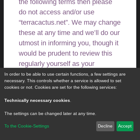
the following terms then please
do not access and/or use
“terracactus.net”. We may change
these at any time and we’ll do our
utmost in informing you, though it
would be prudent to review this
regularly yourself as your
continued usage of
In order to be able to use certain functions, a few settings are
necessary. This controls whether a service is allowed to set
“terracactus.net” after changes
cookies or not. Cookies are set for the following services:
mean you agree to be legally
Technically necessary cookies
.
bound by these terms as they are
The settings can be changed later at any time.
updated and/or amended.
To the Cookie-Settings
Decline
Accept
Powered by
phpBB
® Forum Software © phpBB Limited
Our forums are powered by
Privacy
|
Terms