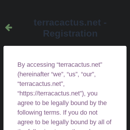
terracactus.net -
Registration
By accessing “terracactus.net”
(hereinafter “we”, “us”, “our”,
“terracactus.net”,
“https://terracactus.net”), you
agree to be legally bound by the
following terms. If you do not
agree to be legally bound by all of