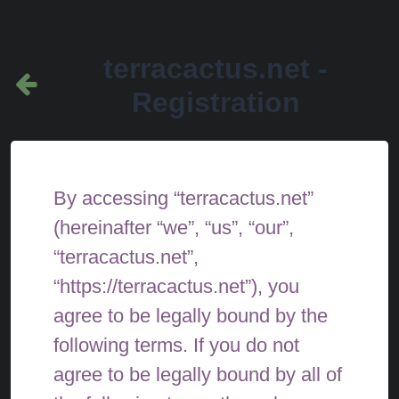
terracactus.net -
Registration
By accessing “terracactus.net”
(hereinafter “we”, “us”, “our”,
“terracactus.net”,
“https://terracactus.net”), you
agree to be legally bound by the
following terms. If you do not
agree to be legally bound by all of