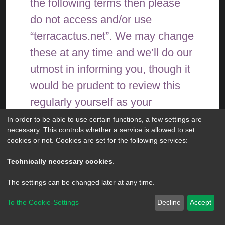
the following terms then please
do not access and/or use
“terracactus.net”. We may change
these at any time and we’ll do our
utmost in informing you, though it
would be prudent to review this
regularly yourself as your
continued usage of
In order to be able to use certain functions, a few settings are
necessary. This controls whether a service is allowed to set
“terracactus.net” after changes
cookies or not. Cookies are set for the following services:
mean you agree to be legally
Technically necessary cookies
.
bound by these terms as they are
The settings can be changed later at any time.
updated and/or amended.
To the Cookie-Settings
Decline
Accept
Powered by
phpBB
® Forum Software © phpBB Limited
Our forums are powered by
Privacy
|
Terms