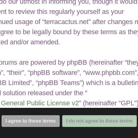
 do our utmost in informing you, though it would
nt to review this regularly yourself as your
nued usage of “terracactus.net” after changes
gree to be legally bound by these terms as the
ted and/or amended.
orums are powered by phpBB (hereinafter “they
”, “their”, “phpBB software”, “www.phpbb.com”
B Limited”, “phpBB Teams”) which is a bulleti
 solution released under the “
General Public License v2
” (hereinafter “GPL”
be downloaded from
www.phpbb.com
. The ph
are only facilitates internet based discussions;
 Limited is not responsible for what we allow