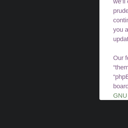
we’ll
prude
conti
you a
upda
Our f
“them
“phpB
board
GNU 
can 
softw
phpBB