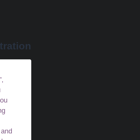
tration
”,
u
you
ng
 and