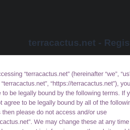
terracactus.net - Regis
cessing “terracactus.net” (hereinafter “we”, “us
, “terracactus.net”, “https://terracactus.net”), yo
 to be legally bound by the following terms. If 
t agree to be legally bound by all of the followi
 then please do not access and/or use
acactus.net”. We may change these at any time