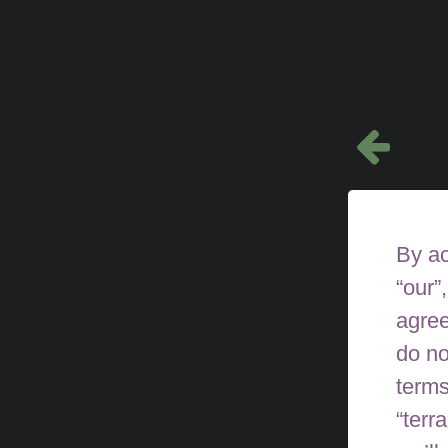
By ac
“our”
agree
do no
terms
“terr