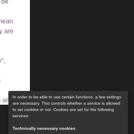
 be
 mean
y are
”,
,
n
In order to be able to use certain functions, a few settings
) and
are necessary. This controls whether a service is allowed
pBB
to set cookies or not. Cookies are set for the following
services:
Technically necessary cookies
.