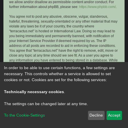
we allow and/or disallow as permissible content and/or conduct. For
further information about phpBB, please see:
https://www.phpbb.com/
.
You agree not to post any abusive, obscene, vulgar, slanderous,
hateful, threatening, sexually-orientated or any other material that may
violate any laws be it of your country, the country where
“terracactus.net” is hosted or International Law. Doing so may lead to
you being immediately and permanently banned, with notification of
your Internet Service Provider if deemed required by us. The IP
address of all posts are recorded to aid in enforcing these conditions.
You agree that “terracactus.net” have the right to remove, edit, move or
close any topic at any time should we see fit. As a user you agree to
any information you have entered to being stored in a database. While
this information will not be disclosed to any third party without your
In order to be able to use certain functions, a few settings are
consent, neither “terracactus.net” nor phpBB shall be held responsible
necessary. This controls whether a service is allowed to set
for any hacking attempt that may lead to the data being compromised.
cookies or not. Cookies are set for the following services:
Technically necessary cookies
.
The settings can be changed later at any time.
To the Cookie-Settings
Decline
Accept
Powered by
phpBB
® Forum Software © phpBB Limited
Privacy
|
Terms