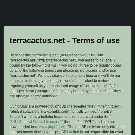
terracactus.net - Terms of use
By accessing “terracactus.net” (hereinafter “we”, “us”, “our”,
“terracactus.net”, “https://terracactus.net”), you agree to be legally
bound by the following terms. If you do not agree to be legally bound
by all of the following terms then please do not access and/or use
“terracactus.net”. We may change these at any time and we’ll do our
utmost in informing you, though it would be prudent to review this
regularly yourself as your continued usage of “terracactus.net” after
changes mean you agree to be legally bound by these terms as they
are updated and/or amended.
Our forums are powered by phpBB (hereinafter “they”, “them”, “their”,
“phpBB software”, “www.phpbb.com”, “phpBB Limited”, “phpBB
Teams”) which is a bulletin board solution released under the “
GNU General Public License v2
” (hereinafter “GPL”) and can be
downloaded from
www.phpbb.com
. The phpBB software only facilitates
internet based discussions; phpBB Limited is not responsible for what