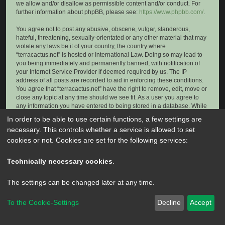
we allow and/or disallow as permissible content and/or conduct. For
further information about phpBB, please see:
https://www.phpbb.com/
.
You agree not to post any abusive, obscene, vulgar, slanderous,
hateful, threatening, sexually-orientated or any other material that may
violate any laws be it of your country, the country where
“terracactus.net” is hosted or International Law. Doing so may lead to
you being immediately and permanently banned, with notification of
your Internet Service Provider if deemed required by us. The IP
address of all posts are recorded to aid in enforcing these conditions.
You agree that “terracactus.net” have the right to remove, edit, move or
close any topic at any time should we see fit. As a user you agree to
any information you have entered to being stored in a database. While
this information will not be disclosed to any third party without your
In order to be able to use certain functions, a few settings are
consent, neither “terracactus.net” nor phpBB shall be held responsible
necessary. This controls whether a service is allowed to set
for any hacking attempt that may lead to the data being compromised.
cookies or not. Cookies are set for the following services:
Technically necessary cookies
.
The settings can be changed later at any time.
To the Cookie-Settings
Decline
Accept
Powered by
phpBB
® Forum Software © phpBB Limited
Privacy
|
Terms