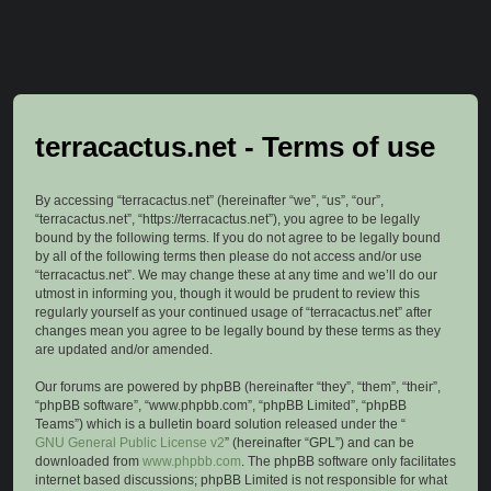
terracactus.net - Terms of use
By accessing “terracactus.net” (hereinafter “we”, “us”, “our”,
“terracactus.net”, “https://terracactus.net”), you agree to be legally
bound by the following terms. If you do not agree to be legally bound
by all of the following terms then please do not access and/or use
“terracactus.net”. We may change these at any time and we’ll do our
utmost in informing you, though it would be prudent to review this
regularly yourself as your continued usage of “terracactus.net” after
changes mean you agree to be legally bound by these terms as they
are updated and/or amended.
Our forums are powered by phpBB (hereinafter “they”, “them”, “their”,
“phpBB software”, “www.phpbb.com”, “phpBB Limited”, “phpBB
Teams”) which is a bulletin board solution released under the “
GNU General Public License v2
” (hereinafter “GPL”) and can be
downloaded from
www.phpbb.com
. The phpBB software only facilitates
internet based discussions; phpBB Limited is not responsible for what